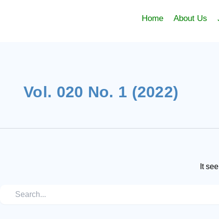
Skip
Search
to
Home
About Us
content
for:
Vol. 020 No. 1 (2022)
It se