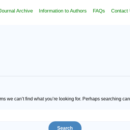
Journal Archive
Information to Authors
FAQs
Contact
ems we can’t find what you’re looking for. Perhaps searching can