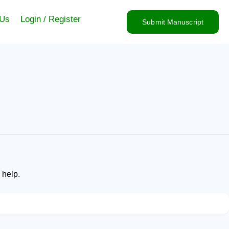
 Us
Login / Register
Submit Manuscript
 help.