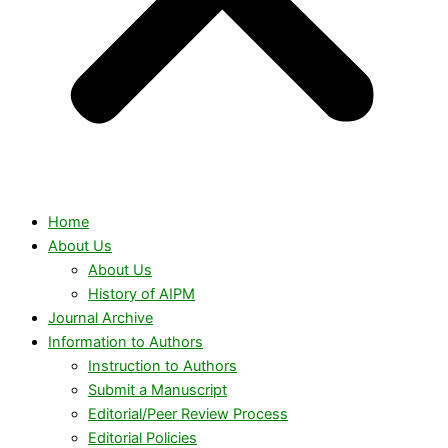
Home
About Us
About Us
History of AIPM
Journal Archive
Information to Authors
Instruction to Authors
Submit a Manuscript
Editorial/Peer Review Process
Editorial Policies