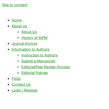
Skip to content
Home
About Us
About Us
History of AIPM
Journal Archive
Information to Authors
Instruction to Authors
Submit a Manuscript
Editorial/Peer Review Process
Editorial Policies
FAQs
Contact Us
Login / Register