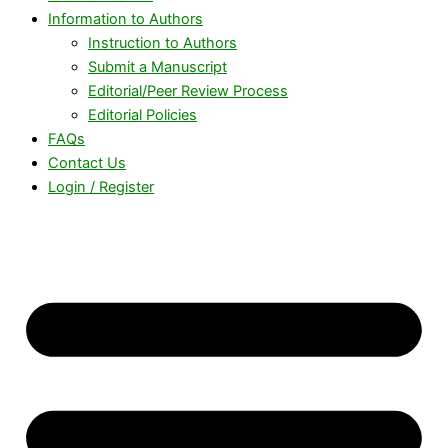
Information to Authors
Instruction to Authors
Submit a Manuscript
Editorial/Peer Review Process
Editorial Policies
FAQs
Contact Us
Login / Register