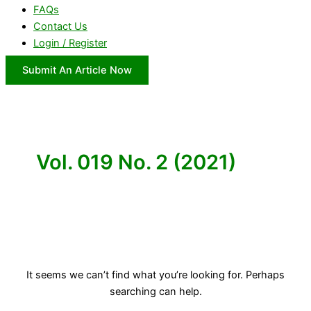
FAQs
Contact Us
Login / Register
Submit An Article Now
Vol. 019 No. 2 (2021)
It seems we can’t find what you’re looking for. Perhaps
searching can help.