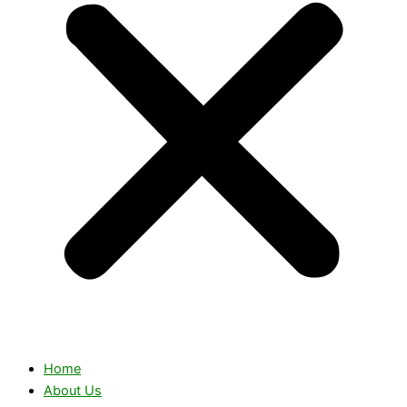
Home
About Us