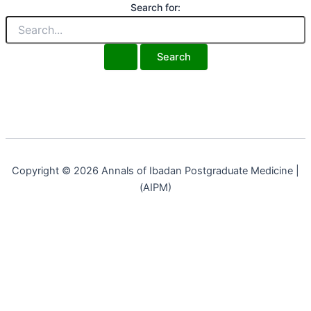
Search for:
Copyright © 2026 Annals of Ibadan Postgraduate Medicine |
(AIPM)