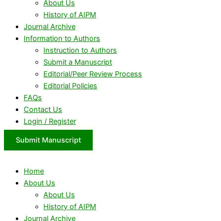
About Us
History of AIPM
Journal Archive
Information to Authors
Instruction to Authors
Submit a Manuscript
Editorial/Peer Review Process
Editorial Policies
FAQs
Contact Us
Login / Register
Submit Manuscript
Home
About Us
About Us
History of AIPM
Journal Archive