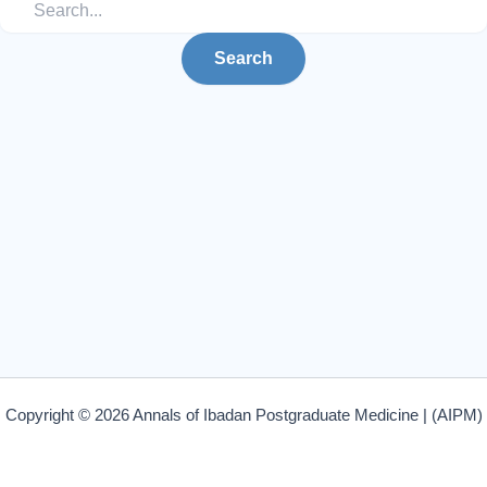
Copyright © 2026 Annals of Ibadan Postgraduate Medicine | (AIPM)