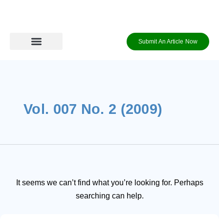
Skip
Search
to
content
for:
Submit An Article Now
Journal Archive
Information to Authors
Contact Us
Login / Register
Vol. 007 No. 2 (2009)
It seems we can’t find what you’re looking for. Perhaps
searching can help.