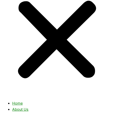
Home
About Us