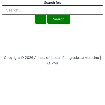
Search for:
Copyright © 2026 Annals of Ibadan Postgraduate Medicine |
(AIPM)