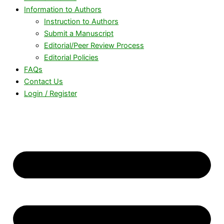
Information to Authors
Instruction to Authors
Submit a Manuscript
Editorial/Peer Review Process
Editorial Policies
FAQs
Contact Us
Login / Register