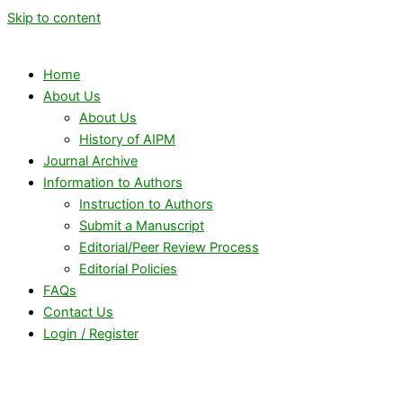
Skip to content
Home
About Us
About Us
History of AIPM
Journal Archive
Information to Authors
Instruction to Authors
Submit a Manuscript
Editorial/Peer Review Process
Editorial Policies
FAQs
Contact Us
Login / Register