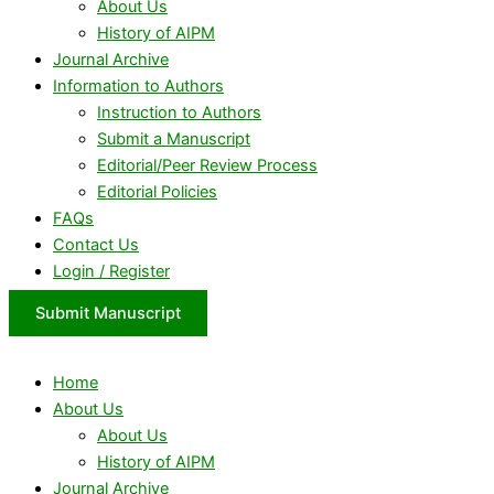
About Us
History of AIPM
Journal Archive
Information to Authors
Instruction to Authors
Submit a Manuscript
Editorial/Peer Review Process
Editorial Policies
FAQs
Contact Us
Login / Register
Submit Manuscript
Home
About Us
About Us
History of AIPM
Journal Archive