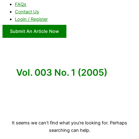
FAQs
Contact Us
Login / Register
Submit An Article Now
Vol. 003 No. 1 (2005)
It seems we can’t find what you’re looking for. Perhaps
searching can help.