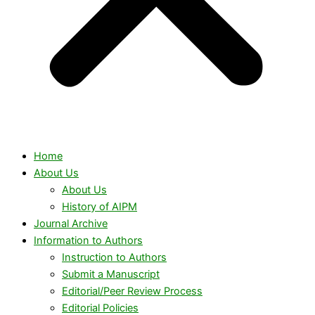
Home
About Us
About Us
History of AIPM
Journal Archive
Information to Authors
Instruction to Authors
Submit a Manuscript
Editorial/Peer Review Process
Editorial Policies