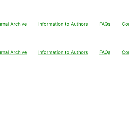
rnal Archive
Information to Authors
FAQs
Co
rnal Archive
Information to Authors
FAQs
Co