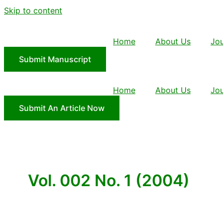
Skip to content
Home
About Us
Jou
Submit Manuscript
Home
About Us
Jou
Submit An Article Now
Vol. 002 No. 1 (2004)