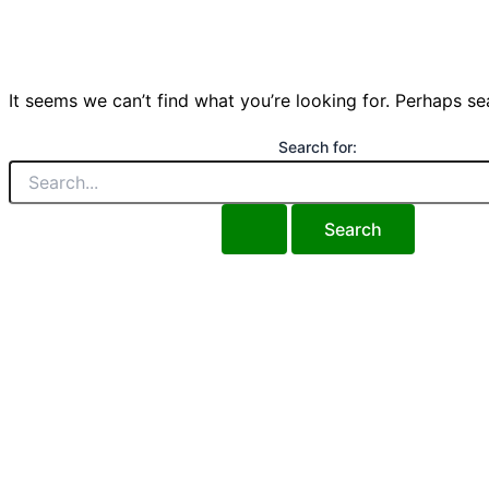
It seems we can’t find what you’re looking for. Perhaps se
Search for: