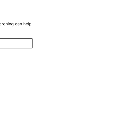
arching can help.