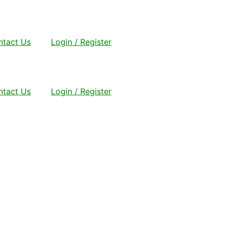
ntact Us
Login / Register
ntact Us
Login / Register