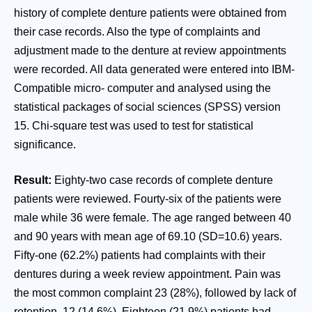
history of complete denture patients were obtained from
their case records. Also the type of complaints and
adjustment made to the denture at review appointments
were recorded. All data generated were entered into IBM-
Compatible micro- computer and analysed using the
statistical packages of social sciences (SPSS) version
15. Chi-square test was used to test for statistical
significance.
Result:
Eighty-two case records of complete denture
patients were reviewed. Fourty-six of the patients were
male while 36 were female. The age ranged between 40
and 90 years with mean age of 69.10 (SD=10.6) years.
Fifty-one (62.2%) patients had complaints with their
dentures during a week review appointment. Pain was
the most common complaint 23 (28%), followed by lack of
retention, 12 (14.6%). Eighteen (21.9%) patients had