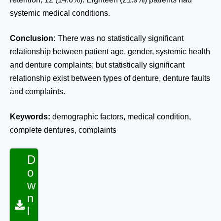
systemic medical conditions.
Conclusion:
There was no statistically significant
relationship between patient age, gender, systemic health
and denture complaints; but statistically significant
relationship exist between types of denture, denture faults
and complaints.
Keywords:
demographic factors, medical condition,
complete dentures, complaints
D
o
w
n
l