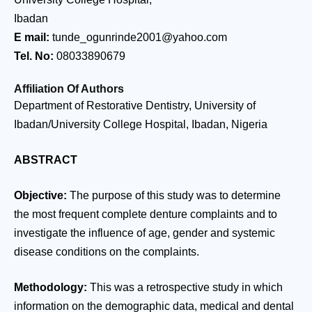
Ibadan
E mail:
tunde_ogunrinde2001@yahoo.com
Tel. No:
08033890679
Affiliation Of Authors
Department of Restorative Dentistry, University of
Ibadan/University College Hospital, Ibadan, Nigeria
ABSTRACT
Objective:
The purpose of this study was to determine
the most frequent complete denture complaints and to
investigate the influence of age, gender and systemic
disease conditions on the complaints.
Methodology:
This was a retrospective study in which
information on the demographic data, medical and dental