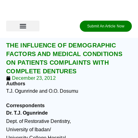
Skip
to
content
Submit An Article Now
Journal Archive
Information to Authors
Contact Us
Login / Register
THE INFLUENCE OF DEMOGRAPHIC
FACTORS AND MEDICAL CONDITIONS
ON PATIENTS COMPLAINTS WITH
COMPLETE DENTURES
December 23, 2012
Authors
T.J. Ogunrinde and O.O. Dosumu
Correspondents
Dr. T.J. Ogunrinde
Dept. of Restorative Dentistry,
University of Ibadan/
University College Hospital,