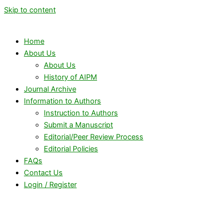
Skip to content
Home
About Us
About Us
History of AIPM
Journal Archive
Information to Authors
Instruction to Authors
Submit a Manuscript
Editorial/Peer Review Process
Editorial Policies
FAQs
Contact Us
Login / Register