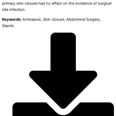
primary skin closure had no effect on the incidence of surgical
site infection.
Keywords:
Antisepsis, Skin closure, Abdominal Surgery,
Sepsis.