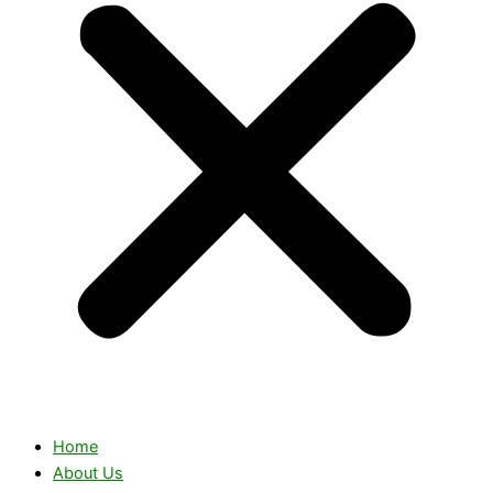
Home
About Us