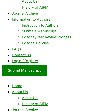
About Us
History of AIPM
Journal Archive
Information to Authors
Instruction to Authors
Submit a Manuscript
Editorial/Peer Review Process
Editorial Policies
FAQs
Contact Us
Login / Register
Submit Manuscript
Home
About Us
About Us
History of AIPM
Journal Archive