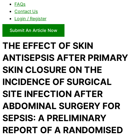
FAQs
Contact Us
Login / Register
Submit An Article Now
THE EFFECT OF SKIN
ANTISEPSIS AFTER PRIMARY
SKIN CLOSURE ON THE
INCIDENCE OF SURGICAL
SITE INFECTION AFTER
ABDOMINAL SURGERY FOR
SEPSIS: A PRELIMINARY
REPORT OF A RANDOMISED