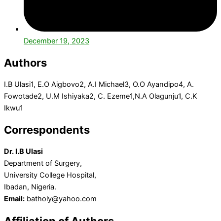
December 19, 2023
Authors
I.B Ulasi
1
, E.O Aigbovo
2
, A.I Michael
3
, O.O Ayandipo
4
, A.
Fowotade
2
, U.M Ishiyaka
2
, C. Ezeme
1
,N.A Olagunju
1
, C.K
Ikwu
1
Correspondents
Dr. I.B Ulasi
Department of Surgery,
University College Hospital,
Ibadan, Nigeria.
Email:
batholy@yahoo.com
Affiliation of Authors