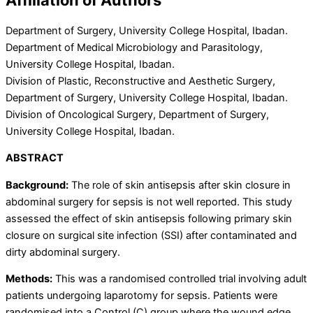
Department of Surgery, University College Hospital, Ibadan.
Department of Medical Microbiology and Parasitology,
University College Hospital, Ibadan.
Division of Plastic, Reconstructive and Aesthetic Surgery,
Department of Surgery, University College Hospital, Ibadan.
Division of Oncological Surgery, Department of Surgery,
University College Hospital, Ibadan.
ABSTRACT
Background:
The role of skin antisepsis after skin closure in
abdominal surgery for sepsis is not well reported. This study
assessed the effect of skin antisepsis following primary skin
closure on surgical site infection (SSI) after contaminated and
dirty abdominal surgery.
Methods:
This was a randomised controlled trial involving adult
patients undergoing laparotomy for sepsis. Patients were
randomised into a Control (C) group where the wound edge