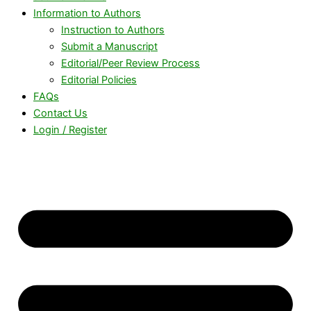
Information to Authors
Instruction to Authors
Submit a Manuscript
Editorial/Peer Review Process
Editorial Policies
FAQs
Contact Us
Login / Register