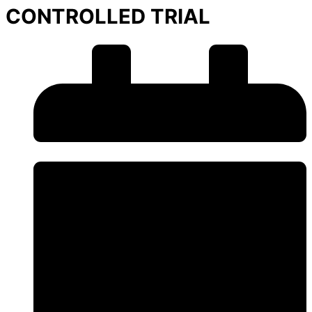
CONTROLLED TRIAL