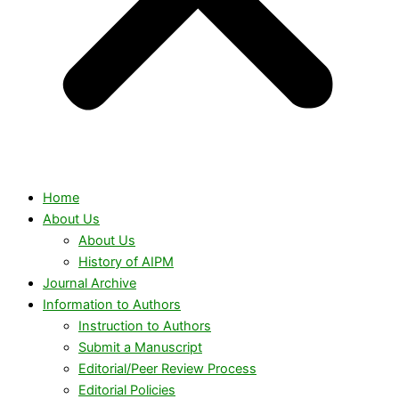
Home
About Us
About Us
History of AIPM
Journal Archive
Information to Authors
Instruction to Authors
Submit a Manuscript
Editorial/Peer Review Process
Editorial Policies