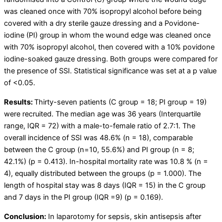
was cleaned once with 70% isopropyl alcohol before being
covered with a dry sterile gauze dressing and a Povidone-
iodine (PI) group in whom the wound edge was cleaned once
with 70% isopropyl alcohol, then covered with a 10% povidone
iodine-soaked gauze dressing. Both groups were compared for
the presence of SSI. Statistical significance was set at a p value
of <0.05.
Results:
Thirty-seven patients (C group = 18; PI group = 19)
were recruited. The median age was 36 years (Interquartile
range, IQR = 72) with a male-to-female ratio of 2.7:1. The
overall incidence of SSI was 48.6% (n = 18), comparable
between the C group (n=10, 55.6%) and PI group (n = 8;
42.1%) (p = 0.413). In-hospital mortality rate was 10.8 % (n =
4), equally distributed between the groups (p = 1.000). The
length of hospital stay was 8 days (IQR = 15) in the C group
and 7 days in the PI group (IQR =9) (p = 0.169).
Conclusion:
In laparotomy for sepsis, skin antisepsis after