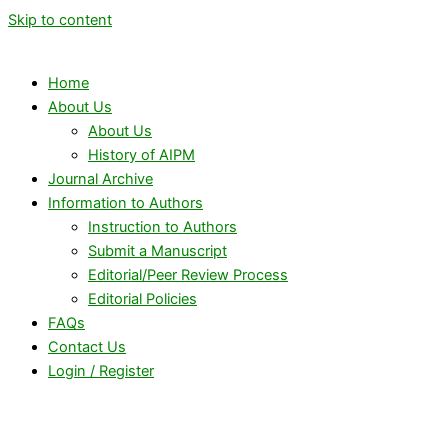
Skip to content
Home
About Us
About Us
History of AIPM
Journal Archive
Information to Authors
Instruction to Authors
Submit a Manuscript
Editorial/Peer Review Process
Editorial Policies
FAQs
Contact Us
Login / Register