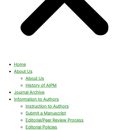
Home
About Us
About Us
History of AIPM
Journal Archive
Information to Authors
Instruction to Authors
Submit a Manuscript
Editorial/Peer Review Process
Editorial Policies