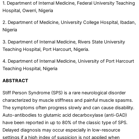
1. Department of Internal Medicine, Federal University Teaching
Hospital, Owerri, Nigeria
2. Department of Medicine, University College Hospital, Ibadan,
Nigeria
3. Department of Internal Medicine, Rivers State University
Teaching Hospital, Port Harcourt, Nigeria.
4. Department of Internal Medicine, University of Port Harcourt
Teaching Hospital, Nigeria
ABSTRACT
Stiff Person Syndrome (SPS) is a rare neurological disorder
characterized by muscle stiffness and painful muscle spasms.
The symptoms often progress slowly and can cause disability.
Auto-antibodies to glutamic acid decarboxylase (anti-GAD)
have been reported in up to 80% of the classic type of SPS.
Delayed diagnosis may occur especially in low-resource
settings if a high index of suspicion is not applied when