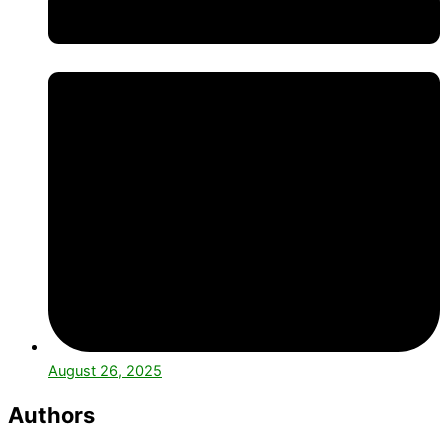
August 26, 2025
Authors