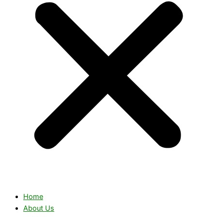
Home
About Us