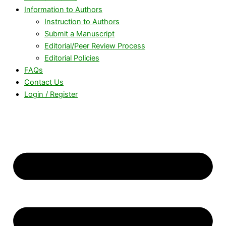
Information to Authors
Instruction to Authors
Submit a Manuscript
Editorial/Peer Review Process
Editorial Policies
FAQs
Contact Us
Login / Register