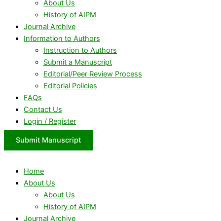
About Us
History of AIPM
Journal Archive
Information to Authors
Instruction to Authors
Submit a Manuscript
Editorial/Peer Review Process
Editorial Policies
FAQs
Contact Us
Login / Register
Submit Manuscript
Home
About Us
About Us
History of AIPM
Journal Archive