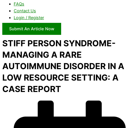
FAQs
Contact Us
Login / Register
Submit An Article Now
STIFF PERSON SYNDROME-
MANAGING A RARE
AUTOIMMUNE DISORDER IN A
LOW RESOURCE SETTING: A
CASE REPORT