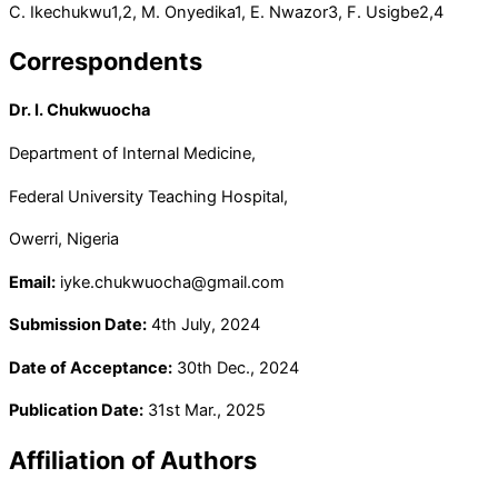
C. Ikechukwu
1,2
, M. Onyedika
1
, E. Nwazor
3
, F. Usigbe
2,4
Correspondents
Dr. I. Chukwuocha
Department of Internal Medicine,
Federal University Teaching Hospital,
Owerri, Nigeria
Email:
iyke.chukwuocha@gmail.com
Submission Date:
4th July, 2024
Date of Acceptance:
30th Dec., 2024
Publication Date:
31st Mar., 2025
Affiliation of Authors