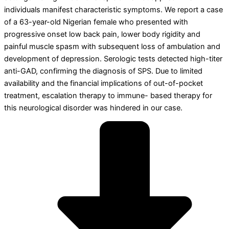
individuals manifest characteristic symptoms. We report a case
of a 63-year-old Nigerian female who presented with
progressive onset low back pain, lower body rigidity and
painful muscle spasm with subsequent loss of ambulation and
development of depression. Serologic tests detected high-titer
anti-GAD, confirming the diagnosis of SPS. Due to limited
availability and the financial implications of out-of-pocket
treatment, escalation therapy to immune- based therapy for
this neurological disorder was hindered in our case.