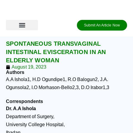
Skip
to
content
Submit An Article Now
Journal Archive
Information to Authors
Contact Us
Login / Register
SPONTANEOUS TRANSVAGINAL
INTESTINAL EVISCERATION IN AN
ELDERLY WOMAN
August 19, 2023
Authors
A.A Ishola
1
, H.D Ogundipe
1
, R.O Balogun
2
, J.A.
Ogunsola
2
, I.O Morhason-Bello
2,3
, D.O Irabor
1,3
Correspondents
Dr. A.A Ishola
Department of Surgery,
University College Hospital,
Ibadan.