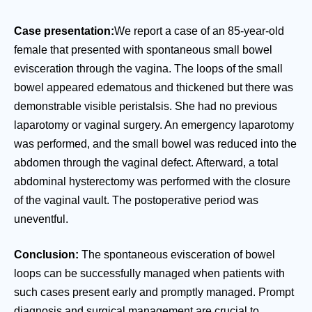
Case presentation:
We report a case of an 85-year-old
female that presented with spontaneous small bowel
evisceration through the vagina. The loops of the small
bowel appeared edematous and thickened but there was
demonstrable visible peristalsis. She had no previous
laparotomy or vaginal surgery. An emergency laparotomy
was performed, and the small bowel was reduced into the
abdomen through the vaginal defect. Afterward, a total
abdominal hysterectomy was performed with the closure
of the vaginal vault. The postoperative period was
uneventful.
Conclusion:
The spontaneous evisceration of bowel
loops can be successfully managed when patients with
such cases present early and promptly managed. Prompt
diagnosis and surgical management are crucial to