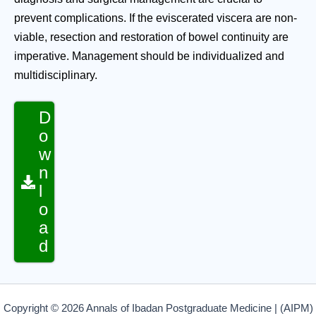
prevent complications. If the eviscerated viscera are non-
viable, resection and restoration of bowel continuity are
imperative. Management should be individualized and
multidisciplinary.
D
o
w
n
l
o
a
d
Copyright © 2026 Annals of Ibadan Postgraduate Medicine | (AIPM)