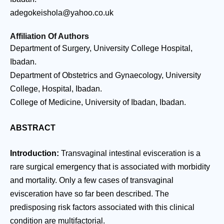
adegokeishola@yahoo.co.uk
Affiliation Of Authors
Department of Surgery, University College Hospital,
Ibadan.
Department of Obstetrics and Gynaecology, University
College, Hospital, Ibadan.
College of Medicine, University of Ibadan, Ibadan.
ABSTRACT
Introduction:
Transvaginal intestinal evisceration is a
rare surgical emergency that is associated with morbidity
and mortality. Only a few cases of transvaginal
evisceration have so far been described. The
predisposing risk factors associated with this clinical
condition are multifactorial.