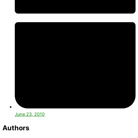
June 23, 2010
Authors