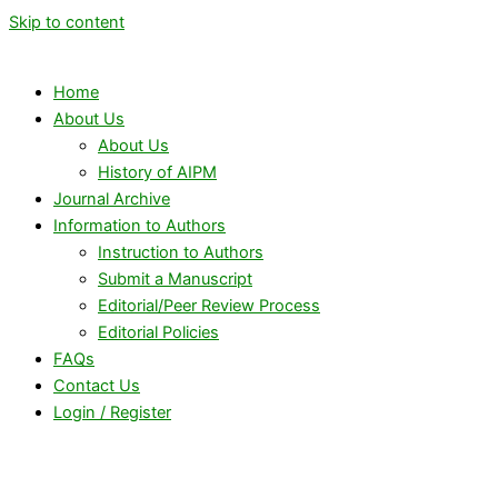
Skip to content
Home
About Us
About Us
History of AIPM
Journal Archive
Information to Authors
Instruction to Authors
Submit a Manuscript
Editorial/Peer Review Process
Editorial Policies
FAQs
Contact Us
Login / Register