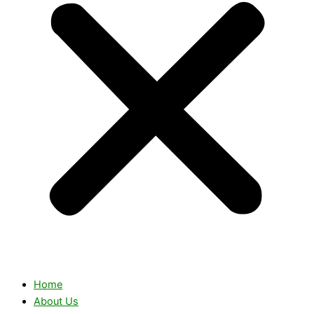
Home
About Us