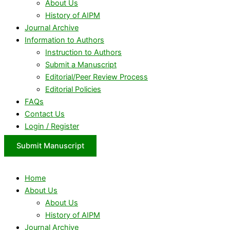
About Us
History of AIPM
Journal Archive
Information to Authors
Instruction to Authors
Submit a Manuscript
Editorial/Peer Review Process
Editorial Policies
FAQs
Contact Us
Login / Register
Submit Manuscript
Home
About Us
About Us
History of AIPM
Journal Archive