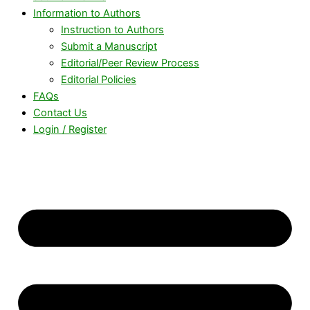
Information to Authors
Instruction to Authors
Submit a Manuscript
Editorial/Peer Review Process
Editorial Policies
FAQs
Contact Us
Login / Register