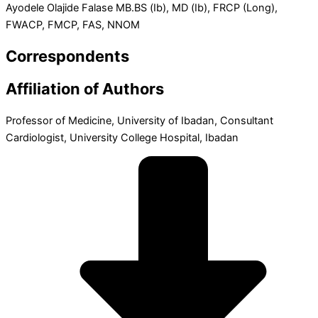
Ayodele Olajide Falase MB.BS (Ib), MD (Ib), FRCP (Long),
FWACP, FMCP, FAS, NNOM
Correspondents
Affiliation of Authors
Professor of Medicine, University of Ibadan, Consultant
Cardiologist, University College Hospital, Ibadan