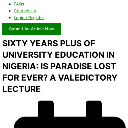
FAQs
Contact Us
Login / Register
Submit An Article Now
SIXTY YEARS PLUS OF
UNIVERSITY EDUCATION IN
NIGERIA: IS PARADISE LOST
FOR EVER? A VALEDICTORY
LECTURE