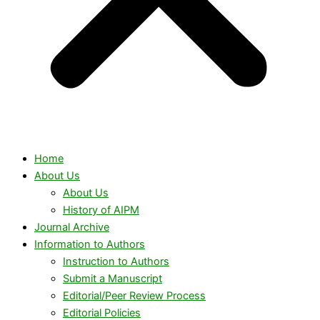
Home
About Us
About Us
History of AIPM
Journal Archive
Information to Authors
Instruction to Authors
Submit a Manuscript
Editorial/Peer Review Process
Editorial Policies