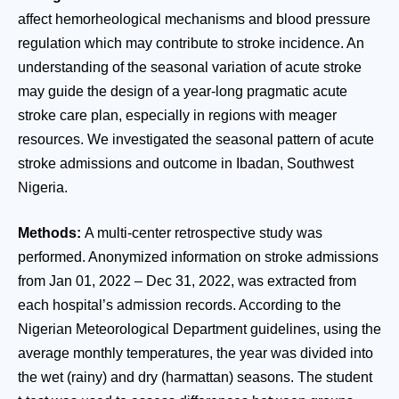
affect hemorheological mechanisms and blood pressure
regulation which may contribute to stroke incidence. An
understanding of the seasonal variation of acute stroke
may guide the design of a year-long pragmatic acute
stroke care plan, especially in regions with meager
resources. We investigated the seasonal pattern of acute
stroke admissions and outcome in Ibadan, Southwest
Nigeria.
Methods:
A multi-center retrospective study was
performed. Anonymized information on stroke admissions
from Jan 01, 2022 – Dec 31, 2022, was extracted from
each hospital’s admission records. According to the
Nigerian Meteorological Department guidelines, using the
average monthly temperatures, the year was divided into
the wet (rainy) and dry (harmattan) seasons. The student