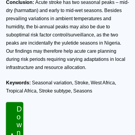
Conclusion:
Acute stroke has two seasonal peaks – mid-
dry (harmattan) and early to mid-wet seasons. Besides
prevailing variations in ambient temperatures and
humidity, the bi-annual peaks may also be due to
suboptimal risk factor control/surveillance, as the two
peaks are incidentally the yuletide seasons in Nigeria.
Our findings may therefore help acute care planning
during risk periods requiring varying adaptations in local
infrastructure and resource allocation.
Keywords:
Seasonal variation, Stroke, West Africa,
Tropical Africa, Stroke subtype, Seasons
D
o
w
n