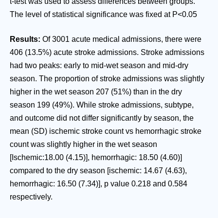
t-test was used to assess differences between groups.
The level of statistical significance was fixed at P<0.05
Results:
Of 3001 acute medical admissions, there were
406 (13.5%) acute stroke admissions. Stroke admissions
had two peaks: early to mid-wet season and mid-dry
season. The proportion of stroke admissions was slightly
higher in the wet season 207 (51%) than in the dry
season 199 (49%). While stroke admissions, subtype,
and outcome did not differ significantly by season, the
mean (SD) ischemic stroke count vs hemorrhagic stroke
count was slightly higher in the wet season
[Ischemic:18.00 (4.15)], hemorrhagic: 18.50 (4.60)]
compared to the dry season [ischemic: 14.67 (4.63),
hemorrhagic: 16.50 (7.34)], p value 0.218 and 0.584
respectively.