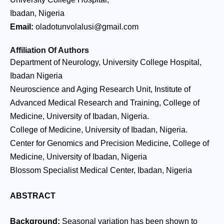
Ibadan, Nigeria
Email:
oladotunvolalusi@gmail.com
Affiliation Of Authors
Department of Neurology, University College Hospital,
Ibadan Nigeria
Neuroscience and Aging Research Unit, Institute of
Advanced Medical Research and Training, College of
Medicine, University of Ibadan, Nigeria.
College of Medicine, University of Ibadan, Nigeria.
Center for Genomics and Precision Medicine, College of
Medicine, University of Ibadan, Nigeria
Blossom Specialist Medical Center, Ibadan, Nigeria
ABSTRACT
Background:
Seasonal variation has been shown to