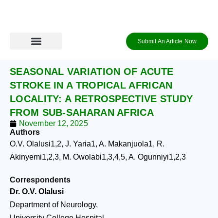
Skip
to
content
Submit An Article Now
Journal Archive
Information to Authors
Contact Us
Login / Register
SEASONAL VARIATION OF ACUTE
STROKE IN A TROPICAL AFRICAN
LOCALITY: A RETROSPECTIVE STUDY
FROM SUB-SAHARAN AFRICA
November 12, 2025
Authors
O.V. Olalusi
1,2
, J. Yaria
1
, A. Makanjuola
1
, R.
Akinyemi
1,2,3
, M. Owolabi
1,3,4,5
, A. Ogunniyi
1,2,3
Correspondents
Dr. O.V. Olalusi
Department of Neurology,
University College Hospital,