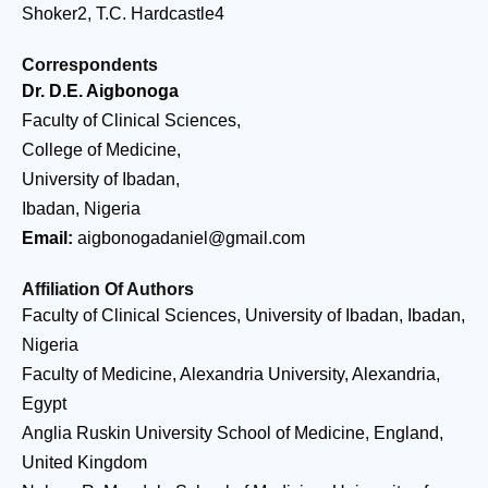
Shoker2, T.C. Hardcastle4
Correspondents
Dr. D.E. Aigbonoga
Faculty of Clinical Sciences,
College of Medicine,
University of Ibadan,
Ibadan, Nigeria
Email:
aigbonogadaniel@gmail.com
Affiliation Of Authors
Faculty of Clinical Sciences, University of Ibadan, Ibadan,
Nigeria
Faculty of Medicine, Alexandria University, Alexandria,
Egypt
Anglia Ruskin University School of Medicine, England,
United Kingdom