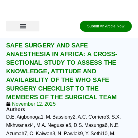
Skip
to
content
Submit An Article Now
Journal Archive
Information to Authors
Contact Us
Login / Register
SAFE SURGERY AND SAFE
ANAESTHESIA IN AFRICA: A CROSS-
SECTIONAL STUDY TO ASSESS THE
KNOWLEDGE, ATTITUDE AND
AVAILABILITY OF THE WHO SAFE
SURGERY CHECKLIST TO THE
MEMBERS OF THE SURGICAL TEAM
November 12, 2025
Authors
D.E. Aigbonoga1, M. Bassiony2, A.C. Corriero3, S.X.
Mkhwanazi4, M.A. Negussie5, D.S. Masunga6, N.E.
Azumah7, O. Kaiwan8, N. Pawlak9, Y. Sethi10, M.