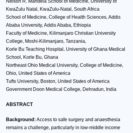
Nelson R. Mandela School of Medicine, University of
KwaZulu Natal, KwaZulu-Natal, South Africa
School of Medicine, College of Health Sciences, Addis
Ababa University, Addis Ababa, Ethiopia
Faculty of Medicine, Kilimanjaro Christian University
College, Moshi-Kilimanjaro, Tanzania,
Korle Bu Teaching Hospital, University of Ghana Medical
School, Korle Bu, Ghana
Northeast Ohio Medical University, College of Medicine,
Ohio, United States of America
Tufts University, Boston, United States of America
Government Doon Medical College, Dehradun, India
ABSTRACT
Background:
Access to safe surgery and anaesthesia
remains a challenge, particularly in low-middle income