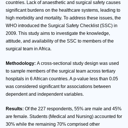
countries. Lack of anaesthetic and surgical safety causes
significant burdens on the healthcare systems, leading to
high morbidity and mortality. To address these issues, the
WHO introduced the Surgical Safety Checklist (SSC) in
2009. This study aims to investigate the knowledge,
attitude, and availability of the SSC to members of the
surgical team in Africa.
Methodology:
A cross-sectional study design was used
to sample members of the surgical team across tertiary
hospitals in 6 African countries. A p-value less than 0.05
was considered significant for associations between
dependent and independent variables.
Results:
Of the 227 respondents, 55% are male and 45%
are female. Students (Medical and Nursing) accounted for
30% while the remaining 70% comprised other