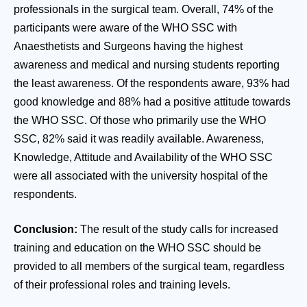
professionals in the surgical team. Overall, 74% of the
participants were aware of the WHO SSC with
Anaesthetists and Surgeons having the highest
awareness and medical and nursing students reporting
the least awareness. Of the respondents aware, 93% had
good knowledge and 88% had a positive attitude towards
the WHO SSC. Of those who primarily use the WHO
SSC, 82% said it was readily available. Awareness,
Knowledge, Attitude and Availability of the WHO SSC
were all associated with the university hospital of the
respondents.
Conclusion:
The result of the study calls for increased
training and education on the WHO SSC should be
provided to all members of the surgical team, regardless
of their professional roles and training levels.