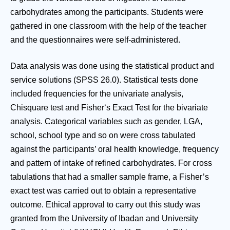
carbohydrates among the participants. Students were
gathered in one classroom with the help of the teacher
and the questionnaires were self-administered.
Data analysis was done using the statistical product and
service solutions (SPSS 26.0). Statistical tests done
included frequencies for the univariate analysis,
Chisquare test and Fisher‘s Exact Test for the bivariate
analysis. Categorical variables such as gender, LGA,
school, school type and so on were cross tabulated
against the participants’ oral health knowledge, frequency
and pattern of intake of refined carbohydrates. For cross
tabulations that had a smaller sample frame, a Fisher’s
exact test was carried out to obtain a representative
outcome. Ethical approval to carry out this study was
granted from the University of Ibadan and University