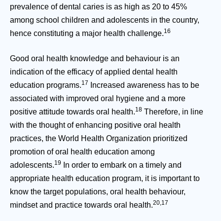
prevalence of dental caries is as high as 20 to 45%
among school children and adolescents in the country,
16
hence constituting a major health challenge.
Good oral health knowledge and behaviour is an
indication of the efficacy of applied dental health
17
education programs.
Increased awareness has to be
associated with improved oral hygiene and a more
18
positive attitude towards oral health.
Therefore, in line
with the thought of enhancing positive oral health
practices, the World Health Organization prioritized
promotion of oral health education among
19
adolescents.
In order to embark on a timely and
appropriate health education program, it is important to
know the target populations, oral health behaviour,
20,17
mindset and practice towards oral health.