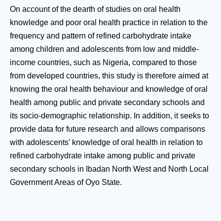
On account of the dearth of studies on oral health
knowledge and poor oral health practice in relation to the
frequency and pattern of refined carbohydrate intake
among children and adolescents from low and middle-
income countries, such as Nigeria, compared to those
from developed countries, this study is therefore aimed at
knowing the oral health behaviour and knowledge of oral
health among public and private secondary schools and
its socio-demographic relationship. In addition, it seeks to
provide data for future research and allows comparisons
with adolescents’ knowledge of oral health in relation to
refined carbohydrate intake among public and private
secondary schools in Ibadan North West and North Local
Government Areas of Oyo State.