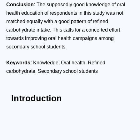
Conclusion:
The supposedly good knowledge of oral
health education of respondents in this study was not
matched equally with a good pattern of refined
carbohydrate intake. This calls for a concerted effort
towards improving oral health campaigns among
secondary school students.
Keywords:
Knowledge, Oral health, Refined
carbohydrate, Secondary school students
Introduction