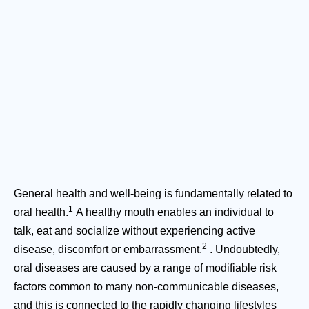
General health and well-being is fundamentally related to
1
oral health.
A healthy mouth enables an individual to
talk, eat and socialize without experiencing active
2
disease, discomfort or embarrassment.
. Undoubtedly,
oral diseases are caused by a range of modifiable risk
factors common to many non-communicable diseases,
and this is connected to the rapidly changing lifestyles