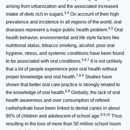
arising from urbanization and the associated increased
3,4
intake of diets rich in sugars.
On account of their high
prevalence and incidence in all regions of the world, oral
4,5
diseases represent a major public health problem.
Oral
health behavior, environmental and life style factors like
nutritional status, tobacco smoking, alcohol, poor oral
hygiene, stress, and systemic conditions have been found
5,6,7
to be associated with oral conditions.
It is not unlikely
that a lot of people experience poor oral health without
7,8,9
proper knowledge and oral health.
Studies have
shown that better oral care practice is strongly related to
6,8
the knowledge of oral health.
Globally, the lack of oral
health awareness and over consumption of refined
carbohydrate have been linked to dental caries in about
8,9,10
90% of children and adolescent of school age.
Thus
resulting in the loss of more than 50 million school hours