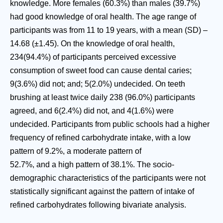
knowledge. More females (60.3%) than males (39.7%)
had good knowledge of oral health. The age range of
participants was from 11 to 19 years, with a mean (SD) –
14.68 (±1.45). On the knowledge of oral health,
234(94.4%) of participants perceived excessive
consumption of sweet food can cause dental caries;
9(3.6%) did not; and; 5(2.0%) undecided. On teeth
brushing at least twice daily 238 (96.0%) participants
agreed, and 6(2.4%) did not, and 4(1.6%) were
undecided. Participants from public schools had a higher
frequency of refined carbohydrate intake, with a low
pattern of 9.2%, a moderate pattern of
52.7%, and a high pattern of 38.1%. The socio-
demographic characteristics of the participants were not
statistically significant against the pattern of intake of
refined carbohydrates following bivariate analysis.