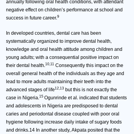
annually following oral health conditions, with attendant
negative effect on children’s performance at school and
9
success in future career.
In developed countries, dental care has been
systematically organized to improve dental health,
knowledge and oral health attitude among children and
young adults; with a consequential positive impact on
10,11
their dental health.
Consequently this impact on the
overall general health of the individuals as they age and
lead to more adults maintaining their teeth into the
12,13
advanced stages of life
but this is not exactly the
15
case in Nigeria.
Ogunrinde et al. indicated that students
and adolescents in Nigeria are predisposed to dental
caries and periodontal disease coupled with poor oral
hygiene following increase daily intake of sugary foods
and drinks.14 In another study, Akpata posited that the