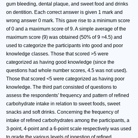
gum bleeding, dental plaque, and sweet food and drinks
on dentition. Each correct answer is given 1 mark and
wrong answer 0 mark. This gave rise to a minimum score
of 0 and a maximum score of 9. A simple average of the
maximum score (9) was obtained (50% of 9 =4.5) and
used to categorize the participants into good and poor
knowledge classes. Those that scored >5 were
categorized as having good knowledge (since the
questions had whole number scores, 4.5 was not used).
Those that scored <5 were categorized as having poor
knowledge. The third part consisted of questions to
assess the respondents’ frequency and pattern of refined
carbohydrate intake in relation to sweet foods, sweet
snacks and soft drinks. Concerning the frequency of
intake of refined carbohydrates among the participants, a
3-point, 4-point and a 6-point scale respectively was used
to grade the various levels of ingestion of refined