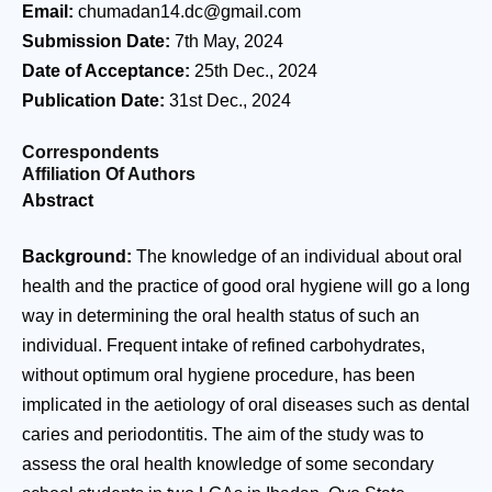
Email:
chumadan14.dc@gmail.com
Submission Date:
7th May, 2024
Date of Acceptance:
25th Dec., 2024
Publication Date:
31st Dec., 2024
Correspondents
Affiliation Of Authors
Abstract
Background:
The knowledge of an individual about oral
health and the practice of good oral hygiene will go a long
way in determining the oral health status of such an
individual. Frequent intake of refined carbohydrates,
without optimum oral hygiene procedure, has been
implicated in the aetiology of oral diseases such as dental
caries and periodontitis. The aim of the study was to
assess the oral health knowledge of some secondary