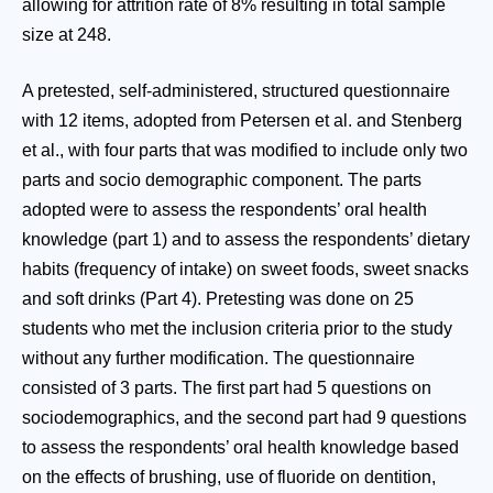
allowing for attrition rate of 8% resulting in total sample
size at 248.
A pretested, self-administered, structured questionnaire
with 12 items, adopted from Petersen et al. and Stenberg
et al., with four parts that was modified to include only two
parts and socio demographic component. The parts
adopted were to assess the respondents’ oral health
knowledge (part 1) and to assess the respondents’ dietary
habits (frequency of intake) on sweet foods, sweet snacks
and soft drinks (Part 4). Pretesting was done on 25
students who met the inclusion criteria prior to the study
without any further modification. The questionnaire
consisted of 3 parts. The first part had 5 questions on
sociodemographics, and the second part had 9 questions
to assess the respondents’ oral health knowledge based
on the effects of brushing, use of fluoride on dentition,