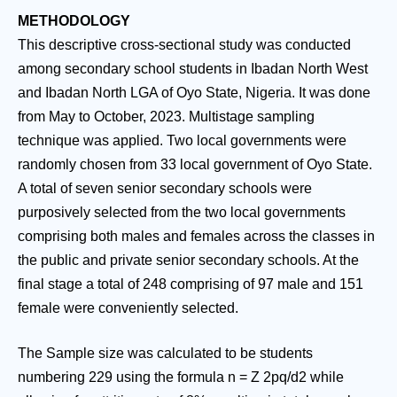
METHODOLOGY
This descriptive cross-sectional study was conducted
among secondary school students in Ibadan North West
and Ibadan North LGA of Oyo State, Nigeria. It was done
from May to October, 2023. Multistage sampling
technique was applied. Two local governments were
randomly chosen from 33 local government of Oyo State.
A total of seven senior secondary schools were
purposively selected from the two local governments
comprising both males and females across the classes in
the public and private senior secondary schools. At the
final stage a total of 248 comprising of 97 male and 151
female were conveniently selected.
The Sample size was calculated to be students
numbering 229 using the formula n = Z 2pq/d2 while