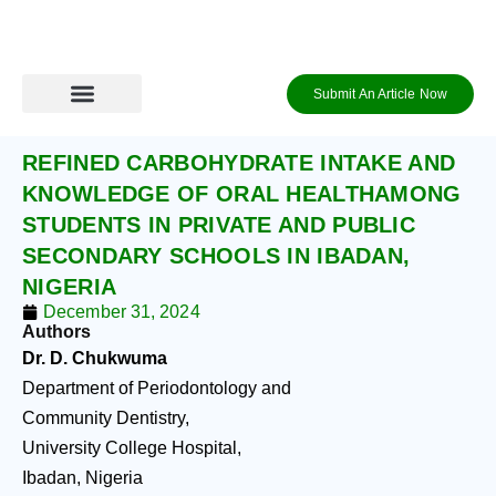
Skip
to
content
Submit An Article Now
Journal Archive
Information to Authors
Contact Us
Login / Register
REFINED CARBOHYDRATE INTAKE AND
KNOWLEDGE OF ORAL HEALTHAMONG
STUDENTS IN PRIVATE AND PUBLIC
SECONDARY SCHOOLS IN IBADAN,
NIGERIA
December 31, 2024
Authors
Dr. D. Chukwuma
Department of Periodontology and
Community Dentistry,
University College Hospital,
Ibadan, Nigeria