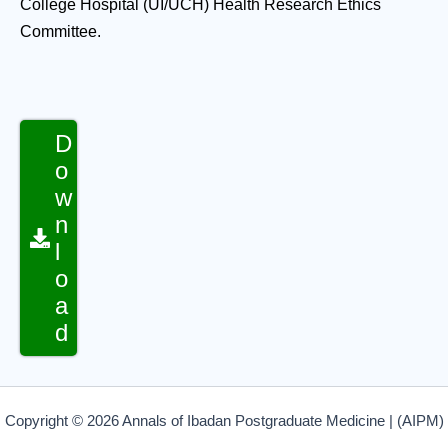
College Hospital (UI/UCH) Health Research Ethics
Committee.
D
o
w
n
l
o
a
d
Copyright © 2026 Annals of Ibadan Postgraduate Medicine | (AIPM)