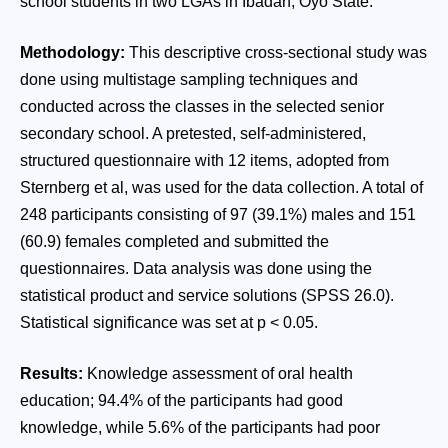
school students in two LGAs in Ibadan, Oyo State.
Methodology:
This descriptive cross-sectional study was
done using multistage sampling techniques and
conducted across the classes in the selected senior
secondary school. A pretested, self-administered,
structured questionnaire with 12 items, adopted from
Sternberg et al, was used for the data collection. A total of
248 participants consisting of 97 (39.1%) males and 151
(60.9) females completed and submitted the
questionnaires. Data analysis was done using the
statistical product and service solutions (SPSS 26.0).
Statistical significance was set at p < 0.05.
Results:
Knowledge assessment of oral health
education; 94.4% of the participants had good
knowledge, while 5.6% of the participants had poor