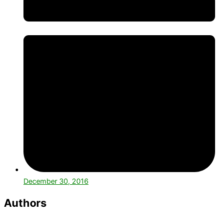
December 30, 2016
Authors