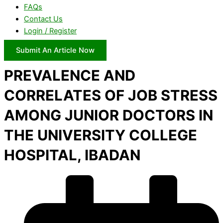
FAQs
Contact Us
Login / Register
Submit An Article Now
PREVALENCE AND
CORRELATES OF JOB STRESS
AMONG JUNIOR DOCTORS IN
THE UNIVERSITY COLLEGE
HOSPITAL, IBADAN