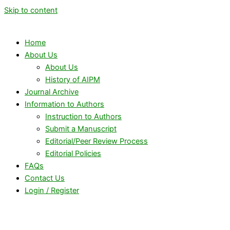
Skip to content
Home
About Us
About Us
History of AIPM
Journal Archive
Information to Authors
Instruction to Authors
Submit a Manuscript
Editorial/Peer Review Process
Editorial Policies
FAQs
Contact Us
Login / Register