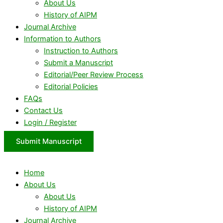
About Us
History of AIPM
Journal Archive
Information to Authors
Instruction to Authors
Submit a Manuscript
Editorial/Peer Review Process
Editorial Policies
FAQs
Contact Us
Login / Register
Submit Manuscript
Home
About Us
About Us
History of AIPM
Journal Archive