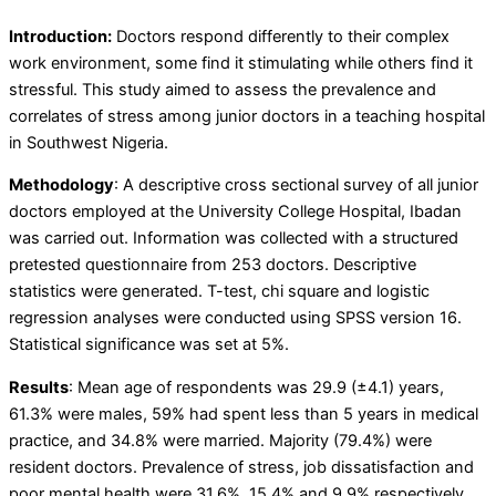
Introduction:
Doctors respond differently to their complex
work environment, some find it stimulating while others find it
stressful. This study aimed to assess the prevalence and
correlates of stress among junior doctors in a teaching hospital
in Southwest Nigeria.
Methodology
:
A descriptive cross sectional survey of all junior
doctors employed at the University College Hospital, Ibadan
was carried out. Information was collected with a structured
pretested questionnaire from 253 doctors. Descriptive
statistics were generated. T-test, chi square and logistic
regression analyses were conducted using SPSS version 16.
Statistical significance was set at 5%.
Results
:
Mean age of respondents was 29.9 (±4.1) years,
61.3% were males, 59% had spent less than 5 years in medical
practice, and 34.8% were married. Majority (79.4%) were
resident doctors. Prevalence of stress, job dissatisfaction and
poor mental health were 31.6%, 15.4% and 9.9% respectively.