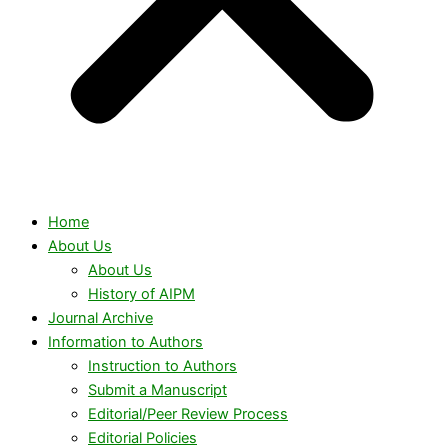
Home
About Us
About Us
History of AIPM
Journal Archive
Information to Authors
Instruction to Authors
Submit a Manuscript
Editorial/Peer Review Process
Editorial Policies