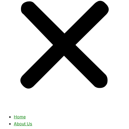
Home
About Us