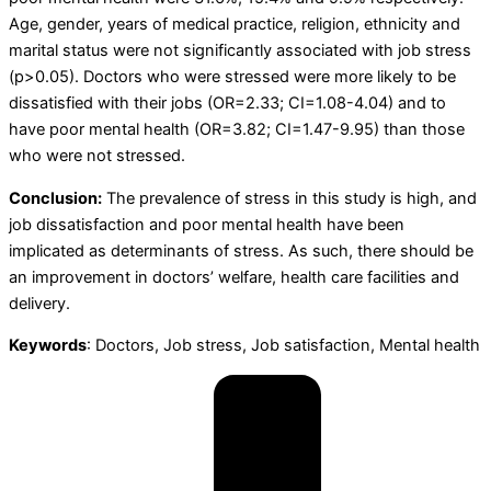
Age, gender, years of medical practice, religion, ethnicity and
marital status were not significantly associated with job stress
(p>0.05). Doctors who were stressed were more likely to be
dissatisfied with their jobs (OR=2.33; CI=1.08-4.04) and to
have poor mental health (OR=3.82; CI=1.47-9.95) than those
who were not stressed.
Conclusion:
The prevalence of stress in this study is high, and
job dissatisfaction and poor mental health have been
implicated as determinants of stress. As such, there should be
an improvement in doctors’ welfare, health care facilities and
delivery.
Keywords
: Doctors, Job stress, Job satisfaction, Mental health