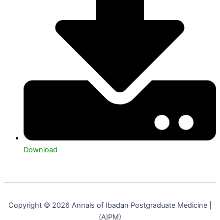
Download
Copyright © 2026 Annals of Ibadan Postgraduate Medicine |
(AIPM)