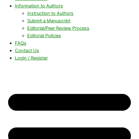
Information to Authors
Instruction to Authors
Submit a Manuscript
Editorial/Peer Review Process
Editorial Policies
FAQs
Contact Us
Login / Register