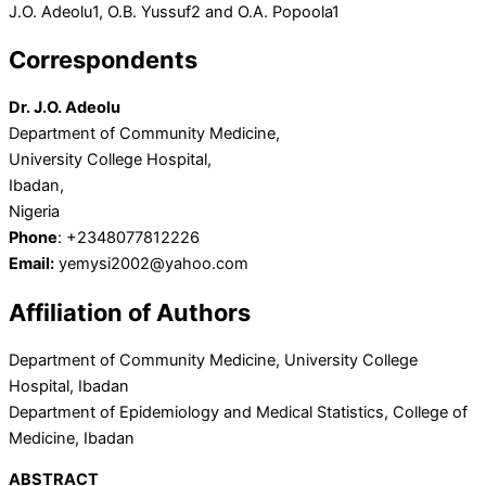
J.O. Adeolu
1
, O.B. Yussuf
2
and O.A. Popoola
1
Correspondents
Dr. J.O. Adeolu
Department of Community Medicine,
University College Hospital,
Ibadan,
Nigeria
Phone
: +2348077812226
Email:
yemysi2002@yahoo.com
Affiliation of Authors
Department of Community Medicine, University College
Hospital, Ibadan
Department of Epidemiology and Medical Statistics, College of
Medicine, Ibadan
ABSTRACT