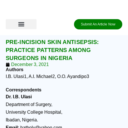
Skip
to
content
Submit An Article Now
PRE-INCISION SKIN ANTISEPSIS:
PRACTICE PATTERNS AMONG
SURGEONS IN NIGERIA
December 3, 2021
Authors
I.B. Ulasi
1
, A.I. Michael
2
, O.O. Ayandipo
3
Correspondents
Dr. I.B. Ulasi
Department of Surgery,
University College Hospital,
Ibadan, Nigeria.
Email:
batholy@yahoo.com