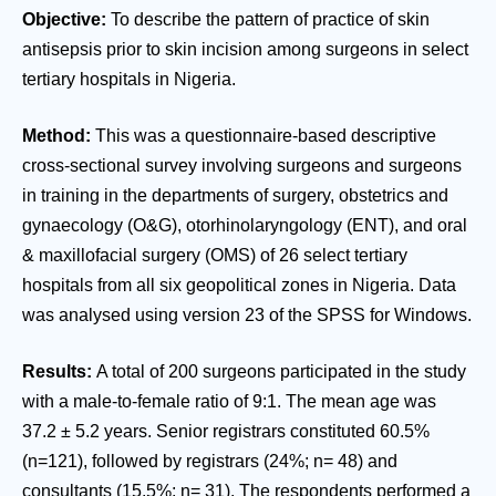
Objective:
To describe the pattern of practice of skin
antisepsis prior to skin incision among surgeons in select
tertiary hospitals in Nigeria.
Method:
This was a questionnaire-based descriptive
cross-sectional survey involving surgeons and surgeons
in training in the departments of surgery, obstetrics and
gynaecology (O&G), otorhinolaryngology (ENT), and oral
& maxillofacial surgery (OMS) of 26 select tertiary
hospitals from all six geopolitical zones in Nigeria. Data
was analysed using version 23 of the SPSS for Windows.
Results:
A total of 200 surgeons participated in the study
with a male-to-female ratio of 9:1. The mean age was
37.2 ± 5.2 years. Senior registrars constituted 60.5%
(n=121), followed by registrars (24%; n= 48) and
consultants (15.5%; n= 31). The respondents performed a