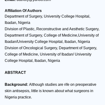
Affiliation Of Authors
Department of Surgery, University College Hospital,
Ibadan, Nigeria
Division of Plastic, Reconstructive and Aesthetic Surgery,
Department of Surgery, College of Medicine,University of
Ibadan/University College Hospital, Ibadan, Nigeria
Division of Oncological Surgery, Department of Surgery,
College of Medicine, University of Ibadan/ University
College Hospital, Ibadan, Nigeria
ABSTRACT
Background:
Although studies are rife on preoperative
skin antisepsis, little is known about what surgeons in
Nigeria practice.