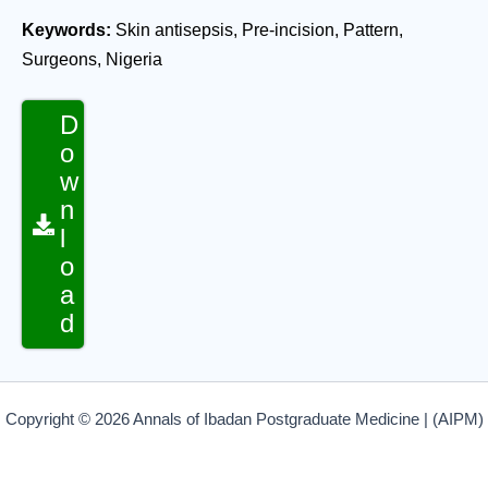
Keywords:
Skin antisepsis, Pre-incision, Pattern,
Surgeons, Nigeria
D
o
w
n
l
o
a
d
Copyright © 2026 Annals of Ibadan Postgraduate Medicine | (AIPM)