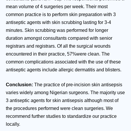
mean volume of 4 surgeries per week. Their most
common practice is to perform skin preparation with 3
antiseptic agents with skin scrubbing lasting for 3-4
minutes. Skin scrubbing was performed for longer
duration amongst consultants compared with senior
registrars and registrars. Of all the surgical wounds
encountered in their practice, 57%were clean. The
common complications associated with the use of these
antiseptic agents include allergic dermatitis and blisters.
Conclusion:
The practice of pre-incision skin antisepsis
varies widely among Nigerian surgeons. The majority use
3 antiseptic agents for skin antisepsis although most of
the procedures performed were clean surgeries. We
recommend further studies to standardize our practice
locally.