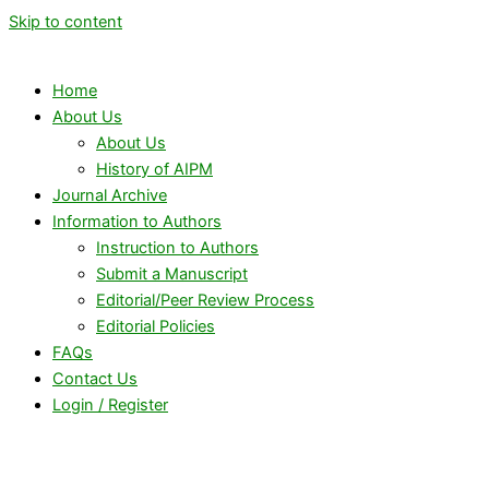
Skip to content
Home
About Us
About Us
History of AIPM
Journal Archive
Information to Authors
Instruction to Authors
Submit a Manuscript
Editorial/Peer Review Process
Editorial Policies
FAQs
Contact Us
Login / Register