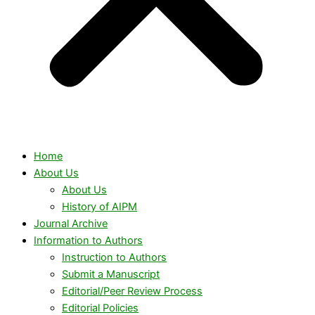
Home
About Us
About Us
History of AIPM
Journal Archive
Information to Authors
Instruction to Authors
Submit a Manuscript
Editorial/Peer Review Process
Editorial Policies