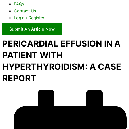
FAQs
Contact Us
Login / Register
Submit An Article Now
PERICARDIAL EFFUSION IN A
PATIENT WITH
HYPERTHYROIDISM: A CASE
REPORT