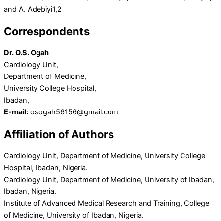
and A. Adebiyi
1,2
Correspondents
Dr. O.S. Ogah
Cardiology Unit,
Department of Medicine,
University College Hospital,
Ibadan,
E-mail:
osogah56156@gmail.com
Affiliation of Authors
Cardiology Unit, Department of Medicine, University College
Hospital, Ibadan, Nigeria.
Cardiology Unit, Department of Medicine, University of Ibadan,
Ibadan, Nigeria.
Institute of Advanced Medical Research and Training, College
of Medicine, University of Ibadan, Nigeria.