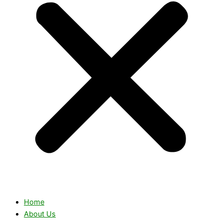
Home
About Us