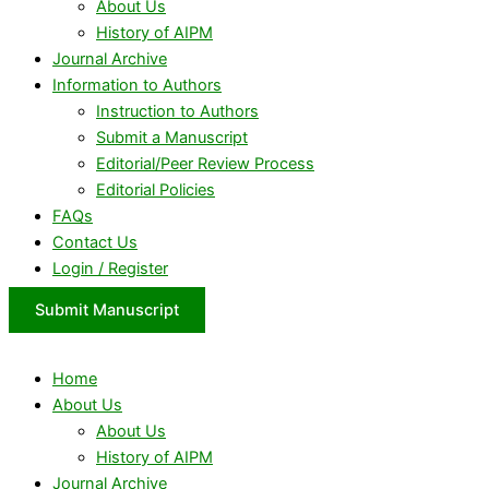
About Us
History of AIPM
Journal Archive
Information to Authors
Instruction to Authors
Submit a Manuscript
Editorial/Peer Review Process
Editorial Policies
FAQs
Contact Us
Login / Register
Submit Manuscript
Home
About Us
About Us
History of AIPM
Journal Archive