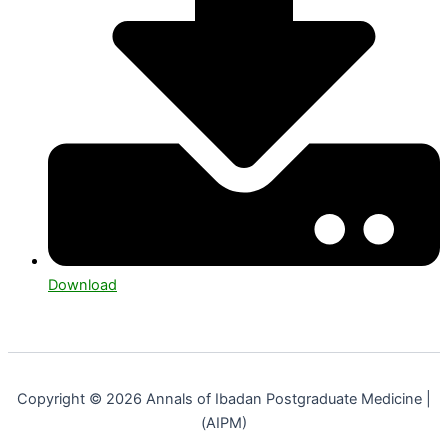
Download
Copyright © 2026 Annals of Ibadan Postgraduate Medicine |
(AIPM)