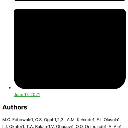
June 17, 2021
Authors
M.O. Fabowale
1
, O.S. Ogah
1,2,3
, A.M. Kehinde
1
, F.I. Olusola
1
,
I.J. Okafor
1
, T.A. Bakare
1
,V. Obasuyi
1
, O.O. Orimolade
1
, A. Aje
1
,