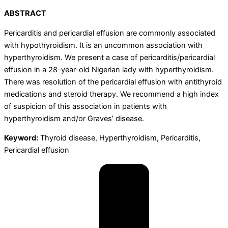
ABSTRACT
Pericarditis and pericardial effusion are commonly associated
with hypothyroidism. It is an uncommon association with
hyperthyroidism. We present a case of pericarditis/pericardial
effusion in a 28-year-old Nigerian lady with hyperthyroidism.
There was resolution of the pericardial effusion with antithyroid
medications and steroid therapy. We recommend a high index
of suspicion of this association in patients with
hyperthyroidism and/or Graves’ disease.
Keyword:
Thyroid disease, Hyperthyroidism, Pericarditis,
Pericardial effusion