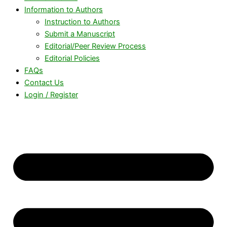
Information to Authors
Instruction to Authors
Submit a Manuscript
Editorial/Peer Review Process
Editorial Policies
FAQs
Contact Us
Login / Register