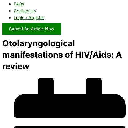
FAQs
Contact Us
Login / Register
Submit An Article Now
Otolaryngological
manifestations of HIV/Aids: A
review