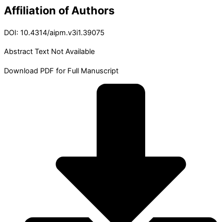
Affiliation of Authors
DOI: 10.4314/aipm.v3i1.39075
Abstract Text Not Available
Download PDF for Full Manuscript