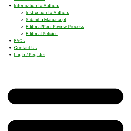
Information to Authors
Instruction to Authors
Submit a Manuscript
Editorial/Peer Review Process
Editorial Policies
FAQs
Contact Us
Login / Register