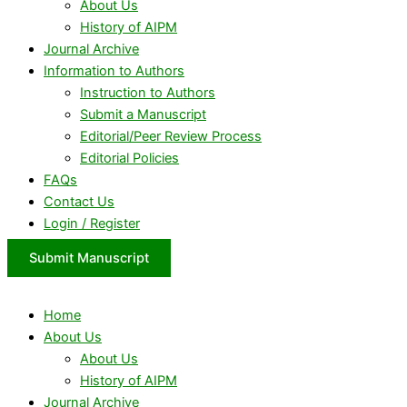
About Us
History of AIPM
Journal Archive
Information to Authors
Instruction to Authors
Submit a Manuscript
Editorial/Peer Review Process
Editorial Policies
FAQs
Contact Us
Login / Register
Submit Manuscript
Home
About Us
About Us
History of AIPM
Journal Archive