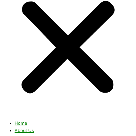
Home
About Us