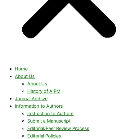
Home
About Us
About Us
History of AIPM
Journal Archive
Information to Authors
Instruction to Authors
Submit a Manuscript
Editorial/Peer Review Process
Editorial Policies