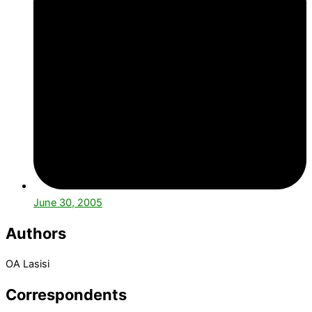
June 30, 2005
Authors
OA Lasisi
Correspondents