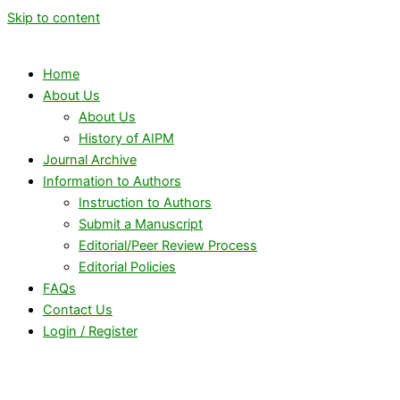
Skip to content
Home
About Us
About Us
History of AIPM
Journal Archive
Information to Authors
Instruction to Authors
Submit a Manuscript
Editorial/Peer Review Process
Editorial Policies
FAQs
Contact Us
Login / Register