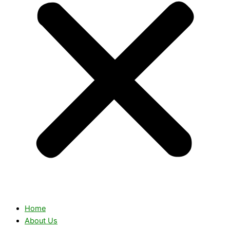
Home
About Us