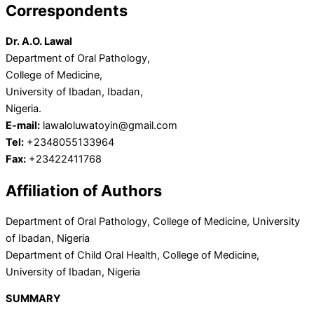
Correspondents
Dr. A.O. Lawal
Department of Oral Pathology,
College of Medicine,
University of Ibadan, Ibadan,
Nigeria.
E-mail:
lawaloluwatoyin@gmail.com
Tel:
+2348055133964
Fax:
+23422411768
Affiliation of Authors
Department of Oral Pathology, College of Medicine, University
of Ibadan, Nigeria
Department of Child Oral Health, College of Medicine,
University of Ibadan, Nigeria
SUMMARY