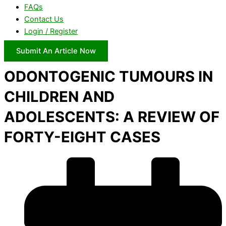
FAQs
Contact Us
Login / Register
Submit An Article Now
ODONTOGENIC TUMOURS IN
CHILDREN AND
ADOLESCENTS: A REVIEW OF
FORTY-EIGHT CASES