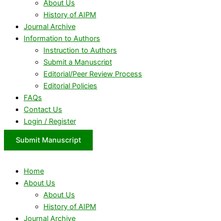
About Us
History of AIPM
Journal Archive
Information to Authors
Instruction to Authors
Submit a Manuscript
Editorial/Peer Review Process
Editorial Policies
FAQs
Contact Us
Login / Register
Submit Manuscript
Home
About Us
About Us
History of AIPM
Journal Archive