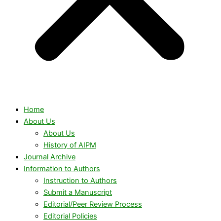
Home
About Us
About Us
History of AIPM
Journal Archive
Information to Authors
Instruction to Authors
Submit a Manuscript
Editorial/Peer Review Process
Editorial Policies