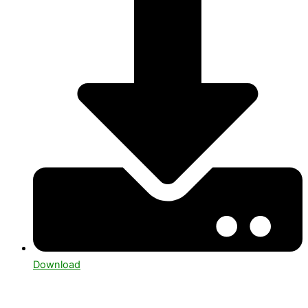
Download