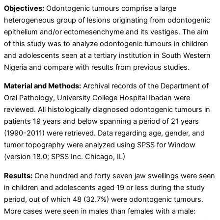
Objectives:
Odontogenic tumours comprise a large
heterogeneous group of lesions originating from odontogenic
epithelium and/or ectomesenchyme and its vestiges. The aim
of this study was to analyze odontogenic tumours in children
and adolescents seen at a tertiary institution in South Western
Nigeria and compare with results from previous studies.
Material and Methods:
Archival records of the Department of
Oral Pathology, University College Hospital Ibadan were
reviewed. All histologically diagnosed odontogenic tumours in
patients 19 years and below spanning a period of 21 years
(1990-2011) were retrieved. Data regarding age, gender, and
tumor topography were analyzed using SPSS for Window
(version 18.0; SPSS Inc. Chicago, IL)
Results:
One hundred and forty seven jaw swellings were seen
in children and adolescents aged 19 or less during the study
period, out of which 48 (32.7%) were odontogenic tumours.
More cases were seen in males than females with a male: