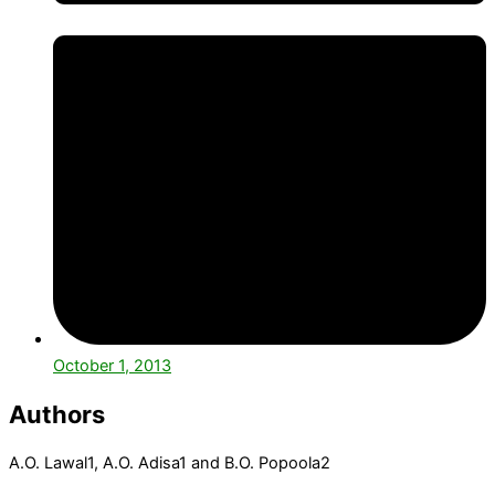
October 1, 2013
Authors
A.O. Lawal
1
, A.O. Adisa
1
and B.O. Popoola
2