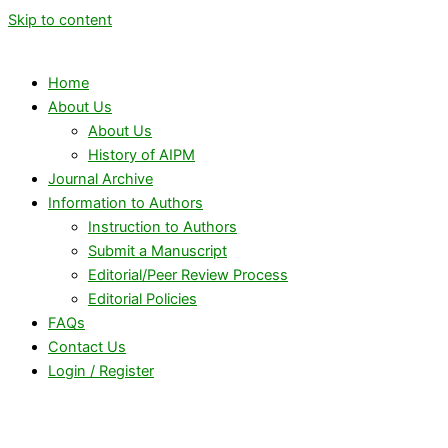
Skip to content
Home
About Us
About Us
History of AIPM
Journal Archive
Information to Authors
Instruction to Authors
Submit a Manuscript
Editorial/Peer Review Process
Editorial Policies
FAQs
Contact Us
Login / Register