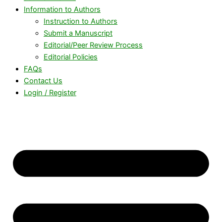
Information to Authors
Instruction to Authors
Submit a Manuscript
Editorial/Peer Review Process
Editorial Policies
FAQs
Contact Us
Login / Register