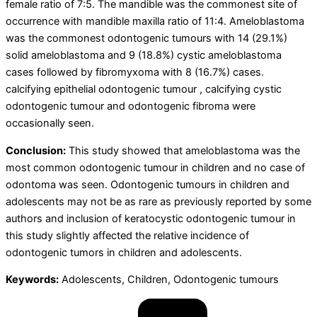
female ratio of 7:5. The mandible was the commonest site of
occurrence with mandible maxilla ratio of 11:4. Ameloblastoma
was the commonest odontogenic tumours with 14 (29.1%)
solid ameloblastoma and 9 (18.8%) cystic ameloblastoma
cases followed by fibromyxoma with 8 (16.7%) cases.
calcifying epithelial odontogenic tumour , calcifying cystic
odontogenic tumour and odontogenic fibroma were
occasionally seen.
Conclusion:
This study showed that ameloblastoma was the
most common odontogenic tumour in children and no case of
odontoma was seen. Odontogenic tumours in children and
adolescents may not be as rare as previously reported by some
authors and inclusion of keratocystic odontogenic tumour in
this study slightly affected the relative incidence of
odontogenic tumors in children and adolescents.
Keywords:
Adolescents, Children, Odontogenic tumours