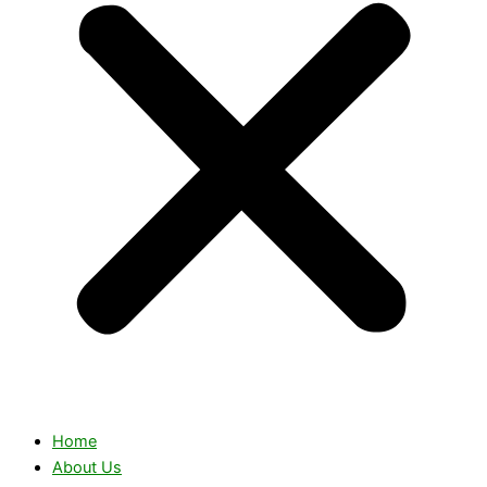
Home
About Us