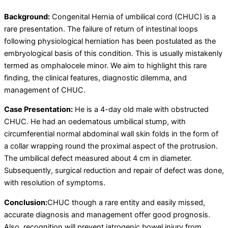
Background:
Congenital Hernia of umbilical cord (CHUC) is a
rare presentation. The failure of return of intestinal loops
following physiological herniation has been postulated as the
embryological basis of this condition. This is usually mistakenly
termed as omphalocele minor. We aim to highlight this rare
finding, the clinical features, diagnostic dilemma, and
management of CHUC.
Case Presentation:
He is a 4-day old male with obstructed
CHUC. He had an oedematous umbilical stump, with
circumferential normal abdominal wall skin folds in the form of
a collar wrapping round the proximal aspect of the protrusion.
The umbilical defect measured about 4 cm in diameter.
Subsequently, surgical reduction and repair of defect was done,
with resolution of symptoms.
Conclusion:
CHUC though a rare entity and easily missed,
accurate diagnosis and management offer good prognosis.
Also, recognition will prevent iatrogenic bowel injury from