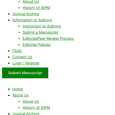
About Us
History of AIPM
Journal Archive
Information to Authors
Instruction to Authors
Submit a Manuscript
Editorial/Peer Review Process
Editorial Policies
FAQs
Contact Us
Login / Register
Submit Manuscript
Home
About Us
About Us
History of AIPM
Journal Archive