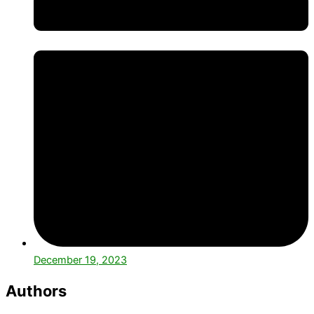
December 19, 2023
Authors