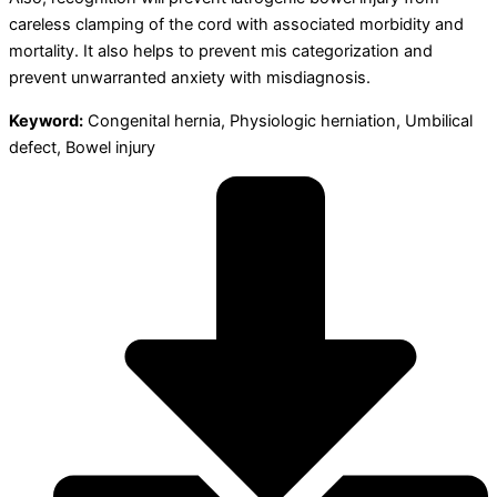
careless clamping of the cord with associated morbidity and
mortality. It also helps to prevent mis categorization and
prevent unwarranted anxiety with misdiagnosis.
Keyword:
Congenital hernia, Physiologic herniation, Umbilical
defect, Bowel injury