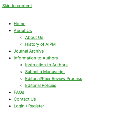
Skip to content
Home
About Us
About Us
History of AIPM
Journal Archive
Information to Authors
Instruction to Authors
Submit a Manuscript
Editorial/Peer Review Process
Editorial Policies
FAQs
Contact Us
Login / Register