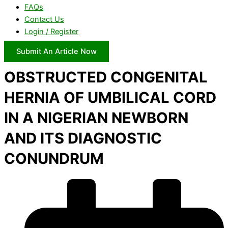
FAQs
Contact Us
Login / Register
Submit An Article Now
OBSTRUCTED CONGENITAL
HERNIA OF UMBILICAL CORD
IN A NIGERIAN NEWBORN
AND ITS DIAGNOSTIC
CONUNDRUM