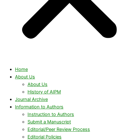
Home
About Us
About Us
History of AIPM
Journal Archive
Information to Authors
Instruction to Authors
Submit a Manuscript
Editorial/Peer Review Process
Editorial Policies