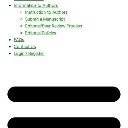
Information to Authors
Instruction to Authors
Submit a Manuscript
Editorial/Peer Review Process
Editorial Policies
FAQs
Contact Us
Login / Register