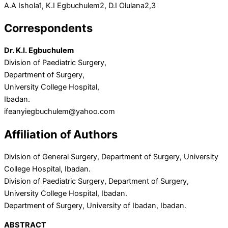
A.A Ishola
1
, K.I Egbuchulem
2
, D.I Olulana
2,3
Correspondents
Dr. K.I. Egbuchulem
Division of Paediatric Surgery,
Department of Surgery,
University College Hospital,
Ibadan.
ifeanyiegbuchulem@yahoo.com
Affiliation of Authors
Division of General Surgery, Department of Surgery, University
College Hospital, Ibadan.
Division of Paediatric Surgery, Department of Surgery,
University College Hospital, Ibadan.
Department of Surgery, University of Ibadan, Ibadan.
ABSTRACT