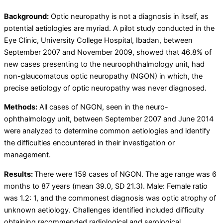
Background:
Optic neuropathy is not a diagnosis in itself, as
potential aetiologies are myriad. A pilot study conducted in the
Eye Clinic, University College Hospital, Ibadan, between
September 2007 and November 2009, showed that 46.8% of
new cases presenting to the neuroophthalmology unit, had
non-glaucomatous optic neuropathy (NGON) in which, the
precise aetiology of optic neuropathy was never diagnosed.
Methods:
All cases of NGON, seen in the neuro-
ophthalmology unit, between September 2007 and June 2014
were analyzed to determine common aetiologies and identify
the difficulties encountered in their investigation or
management.
Results:
There were 159 cases of NGON. The age range was 6
months to 87 years (mean 39.0, SD 21.3). Male: Female ratio
was 1.2: 1, and the commonest diagnosis was optic atrophy of
unknown aetiology. Challenges identified included difficulty
obtaining recommended radiological and serological