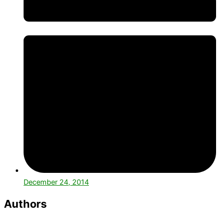
December 24, 2014
Authors