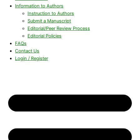
Information to Authors
Instruction to Authors
Submit a Manuscript
Editorial/Peer Review Process
Editorial Policies
FAQs
Contact Us
Login / Register