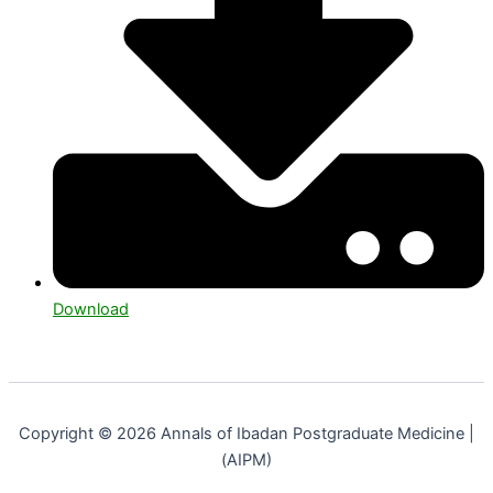
Download
Copyright © 2026 Annals of Ibadan Postgraduate Medicine |
(AIPM)