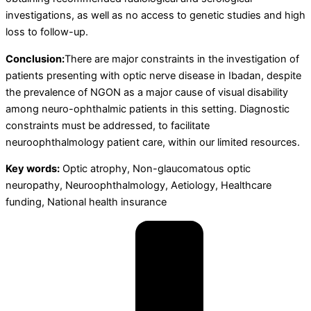
investigations, as well as no access to genetic studies and high
loss to follow-up.
Conclusion:
There are major constraints in the investigation of
patients presenting with optic nerve disease in Ibadan, despite
the prevalence of NGON as a major cause of visual disability
among neuro-ophthalmic patients in this setting. Diagnostic
constraints must be addressed, to facilitate
neuroophthalmology patient care, within our limited resources.
Key words:
Optic atrophy, Non-glaucomatous optic
neuropathy, Neuroophthalmology, Aetiology, Healthcare
funding, National health insurance