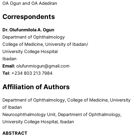
OA Ogun and OA Adediran
Correspondents
Dr. Olufunmilola A. Ogun
Department of Ophthalmology
College of Medicine, University of Ibadan/
University College Hospital
Ibadan
Email:
olufunmiogun@gmail.com
Tel
: +234 803 213 7984
Affiliation of Authors
Department of Ophthalmology, College of Medicine, University
of Ibadan
Neuroophthalmology Unit, Department of Ophthalmology,
University College Hospital, Ibadan
ABSTRACT