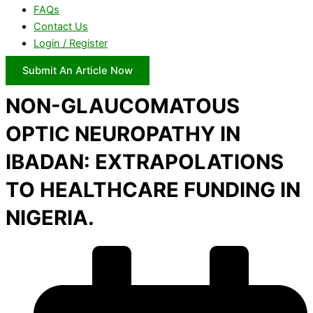
FAQs
Contact Us
Login / Register
Submit An Article Now
NON-GLAUCOMATOUS
OPTIC NEUROPATHY IN
IBADAN: EXTRAPOLATIONS
TO HEALTHCARE FUNDING IN
NIGERIA.