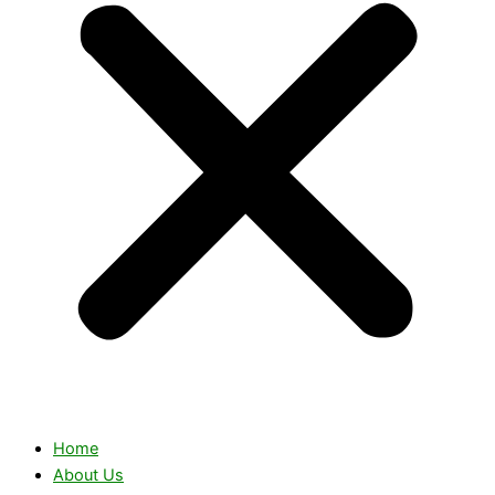
Home
About Us