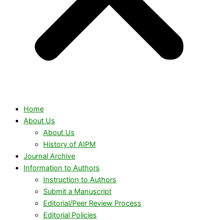
Home
About Us
About Us
History of AIPM
Journal Archive
Information to Authors
Instruction to Authors
Submit a Manuscript
Editorial/Peer Review Process
Editorial Policies