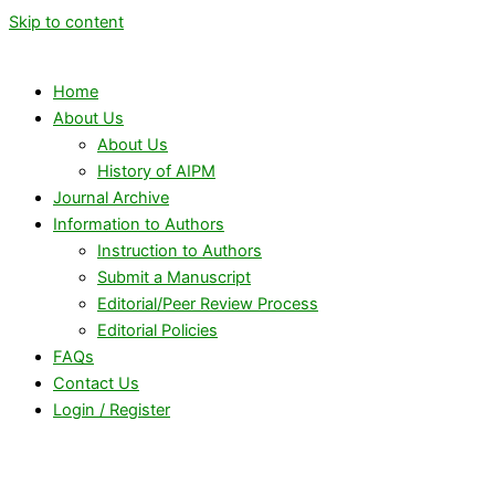
Skip to content
Home
About Us
About Us
History of AIPM
Journal Archive
Information to Authors
Instruction to Authors
Submit a Manuscript
Editorial/Peer Review Process
Editorial Policies
FAQs
Contact Us
Login / Register