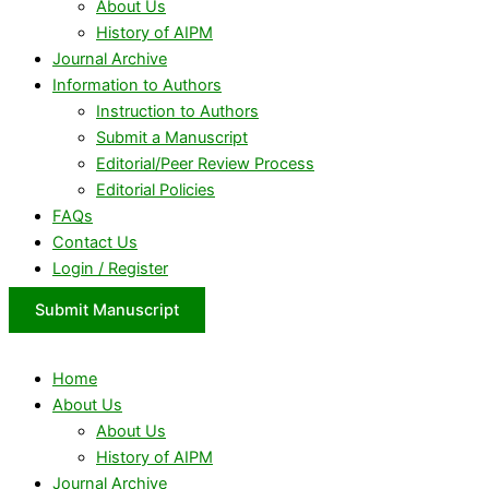
About Us
History of AIPM
Journal Archive
Information to Authors
Instruction to Authors
Submit a Manuscript
Editorial/Peer Review Process
Editorial Policies
FAQs
Contact Us
Login / Register
Submit Manuscript
Home
About Us
About Us
History of AIPM
Journal Archive