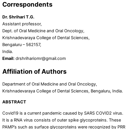
Correspondents
Dr. Shrihari T.G.
Assistant professor,
Dept. of Oral Medicine and Oral Oncology,
Krishnadevaraya College of Dental Sciences,
Bengaluru – 562157,
India.
Email:
drshrihariomr@gmail.com
Affiliation of Authors
Department of Oral Medicine and Oral Oncology,
Krishnadevaraya College of Dental Sciences, Bengaluru, India.
ABSTRACT
Covid19 is a current pandemic caused by SARS COVID2 virus.
It is a RNA virus consists of outer spike glycoproteins. These
PAMP’s such as surface glycoproteins were recognized by PRR