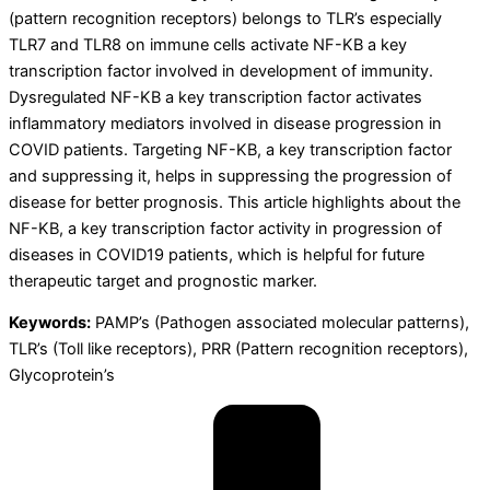
(pattern recognition receptors) belongs to TLR’s especially
TLR7 and TLR8 on immune cells activate NF-KB a key
transcription factor involved in development of immunity.
Dysregulated NF-KB a key transcription factor activates
inflammatory mediators involved in disease progression in
COVID patients. Targeting NF-KB, a key transcription factor
and suppressing it, helps in suppressing the progression of
disease for better prognosis. This article highlights about the
NF-KB, a key transcription factor activity in progression of
diseases in COVID19 patients, which is helpful for future
therapeutic target and prognostic marker.
Keywords:
PAMP’s (Pathogen associated molecular patterns),
TLR’s (Toll like receptors), PRR (Pattern recognition receptors),
Glycoprotein’s