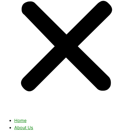
Home
About Us