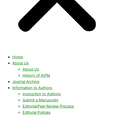
Home
About Us
About Us
History of AIPM
Journal Archive
Information to Authors
Instruction to Authors
Submit a Manuscript
Editorial/Peer Review Process
Editorial Policies