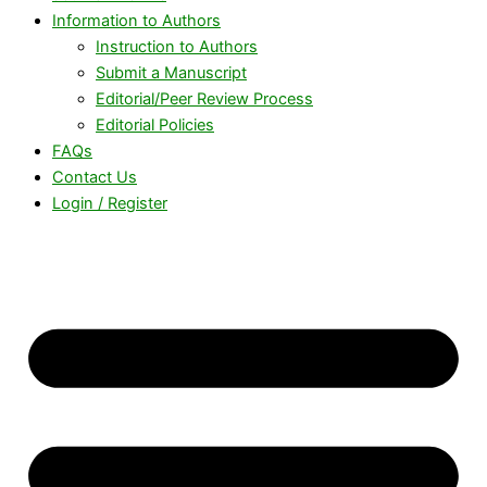
Information to Authors
Instruction to Authors
Submit a Manuscript
Editorial/Peer Review Process
Editorial Policies
FAQs
Contact Us
Login / Register