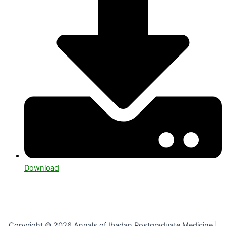
Download
Copyright © 2026 Annals of Ibadan Postgraduate Medicine |