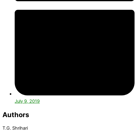
July 9, 2019
Authors
T.G. Shrihari