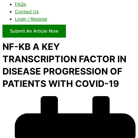
FAQs
Contact Us
Login / Register
Submit An Article Now
NF-KB A KEY
TRANSCRIPTION FACTOR IN
DISEASE PROGRESSION OF
PATIENTS WITH COVID-19