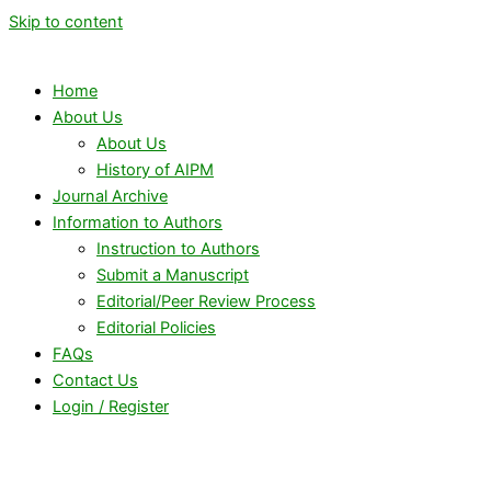
Skip to content
Home
About Us
About Us
History of AIPM
Journal Archive
Information to Authors
Instruction to Authors
Submit a Manuscript
Editorial/Peer Review Process
Editorial Policies
FAQs
Contact Us
Login / Register