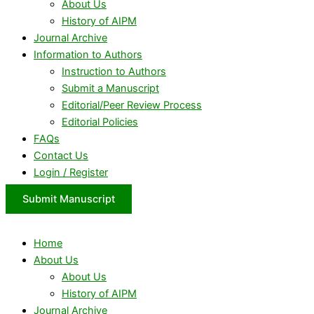
About Us
History of AIPM
Journal Archive
Information to Authors
Instruction to Authors
Submit a Manuscript
Editorial/Peer Review Process
Editorial Policies
FAQs
Contact Us
Login / Register
Submit Manuscript
Home
About Us
About Us
History of AIPM
Journal Archive