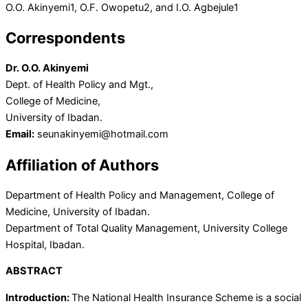
O.O. Akinyemi
1
, O.F. Owopetu
2
, and I.O. Agbejule
1
Correspondents
Dr. O.O. Akinyemi
Dept. of Health Policy and Mgt.,
College of Medicine,
University of Ibadan.
Email:
seunakinyemi@hotmail.com
Affiliation of Authors
Department of Health Policy and Management, College of
Medicine, University of Ibadan.
Department of Total Quality Management, University College
Hospital, Ibadan.
ABSTRACT
Introduction:
The National Health Insurance Scheme is a social