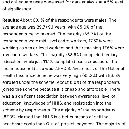
and chi-square tests were used for data analysis at a 5% level
of significance.
Results:
About 60.1% of the respondents were males. The
average age was 39.7+9.1 years, with 85.0% of the
respondents being married. The majority (65.2%) of the
respondents were mid-level cadre workers, 17.62% were
working as senior-level workers and the remaining 17.6% were
low cadre workers. The majority (88.9%) completed tertiary
education, while just 11.1% completed basic education. The
mean household size was 2.5+0.6. Awareness of the National
Health Insurance Scheme was very high (95.2%) with 83.5%
enrolled under the scheme. About (50%) of the respondents
joined the scheme because it is cheap and affordable. There
was a significant association between awareness, level of
education, knowledge of NHIS, and registration into the
scheme by respondents. The majority of the respondents
(87.3%) claimed that NHIS is a better means of settling
healthcare costs than Out-of-pocket-payment. The majority of