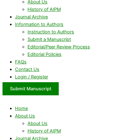
About Us
History of AIPM
Journal Archive
Information to Authors
Instruction to Authors
Submit a Manuscript
Editorial/Peer Review Process
Editorial Policies
FAQs
Contact Us
Login / Register
Submit Manuscript
Home
About Us
About Us
History of AIPM
Journal Archive