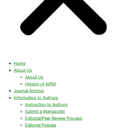
Home
About Us
About Us
History of AIPM
Journal Archive
Information to Authors
Instruction to Authors
Submit a Manuscript
Editorial/Peer Review Process
Editorial Policies