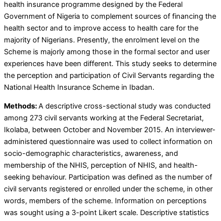
health insurance programme designed by the Federal
Government of Nigeria to complement sources of financing the
health sector and to improve access to health care for the
majority of Nigerians. Presently, the enrolment level on the
Scheme is majorly among those in the formal sector and user
experiences have been different. This study seeks to determine
the perception and participation of Civil Servants regarding the
National Health Insurance Scheme in Ibadan.
Methods:
A descriptive cross-sectional study was conducted
among 273 civil servants working at the Federal Secretariat,
Ikolaba, between October and November 2015. An interviewer-
administered questionnaire was used to collect information on
socio-demographic characteristics, awareness, and
membership of the NHIS, perception of NHIS, and health-
seeking behaviour. Participation was defined as the number of
civil servants registered or enrolled under the scheme, in other
words, members of the scheme. Information on perceptions
was sought using a 3-point Likert scale. Descriptive statistics