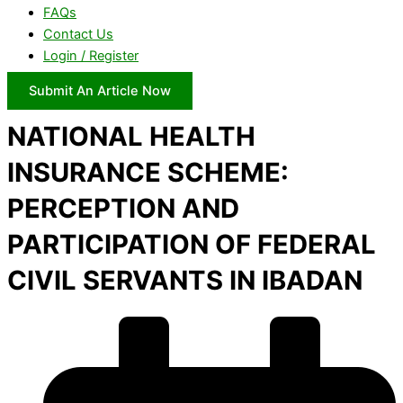
FAQs
Contact Us
Login / Register
Submit An Article Now
NATIONAL HEALTH
INSURANCE SCHEME:
PERCEPTION AND
PARTICIPATION OF FEDERAL
CIVIL SERVANTS IN IBADAN