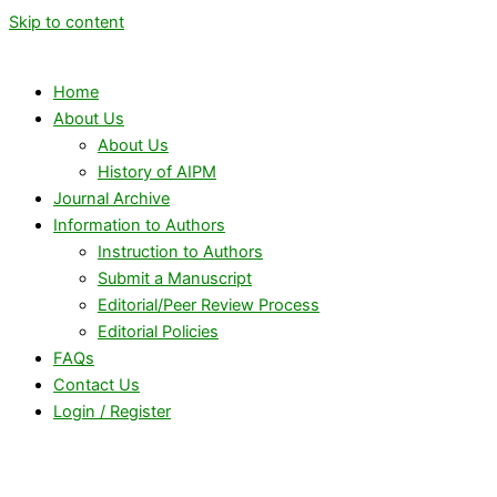
Skip to content
Home
About Us
About Us
History of AIPM
Journal Archive
Information to Authors
Instruction to Authors
Submit a Manuscript
Editorial/Peer Review Process
Editorial Policies
FAQs
Contact Us
Login / Register