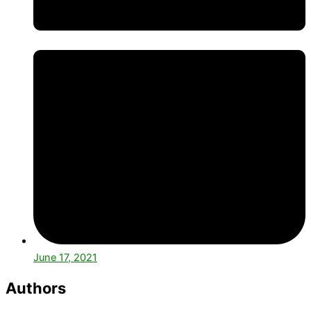
June 17, 2021
Authors