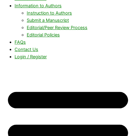
Information to Authors
Instruction to Authors
Submit a Manuscript
Editorial/Peer Review Process
Editorial Policies
FAQs
Contact Us
Login / Register