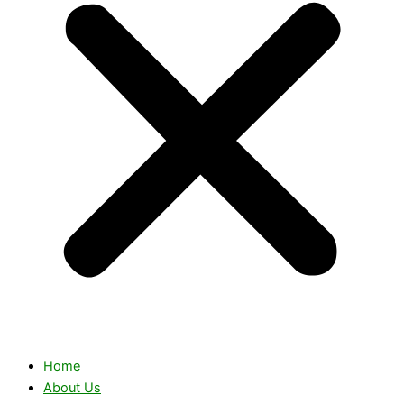
Home
About Us