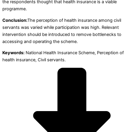
the respondents thought that health insurance is a viable
programme.
Conclusion:
The perception of health insurance among civil
servants was varied while participation was high. Relevant
intervention should be introduced to remove bottlenecks to
accessing and operating the scheme.
Keywords:
National Health Insurance Scheme, Perception of
health insurance, Civil servants.