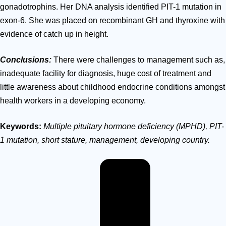
gonadotrophins.
Her DNA analysis identified PIT-1 mutation in
exon-6. She was placed on recombinant GH and thyroxine with
evidence of catch up in height.
Conclusions:
There were challenges to management such as,
inadequate facility for diagnosis, huge cost of treatment and
little awareness about childhood endocrine conditions amongst
health workers in a developing economy.
Keywords:
Multiple
pituitary hormone
deficiency
(MPHD),
PIT-
1
mutation,
short stature,
management,
developing
country.