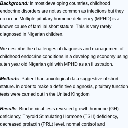
Background:
In most developing countries, childhood
endocrine
disorders
are not as
common as infections
but they
do occur. Multiple
pituitary hormone deficiency (MPHD) is a
known cause of familial short stature. This is very rarely
diagnosed in Nigerian children.
We describe the challenges of diagnosis and management of
childhood endocrine conditions in a developing economy using
a ten year old Nigerian girl with MPHD as an illustration.
Methods:
Patient had auxological data suggestive of short
stature. In order to make a definitive diagnosis, pituitary function
tests were carried out in the United Kingdom.
Results:
Biochemical tests revealed growth
hormone
(GH)
deficiency, Thyroid Stimulating
Hormone
(TSH) deficiency,
decreased prolactin (PRL) level, normal cortisol and