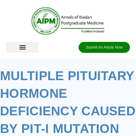
Skip
to
content
Submit An Article Now
MULTIPLE PITUITARY
HORMONE
DEFICIENCY CAUSED
BY PIT-I MUTATION