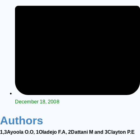
December 18, 2008
Authors
1,3
Ayoola
O.O,
1
Oladejo
F.A,
2
Dattani
M
and
3
Clayton
P.E