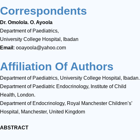
Correspondents
Dr. Omolola. O. Ayoola
Department of Paediatrics,
University College Hospital, Ibadan
Email:
ooayoola@yahoo.com
Affiliation Of Authors
Department of Paediatrics, University College Hospital, Ibadan.
Department of Paediatric Endocrinology, Institute of Child
Health, London.
Department of Endocrinology, Royal Manchester Children’s’
Hospital, Manchester, United Kingdom
ABSTRACT