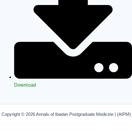
Download
Copyright © 2026 Annals of Ibadan Postgraduate Medicine | (AIPM)