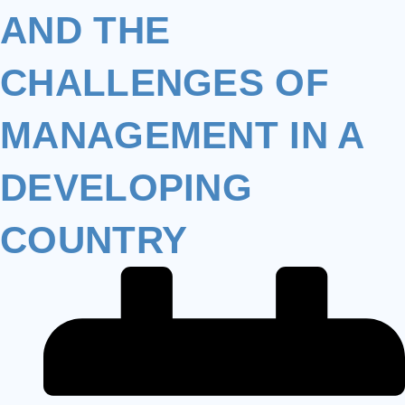
AND THE
CHALLENGES OF
MANAGEMENT IN A
DEVELOPING
COUNTRY