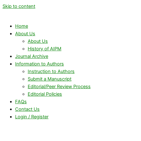
Skip to content
Home
About Us
About Us
History of AIPM
Journal Archive
Information to Authors
Instruction to Authors
Submit a Manuscript
Editorial/Peer Review Process
Editorial Policies
FAQs
Contact Us
Login / Register