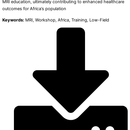
MRI education, ultimately contributing to enhanced healthcare
outcomes for Africa’s population
Keywords:
MRI, Workshop, Africa, Training, Low-Field