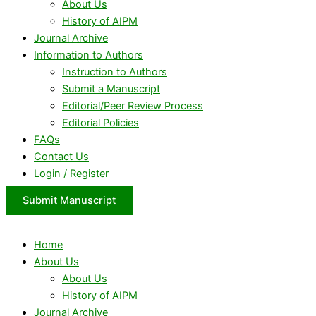
About Us
History of AIPM
Journal Archive
Information to Authors
Instruction to Authors
Submit a Manuscript
Editorial/Peer Review Process
Editorial Policies
FAQs
Contact Us
Login / Register
Submit Manuscript
Home
About Us
About Us
History of AIPM
Journal Archive