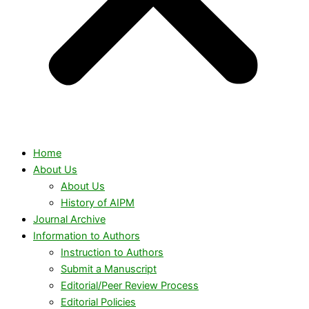
Home
About Us
About Us
History of AIPM
Journal Archive
Information to Authors
Instruction to Authors
Submit a Manuscript
Editorial/Peer Review Process
Editorial Policies