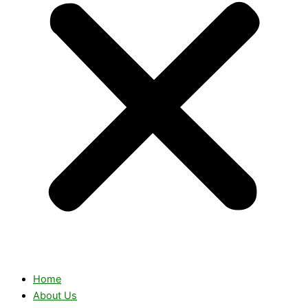
Home
About Us