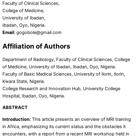
Faculty of Clinical Sciences,
College of Medicine,
University of Ibadan,
Ibadan, Oyo, Nigeria.
Email:
gogobole@gmail.com
Affiliation of Authors
Department of Radiology, Faculty of Clinical Sciences, College
of Medicine, University of Ibadan, Ibadan, Oyo, Nigeria.
Faculty of Basic Medical Sciences, University of Ilorin, Ilorin,
Kwara State, Nigeria.
College Research and Innovation Hub, University College
Hospital, Ibadan, Oyo, Nigeria.
ABSTRACT
Introduction:
This article presents an overview of MRI training
in Africa, emphasizing its current status and the obstacles it
encounters, with a report from a recent MRI workshop held in