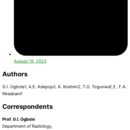
August 19, 2023
Authors
G.I. Ogbole
1
, A.E. Adepoju
1
, A. Ibrahim
2
, T.O. Togunwa
1,3
, F.A.
Nkeakam
1
Correspondents
Prof. G.I. Ogbole
Department of Radiology,