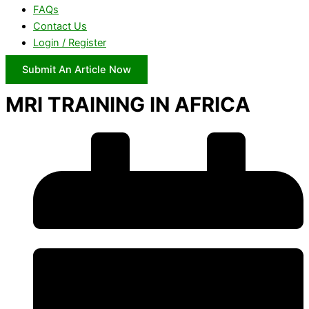
FAQs
Contact Us
Login / Register
Submit An Article Now
MRI TRAINING IN AFRICA