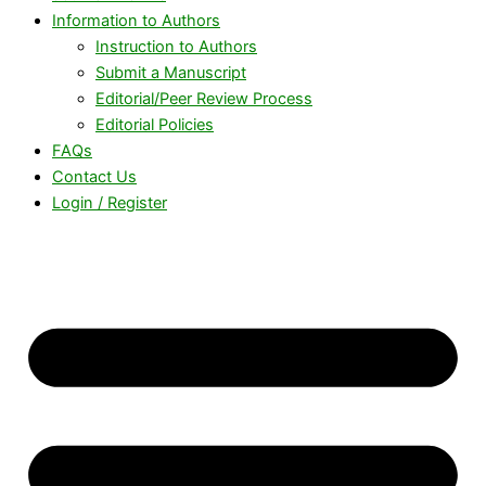
Information to Authors
Instruction to Authors
Submit a Manuscript
Editorial/Peer Review Process
Editorial Policies
FAQs
Contact Us
Login / Register