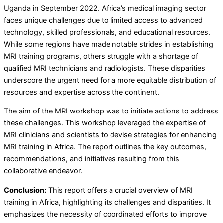
Uganda in September 2022. Africa’s medical imaging sector
faces unique challenges due to limited access to advanced
technology, skilled professionals, and educational resources.
While some regions have made notable strides in establishing
MRI training programs, others struggle with a shortage of
qualified MRI technicians and radiologists. These disparities
underscore the urgent need for a more equitable distribution of
resources and expertise across the continent.
The aim of the MRI workshop was to initiate actions to address
these challenges. This workshop leveraged the expertise of
MRI clinicians and scientists to devise strategies for enhancing
MRI training in Africa. The report outlines the key outcomes,
recommendations, and initiatives resulting from this
collaborative endeavor.
Conclusion:
This report offers a crucial overview of MRI
training in Africa, highlighting its challenges and disparities. It
emphasizes the necessity of coordinated efforts to improve