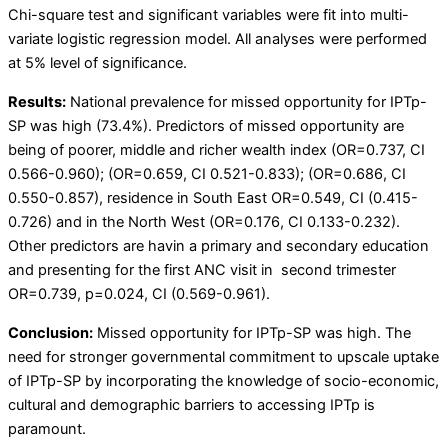
Chi-square test and significant variables were fit into multi-
variate logistic regression model. All analyses were performed
at 5% level of significance.
Results:
National prevalence for missed opportunity for IPTp-
SP was high (73.4%). Predictors of missed opportunity are
being of poorer, middle and richer wealth index (OR=0.737, CI
0.566-0.960); (OR=0.659, CI 0.521-0.833); (OR=0.686, CI
0.550-0.857), residence in South East OR=0.549, CI (0.415-
0.726) and in the North West (OR=0.176, CI 0.133-0.232).
Other predictors are havin a primary and secondary education
and presenting for the first ANC visit in second trimester
OR=0.739, p=0.024, CI (0.569-0.961).
Conclusion:
Missed opportunity for IPTp-SP was high. The
need for stronger governmental commitment to upscale uptake
of IPTp-SP by incorporating the knowledge of socio-economic,
cultural and demographic barriers to accessing IPTp is
paramount.