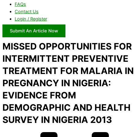
FAQs
Contact Us
Login / Register
Submit An Article Now
MISSED OPPORTUNITIES FOR
INTERMITTENT PREVENTIVE
TREATMENT FOR MALARIA IN
PREGNANCY IN NIGERIA:
EVIDENCE FROM
DEMOGRAPHIC AND HEALTH
SURVEY IN NIGERIA 2013