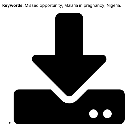
Keywords:
Missed opportunity, Malaria in pregnancy, Nigeria.