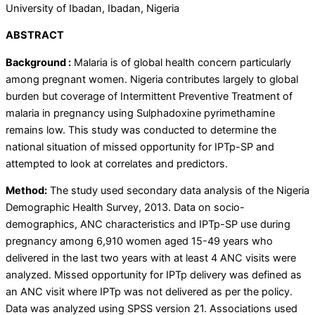
University of Ibadan, Ibadan, Nigeria
ABSTRACT
Background
:
Malaria is of global health concern particularly
among pregnant women. Nigeria contributes largely to global
burden but coverage of Intermittent Preventive Treatment of
malaria in pregnancy using Sulphadoxine pyrimethamine
remains low. This study was conducted to determine the
national situation of missed opportunity for IPTp-SP and
attempted to look at correlates and predictors.
Method:
The study used secondary data analysis of the Nigeria
Demographic Health Survey, 2013. Data on socio-
demographics, ANC characteristics and IPTp-SP use during
pregnancy among 6,910 women aged 15-49 years who
delivered in the last two years with at least 4 ANC visits were
analyzed. Missed opportunity for IPTp delivery was defined as
an ANC visit where IPTp was not delivered as per the policy.
Data was analyzed using SPSS version 21. Associations used