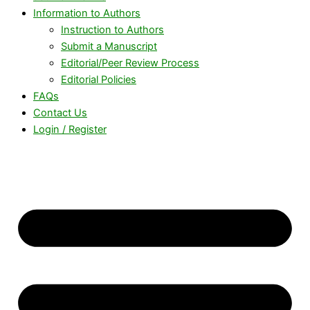
Information to Authors
Instruction to Authors
Submit a Manuscript
Editorial/Peer Review Process
Editorial Policies
FAQs
Contact Us
Login / Register