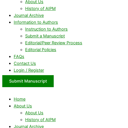
About Us
History of AIPM
Journal Archive
Information to Authors
Instruction to Authors
Submit a Manuscript
Editorial/Peer Review Process
Editorial Policies
FAQs
Contact Us
Login / Register
Submit Manuscript
Home
About Us
About Us
History of AIPM
Journal Archive