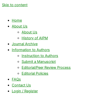
Skip to content
Home
About Us
About Us
History of AIPM
Journal Archive
Information to Authors
Instruction to Authors
Submit a Manuscript
Editorial/Peer Review Process
Editorial Policies
FAQs
Contact Us
Login / Register