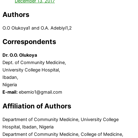
December 13, 2017
Authors
O.O Olukoya
1
and O.A. Adebiyi
1,2
Correspondents
Dr. O.O. Olukoya
Dept. of Community Medicine,
University College Hospital,
Ibadan,
Nigeria
E-mail:
ebemio1@gmail.com
Affiliation of Authors
Department of Community Medicine, University College
Hospital, Ibadan, Nigeria
Department of Community Medicine, College of Medicine,