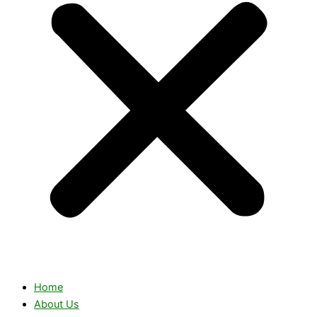
Home
About Us