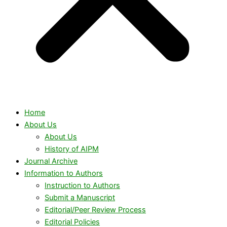
Home
About Us
About Us
History of AIPM
Journal Archive
Information to Authors
Instruction to Authors
Submit a Manuscript
Editorial/Peer Review Process
Editorial Policies