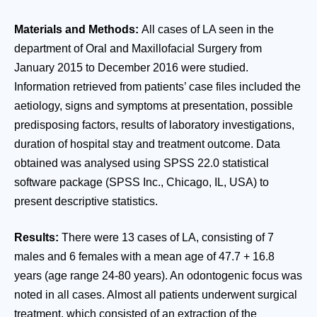
Materials and Methods:
All cases of LA seen in the
department of Oral and Maxillofacial Surgery from
January 2015 to December 2016 were studied.
Information retrieved from patients’ case files included the
aetiology, signs and symptoms at presentation, possible
predisposing factors, results of laboratory investigations,
duration of hospital stay and treatment outcome. Data
obtained was analysed using SPSS 22.0 statistical
software package (SPSS Inc., Chicago, IL, USA) to
present descriptive statistics.
Results:
There were 13 cases of LA, consisting of 7
males and 6 females with a mean age of 47.7 + 16.8
years (age range 24-80 years). An odontogenic focus was
noted in all cases. Almost all patients underwent surgical
treatment, which consisted of an extraction of the