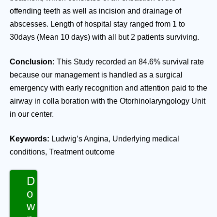
offending teeth as well as incision and drainage of
abscesses. Length of hospital stay ranged from 1 to
30days (Mean 10 days) with all but 2 patients surviving.
Conclusion:
This Study recorded an 84.6% survival rate
because our management is handled as a surgical
emergency with early recognition and attention paid to the
airway in colla boration with the Otorhinolaryngology Unit
in our center.
Keywords:
Ludwig’s Angina, Underlying medical
conditions, Treatment outcome
D
o
w