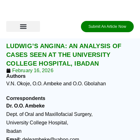
Skip
to
content
Submit An Article Now
Journal Archive
Information to Authors
Contact Us
Login / Register
LUDWIG’S ANGINA: AN ANALYSIS OF
CASES SEEN AT THE UNIVERSITY
COLLEGE HOSPITAL, IBADAN
February 16, 2026
Authors
V.N. Okoje, O.O. Ambeke and O.O. Gbolahan
Correspondents
Dr. O.O. Ambeke
Dept. of Oral and Maxillofacial Surgery,
University College Hospital,
Ibadan
Email:
deleambeke@yahoo.com