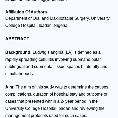
Affiliation Of Authors
Department of Oral and Maxillofacial Surgery, University
College Hospital, Ibadan, Nigeria
ABSTRACT
Background:
Ludwig’s angina (LA) is defined as a
rapidly spreading cellulitis involving submandibular,
sublingual and submental tissue spaces bilaterally and
simultaneously.
Aim:
The aim of this study was to determine the causes,
complications, duration of hospital stay and outcome of
cases that presented within a 2- year period in the
University College Hospital Ibadan and reviewing the
management protocols used for such cases.