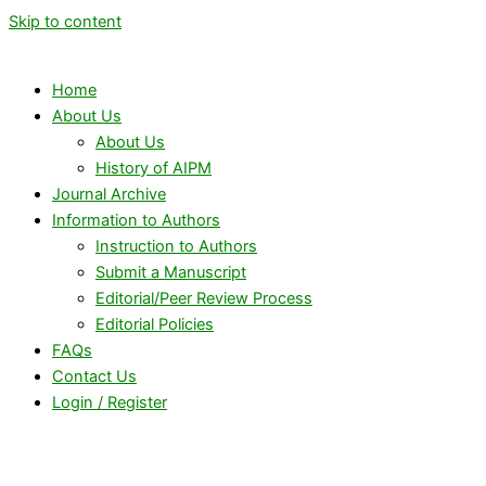
Skip to content
Home
About Us
About Us
History of AIPM
Journal Archive
Information to Authors
Instruction to Authors
Submit a Manuscript
Editorial/Peer Review Process
Editorial Policies
FAQs
Contact Us
Login / Register