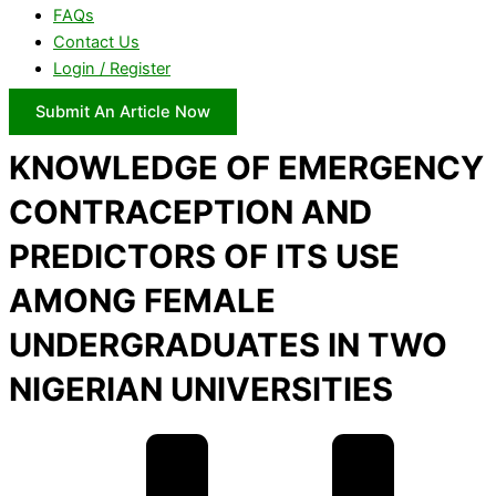
FAQs
Contact Us
Login / Register
Submit An Article Now
KNOWLEDGE OF EMERGENCY
CONTRACEPTION AND
PREDICTORS OF ITS USE
AMONG FEMALE
UNDERGRADUATES IN TWO
NIGERIAN UNIVERSITIES