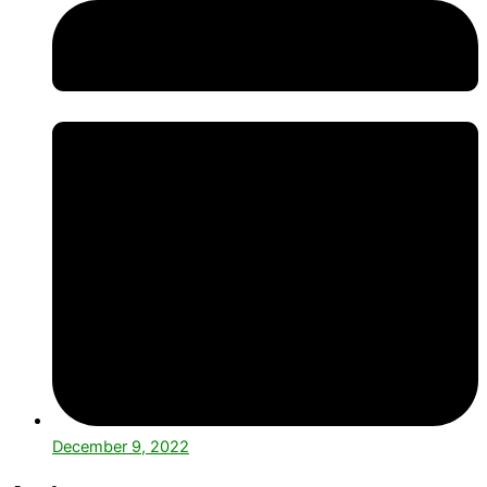
December 9, 2022