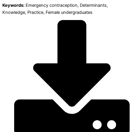
Keywords:
Emergency contraception, Determinants,
Knowledge, Practice, Female undergraduates