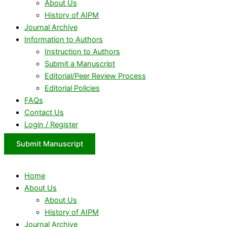
About Us
History of AIPM
Journal Archive
Information to Authors
Instruction to Authors
Submit a Manuscript
Editorial/Peer Review Process
Editorial Policies
FAQs
Contact Us
Login / Register
Submit Manuscript
Home
About Us
About Us
History of AIPM
Journal Archive