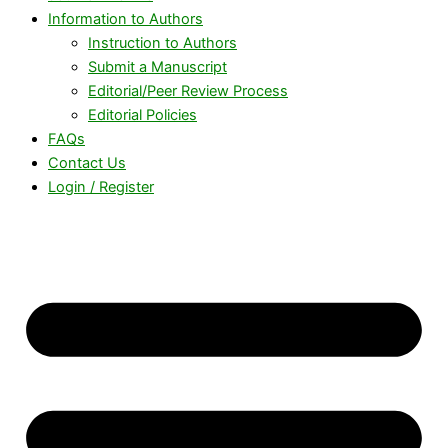
Information to Authors
Instruction to Authors
Submit a Manuscript
Editorial/Peer Review Process
Editorial Policies
FAQs
Contact Us
Login / Register