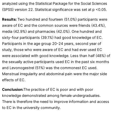
analyzed using the Statistical Package for the Social Sciences
(SPSS) version 22. Statistical significance was set at p <0.05.
Results:
Two hundred and fourteen (51.0%) participants were
aware of EC and the common sources were friends (43.4%),
media (42.9%) and pharmacies (42.0%). One hundred and
sixty-four participants (39.1%) had good knowledge of EC.
Participants in the age group 20-24 years, second year of
study, those who were aware of EC and had ever used EC
were associated with good knowledge. Less than half (48%) of
the sexually active participants used EC in the past six months
and Levonogestrel (51%) was the commonest EC used.
Menstrual irregularity and abdominal pain were the major side
effects of EC.
Conclusion:
The practice of EC is poor and with poor
knowledge demonstrated among female undergraduates.
There is therefore the need to improve information and access
to EC in the university community.