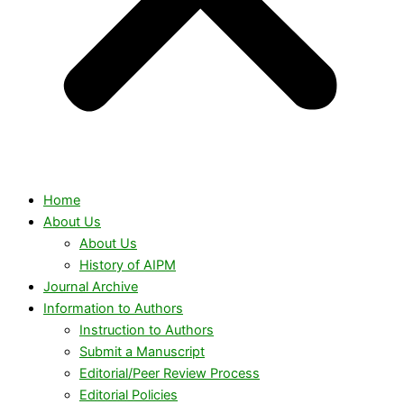
Home
About Us
About Us
History of AIPM
Journal Archive
Information to Authors
Instruction to Authors
Submit a Manuscript
Editorial/Peer Review Process
Editorial Policies