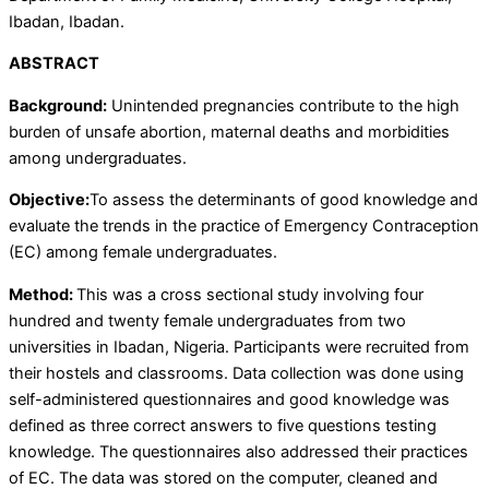
Ibadan, Ibadan.
ABSTRACT
Background:
Unintended pregnancies contribute to the high
burden of unsafe abortion, maternal deaths and morbidities
among undergraduates.
Objective:
To assess the determinants of good knowledge and
evaluate the trends in the practice of Emergency Contraception
(EC) among female undergraduates.
Method:
This was a cross sectional study involving four
hundred and twenty female undergraduates from two
universities in Ibadan, Nigeria. Participants were recruited from
their hostels and classrooms. Data collection was done using
self-administered questionnaires and good knowledge was
defined as three correct answers to five questions testing
knowledge. The questionnaires also addressed their practices
of EC. The data was stored on the computer, cleaned and