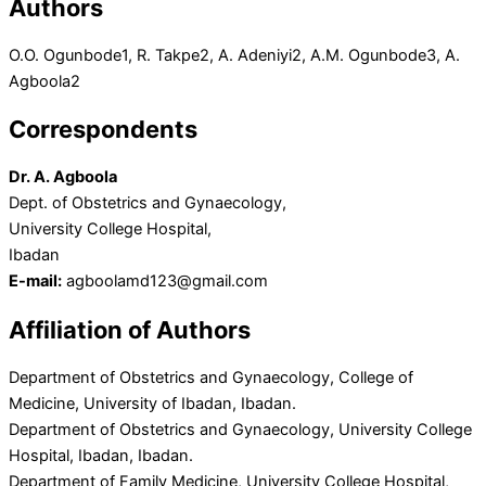
Authors
O.O. Ogunbode
1
, R. Takpe
2
, A. Adeniyi
2
, A.M. Ogunbode
3
, A.
Agboola
2
Correspondents
Dr. A. Agboola
Dept. of Obstetrics and Gynaecology,
University College Hospital,
Ibadan
E-mail:
agboolamd123@gmail.com
Affiliation of Authors
Department of Obstetrics and Gynaecology, College of
Medicine, University of Ibadan, Ibadan.
Department of Obstetrics and Gynaecology, University College
Hospital, Ibadan, Ibadan.
Department of Family Medicine, University College Hospital,