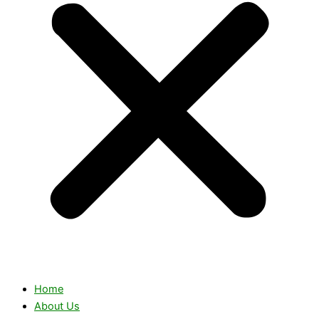
Home
About Us