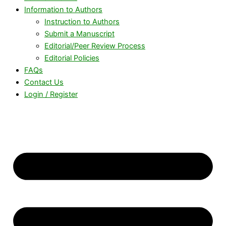
Information to Authors
Instruction to Authors
Submit a Manuscript
Editorial/Peer Review Process
Editorial Policies
FAQs
Contact Us
Login / Register