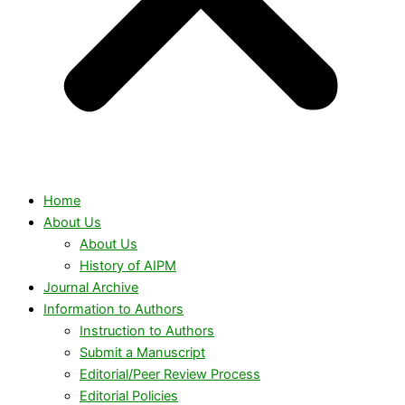
Home
About Us
About Us
History of AIPM
Journal Archive
Information to Authors
Instruction to Authors
Submit a Manuscript
Editorial/Peer Review Process
Editorial Policies