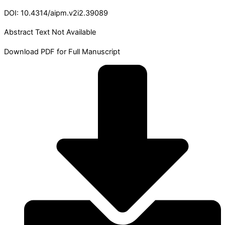
DOI: 10.4314/aipm.v2i2.39089
Abstract Text Not Available
Download PDF for Full Manuscript