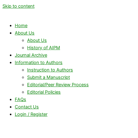
Skip to content
Home
About Us
About Us
History of AIPM
Journal Archive
Information to Authors
Instruction to Authors
Submit a Manuscript
Editorial/Peer Review Process
Editorial Policies
FAQs
Contact Us
Login / Register