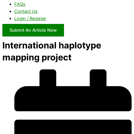
FAQs
Contact Us
Login / Register
Submit An Article Now
International haplotype
mapping project