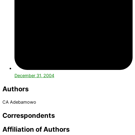
December 31, 2004
Authors
CA Adebamowo
Correspondents
Affiliation of Authors