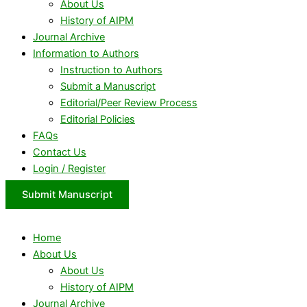
About Us
History of AIPM
Journal Archive
Information to Authors
Instruction to Authors
Submit a Manuscript
Editorial/Peer Review Process
Editorial Policies
FAQs
Contact Us
Login / Register
Submit Manuscript
Home
About Us
About Us
History of AIPM
Journal Archive