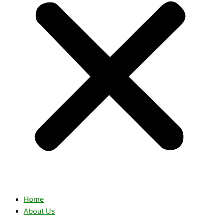
Home
About Us