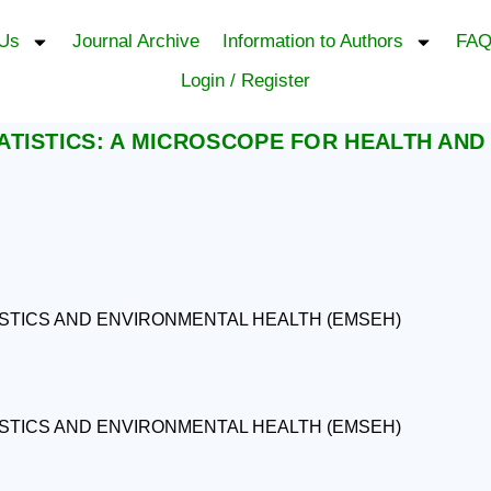
 Us
Journal Archive
Information to Authors
FAQ
Login / Register
TISTICS: A MICROSCOPE FOR HEALTH AND
ISTICS AND ENVIRONMENTAL HEALTH (EMSEH)
ISTICS AND ENVIRONMENTAL HEALTH (EMSEH)