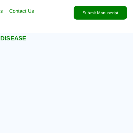
s
Contact Us
Submit Manuscript
 DISEASE