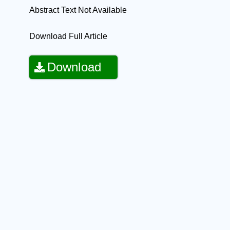
Abstract Text Not Available
Download Full Article
Download