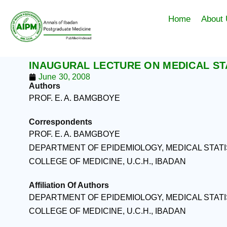
Skip
to
Home
About
content
INAUGURAL LECTURE ON MEDICAL STA
June 30, 2008
Authors
PROF. E. A. BAMGBOYE
Correspondents
PROF. E. A. BAMGBOYE
DEPARTMENT OF EPIDEMIOLOGY, MEDICAL STAT
COLLEGE OF MEDICINE, U.C.H., IBADAN
Affiliation Of Authors
DEPARTMENT OF EPIDEMIOLOGY, MEDICAL STAT
COLLEGE OF MEDICINE, U.C.H., IBADAN