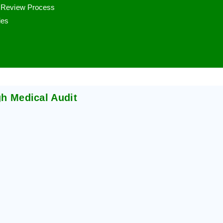
r Review Process
ies
gh Medical Audit