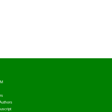
PM
rs
 Authors
uscript