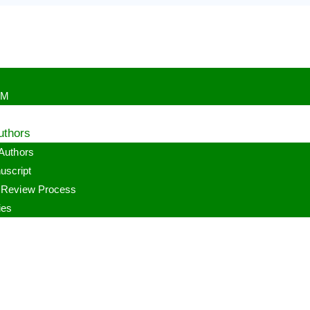
PM
uthors
 Authors
uscript
r Review Process
ies