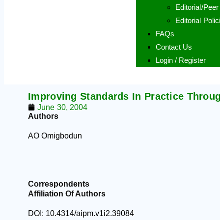
Editorial/Pee
Editorial Polic
FAQs
Contact Us
Login / Register
Improving Standards In Practice Throu
June 30, 2004
Authors
AO Omigbodun
Correspondents
Affiliation Of Authors
DOI: 10.4314/aipm.v1i2.39084