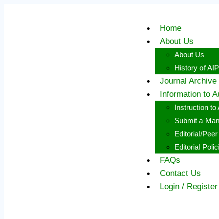
Skip
to
content
Home
About Us
About Us
History of AI
Journal Archive
Information to A
Instruction to
Submit a Man
Editorial/Pee
Editorial Polic
FAQs
Contact Us
Login / Register