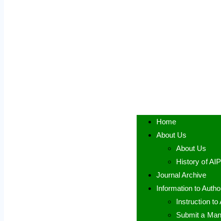
Home
About Us
About Us
History of AI
Journal Archive
Information to Autho
Instruction to
Submit a Man