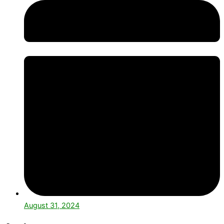
August 31, 2024