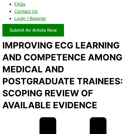
FAQs
Contact Us
Login / Register
Submit An Article Now
IMPROVING ECG LEARNING
AND COMPETENCE AMONG
MEDICAL AND
POSTGRADUATE TRAINEES:
SCOPING REVIEW OF
AVAILABLE EVIDENCE