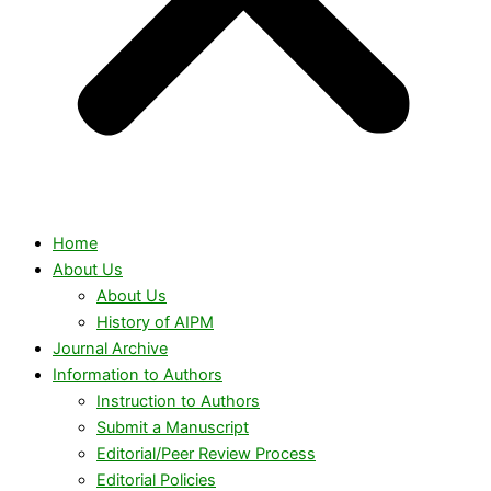
Home
About Us
About Us
History of AIPM
Journal Archive
Information to Authors
Instruction to Authors
Submit a Manuscript
Editorial/Peer Review Process
Editorial Policies