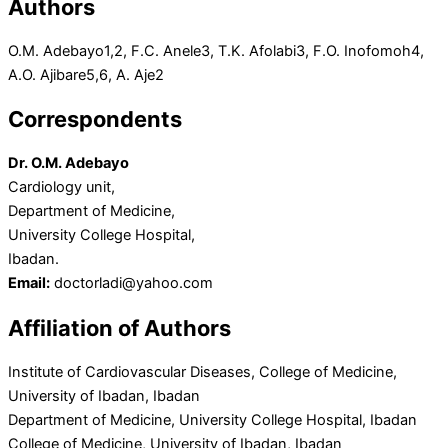
Authors
O.M. Adebayo
1,2
, F.C. Anele
3
, T.K. Afolabi
3
, F.O. Inofomoh
4
,
A.O. Ajibare
5,6
, A. Aje
2
Correspondents
Dr. O.M. Adebayo
Cardiology unit,
Department of Medicine,
University College Hospital,
Ibadan.
Email:
doctorladi@yahoo.com
Affiliation of Authors
Institute of Cardiovascular Diseases, College of Medicine,
University of Ibadan, Ibadan
Department of Medicine, University College Hospital, Ibadan
College of Medicine, University of Ibadan, Ibadan