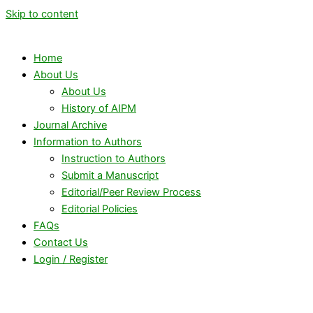
Skip to content
Home
About Us
About Us
History of AIPM
Journal Archive
Information to Authors
Instruction to Authors
Submit a Manuscript
Editorial/Peer Review Process
Editorial Policies
FAQs
Contact Us
Login / Register