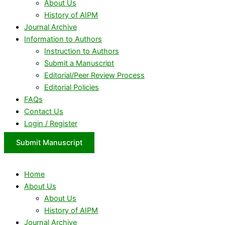
About Us
History of AIPM
Journal Archive
Information to Authors
Instruction to Authors
Submit a Manuscript
Editorial/Peer Review Process
Editorial Policies
FAQs
Contact Us
Login / Register
Submit Manuscript
Home
About Us
About Us
History of AIPM
Journal Archive