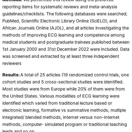
reporting items for systematic reviews and meta-analysis
guidelines/checklists. The following databases were searched;
PubMed, Scientific Electronic Library Online (SciELO), and
African Journals Online (AJOL), and all articles investigating the
methods of improving ECG learning and competence among
medical students and postgraduate trainees published between
1st January 2000 and 31st December 2022 were included. Data
was screened and extracted by at least three independent
reviewers
Results:
A total of 25 articles (19 randomized control trials, one
cohort studies and 5 cross-sectional studies were identified.
Most studies were from Europe while 20% of them were from
the United States. Various modalities of ECG learning were
identified which varied from traditional lecture based or
electronic learning, formative vs summative methods, multiple
integrated/ blended methods, internet versus non-internet
methods, computer- simulated program or traditional teaching
leads and so on.