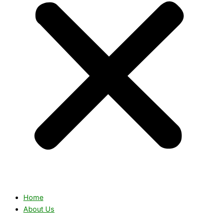
Home
About Us