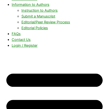
Information to Authors
Instruction to Authors
Submit a Manuscript
Editorial/Peer Review Process
Editorial Policies
FAQs
Contact Us
Login / Register