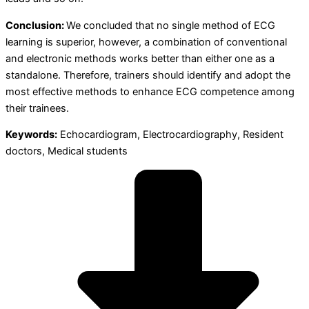
Conclusion:
We concluded that no single method of ECG
learning is superior, however, a combination of conventional
and electronic methods works better than either one as a
standalone. Therefore, trainers should identify and adopt the
most effective methods to enhance ECG competence among
their trainees.
Keywords:
Echocardiogram, Electrocardiography, Resident
doctors, Medical students