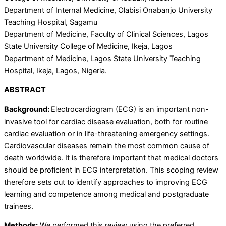
Department of Internal Medicine, Olabisi Onabanjo University
Teaching Hospital, Sagamu
Department of Medicine, Faculty of Clinical Sciences, Lagos
State University College of Medicine, Ikeja, Lagos
Department of Medicine, Lagos State University Teaching
Hospital, Ikeja, Lagos, Nigeria.
ABSTRACT
Background:
Electrocardiogram (ECG) is an important non-
invasive tool for cardiac disease evaluation, both for routine
cardiac evaluation or in life-threatening emergency settings.
Cardiovascular diseases remain the most common cause of
death worldwide. It is therefore important that medical doctors
should be proficient in ECG interpretation. This scoping review
therefore sets out to identify approaches to improving ECG
learning and competence among medical and postgraduate
trainees.
Methods:
We performed this review using the preferred