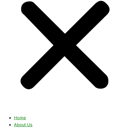
Home
About Us