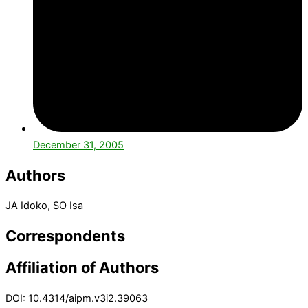
December 31, 2005
Authors
JA Idoko, SO Isa
Correspondents
Affiliation of Authors
DOI: 10.4314/aipm.v3i2.39063