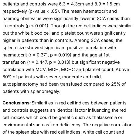
patients and controls were 6.3 ± 4.3cm and 8.9 ± 1.5 cm
respectively (p-value < .05). The mean haematocrit and
haemoglobin value were significantly lower in SCA cases than
in controls (p < 0.001). Though the red cell indices were similar
but the white blood cell and platelet count were significantly
higher in patients than in controls. Among SCA cases, the
spleen size showed significant positive correlation with
haematocrit (r = 0.371, p = 0.019) and the age at 1
st
transfusion (r = 0.447, p = 0.013) but significant negative
correlation with MCV, MCH, MCHC and platelet count. Above
80% of patients with severe, moderate and mild
autosplenectomy had been transfused compared to 25% of
patients with splenomegaly.
Conclusions:
Similarities in red cell indices between patients
and controls suggests an identical factor influencing the red
cell indices which could be genetic such as thalassemia or
environmental such as iron deficiency. The negative correlation
of the spleen size with red cell indices, white cell count and