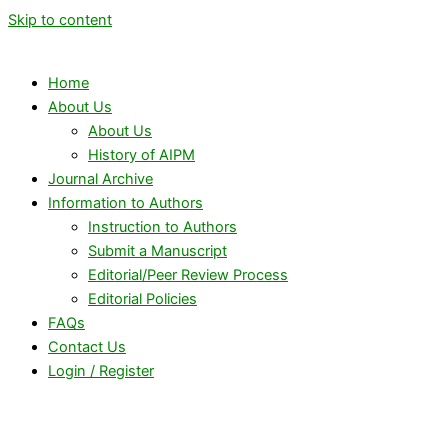
Skip to content
Home
About Us
About Us
History of AIPM
Journal Archive
Information to Authors
Instruction to Authors
Submit a Manuscript
Editorial/Peer Review Process
Editorial Policies
FAQs
Contact Us
Login / Register