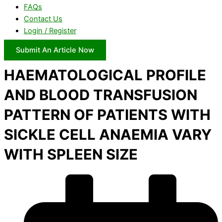
FAQs
Contact Us
Login / Register
Submit An Article Now
HAEMATOLOGICAL PROFILE
AND BLOOD TRANSFUSION
PATTERN OF PATIENTS WITH
SICKLE CELL ANAEMIA VARY
WITH SPLEEN SIZE