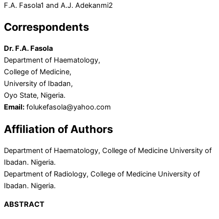
F.A. Fasola
1
and A.J. Adekanmi
2
Correspondents
Dr. F.A. Fasola
Department of Haematology,
College of Medicine,
University of Ibadan,
Oyo State, Nigeria.
Email:
folukefasola@yahoo.com
Affiliation of Authors
Department of Haematology, College of Medicine University of
Ibadan. Nigeria.
Department of Radiology, College of Medicine University of
Ibadan. Nigeria.
ABSTRACT