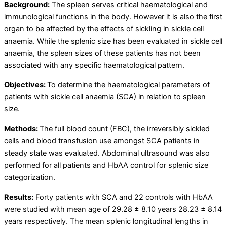
Background:
The spleen serves critical haematological and
immunological functions in the body. However it is also the first
organ to be affected by the effects of sickling in sickle cell
anaemia. While the splenic size has been evaluated in sickle cell
anaemia, the spleen sizes of these patients has not been
associated with any specific haematological pattern.
Objectives:
To determine the haematological parameters of
patients with sickle cell anaemia (SCA) in relation to spleen
size.
Methods:
The full blood count (FBC), the irreversibly sickled
cells and blood transfusion use amongst SCA patients in
steady state was evaluated. Abdominal ultrasound was also
performed for all patients and HbAA control for splenic size
categorization.
Results:
Forty patients with SCA and 22 controls with HbAA
were studied with mean age of 29.28 ± 8.10 years 28.23 ± 8.14
years respectively. The mean splenic longitudinal lengths in