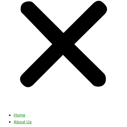
Home
About Us