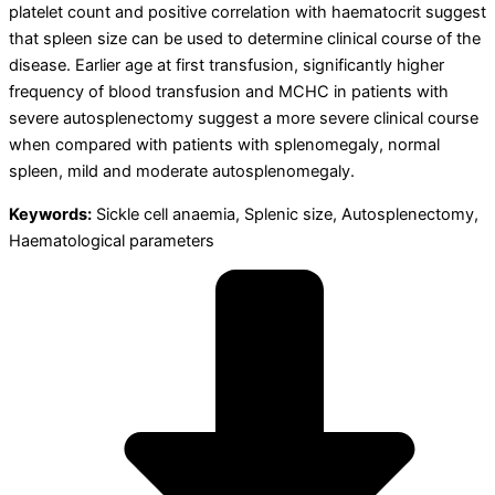
platelet count and positive correlation with haematocrit suggest
that spleen size can be used to determine clinical course of the
disease. Earlier age at first transfusion, significantly higher
frequency of blood transfusion and MCHC in patients with
severe autosplenectomy suggest a more severe clinical course
when compared with patients with splenomegaly, normal
spleen, mild and moderate autosplenomegaly.
Keywords:
Sickle cell anaemia, Splenic size, Autosplenectomy,
Haematological parameters