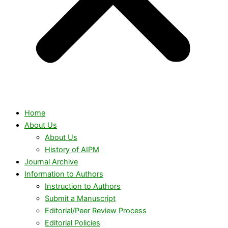
Home
About Us
About Us
History of AIPM
Journal Archive
Information to Authors
Instruction to Authors
Submit a Manuscript
Editorial/Peer Review Process
Editorial Policies