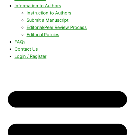
Information to Authors
Instruction to Authors
Submit a Manuscript
Editorial/Peer Review Process
Editorial Policies
FAQs
Contact Us
Login / Register