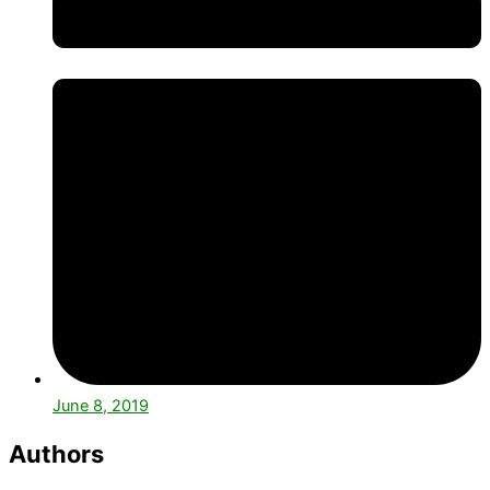
June 8, 2019
Authors