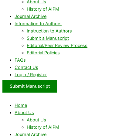
About Us
History of AIPM
Journal Archive
Information to Authors
Instruction to Authors
Submit a Manuscript
Editorial/Peer Review Process
Editorial Policies
FAQs
Contact Us
Login / Register
Submit Manuscript
Home
About Us
About Us
History of AIPM
Journal Archive