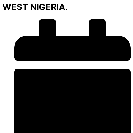
WEST NIGERIA.