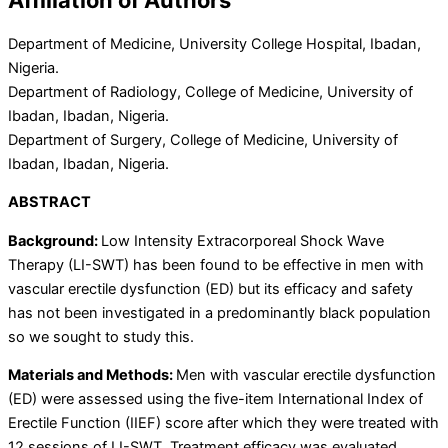
Department of Medicine, University College Hospital, Ibadan,
Nigeria.
Department of Radiology, College of Medicine, University of
Ibadan, Ibadan, Nigeria.
Department of Surgery, College of Medicine, University of
Ibadan, Ibadan, Nigeria.
ABSTRACT
Background:
Low Intensity Extracorporeal Shock Wave
Therapy (LI-SWT) has been found to be effective in men with
vascular erectile dysfunction (ED) but its efficacy and safety
has not been investigated in a predominantly black population
so we sought to study this.
Materials and Methods:
Men with vascular erectile dysfunction
(ED) were assessed
using the
five-item International Index of
Erectile Function (IIEF) score
after
which they were treated with
12 sessions of LI-SWT. Treatment efficacy was evaluated