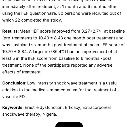
immediately after treatment, at 1 month and 6 months after
using the IIEF questionnaire. 30 persons were recruited out of
which 22 completed the study.
Results:
Mean IIEF score improved from 8.27+2.741 at baseline
(pre-treatment) to 10.43 ± 8.43 one month post treatment and
was sustained six months post treatment at mean IIEF score of
10.70 + 8.84. A larger no (86.4%) had an improvement of at
least 5 in the IIEF score from baseline to 6 months -post
treatment. None of the participants reported any adverse
effects of treatment.
Conclusion:
Low intensity shock wave treatment is a useful
addition to the medical armamentarium for the treatment of
vascular ED.
Keywords:
Erectile dysfunction, Efficacy, Extracorporeal
shockwave therapy, Nigeria.