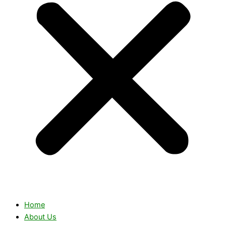
Home
About Us