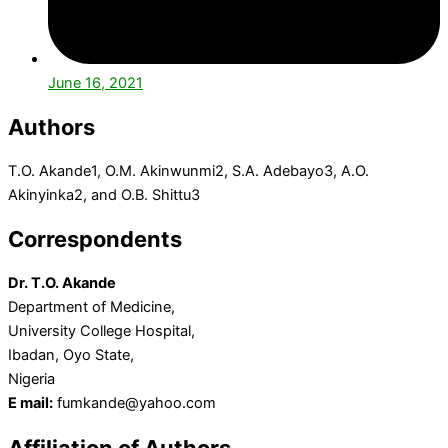
June 16, 2021
Authors
T.O. Akande1, O.M. Akinwunmi2, S.A. Adebayo3, A.O.
Akinyinka2, and O.B. Shittu3
Correspondents
Dr. T.O. Akande
Department of Medicine,
University College Hospital,
Ibadan, Oyo State,
Nigeria
E mail:
fumkande@yahoo.com
Affiliation of Authors