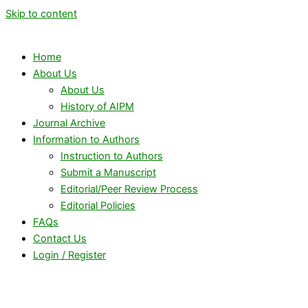
Skip to content
Home
About Us
About Us
History of AIPM
Journal Archive
Information to Authors
Instruction to Authors
Submit a Manuscript
Editorial/Peer Review Process
Editorial Policies
FAQs
Contact Us
Login / Register