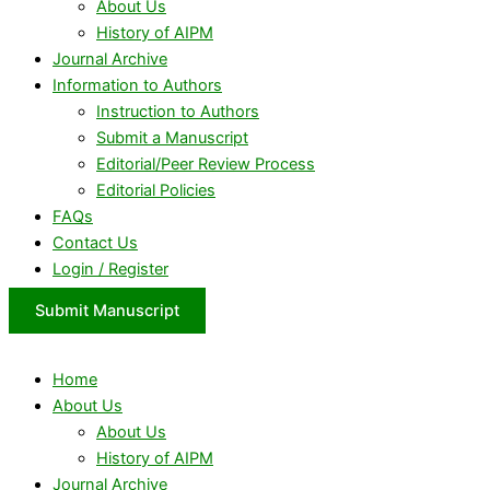
About Us
History of AIPM
Journal Archive
Information to Authors
Instruction to Authors
Submit a Manuscript
Editorial/Peer Review Process
Editorial Policies
FAQs
Contact Us
Login / Register
Submit Manuscript
Home
About Us
About Us
History of AIPM
Journal Archive