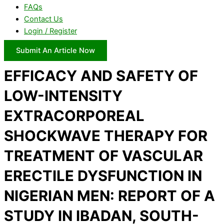
FAQs
Contact Us
Login / Register
Submit An Article Now
EFFICACY AND SAFETY OF
LOW-INTENSITY
EXTRACORPOREAL
SHOCKWAVE THERAPY FOR
TREATMENT OF VASCULAR
ERECTILE DYSFUNCTION IN
NIGERIAN MEN: REPORT OF A
STUDY IN IBADAN, SOUTH-