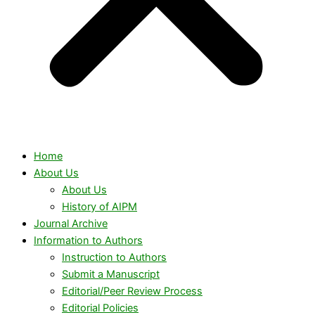
Home
About Us
About Us
History of AIPM
Journal Archive
Information to Authors
Instruction to Authors
Submit a Manuscript
Editorial/Peer Review Process
Editorial Policies