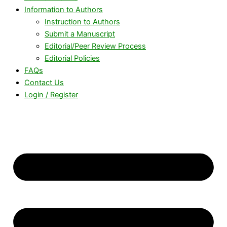
Information to Authors
Instruction to Authors
Submit a Manuscript
Editorial/Peer Review Process
Editorial Policies
FAQs
Contact Us
Login / Register