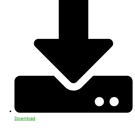
Download