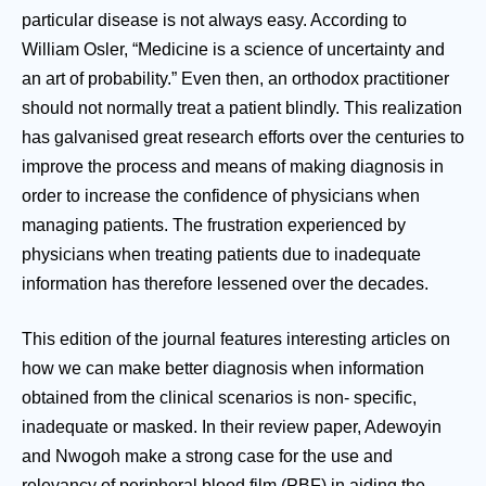
particular disease is not always easy. According to
William Osler, “Medicine is a science of uncertainty and
an art of probability.” Even then, an orthodox practitioner
should not normally treat a patient blindly. This realization
has galvanised great research efforts over the centuries to
improve the process and means of making diagnosis in
order to increase the confidence of physicians when
managing patients. The frustration experienced by
physicians when treating patients due to inadequate
information has therefore lessened over the decades.
This edition of the journal features interesting articles on
how we can make better diagnosis when information
obtained from the clinical scenarios is non- specific,
inadequate or masked. In their review paper, Adewoyin
and Nwogoh make a strong case for the use and
relevancy of peripheral blood film (PBF) in aiding the