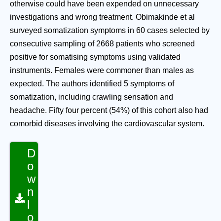
otherwise could have been expended on unnecessary
investigations and wrong treatment. Obimakinde et al
surveyed somatization symptoms in 60 cases selected by
consecutive sampling of 2668 patients who screened
positive for somatising symptoms using validated
instruments. Females were commoner than males as
expected. The authors identified 5 symptoms of
somatization, including crawling sensation and
headache. Fifty four percent (54%) of this cohort also had
comorbid diseases involving the cardiovascular system.
D
o
w
n
l
o