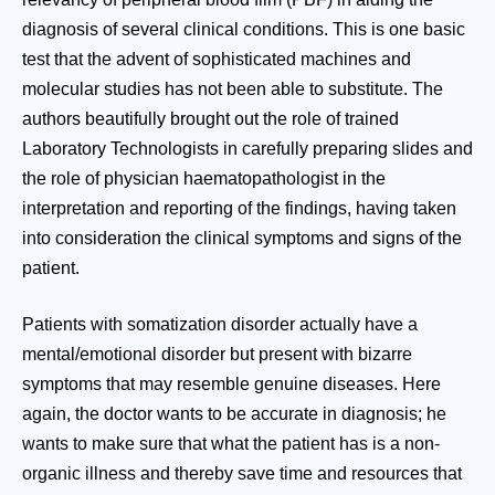
diagnosis of several clinical conditions. This is one basic
test that the advent of sophisticated machines and
molecular studies has not been able to substitute. The
authors beautifully brought out the role of trained
Laboratory Technologists in carefully preparing slides and
the role of physician haematopathologist in the
interpretation and reporting of the findings, having taken
into consideration the clinical symptoms and signs of the
patient.
Patients with somatization disorder actually have a
mental/emotional disorder but present with bizarre
symptoms that may resemble genuine diseases. Here
again, the doctor wants to be accurate in diagnosis; he
wants to make sure that what the patient has is a non-
organic illness and thereby save time and resources that