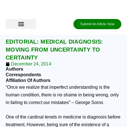
Skip
to
content
Submit An Article Now
Journal Archive
Information to Authors
Contact Us
Login / Register
EDITORIAL: MEDICAL DIAGNOSIS:
MOVING FROM UNCERTAINTY TO
CERTAINTY
December 24, 2014
Authors
Correspondents
Affiliation Of Authors
“Once we realize that imperfect understanding is the
human condition, there is no shame in being wrong, only
in failing to correct our mistakes” – George Soros
One of the cardinal tenets in medicine is diagnosis before
treatment. However, being sure of the existence of a