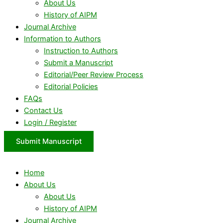
About Us
History of AIPM
Journal Archive
Information to Authors
Instruction to Authors
Submit a Manuscript
Editorial/Peer Review Process
Editorial Policies
FAQs
Contact Us
Login / Register
Submit Manuscript
Home
About Us
About Us
History of AIPM
Journal Archive