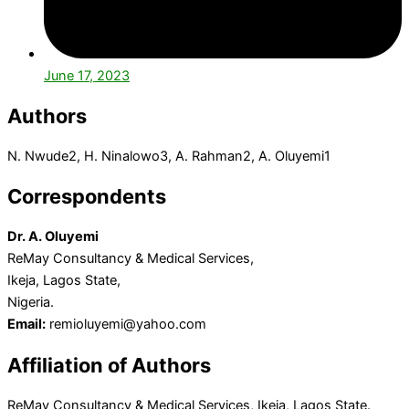
June 17, 2023
Authors
N. Nwude
2
, H. Ninalowo
3
, A. Rahman
2
, A. Oluyemi
1
Correspondents
Dr. A. Oluyemi
ReMay Consultancy & Medical Services,
Ikeja, Lagos State,
Nigeria.
Email:
remioluyemi@yahoo.com
Affiliation of Authors
ReMay Consultancy & Medical Services, Ikeja, Lagos State.