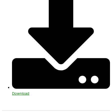
Download