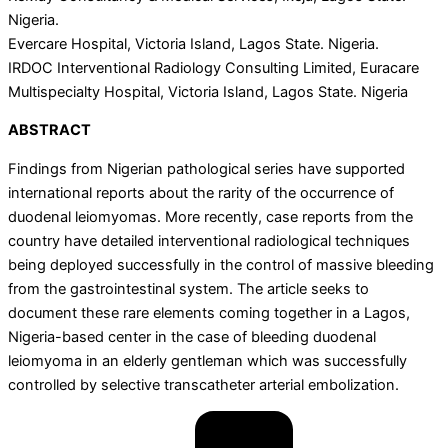
Nigeria.
Evercare Hospital, Victoria Island, Lagos State. Nigeria.
IRDOC Interventional Radiology Consulting Limited, Euracare
Multispecialty Hospital, Victoria Island, Lagos State. Nigeria
ABSTRACT
Findings from Nigerian pathological series have supported
international reports about the rarity of the occurrence of
duodenal leiomyomas. More recently, case reports from the
country have detailed interventional radiological techniques
being deployed successfully in the control of massive bleeding
from the gastrointestinal system. The article seeks to
document these rare elements coming together in a Lagos,
Nigeria-based center in the case of bleeding duodenal
leiomyoma in an elderly gentleman which was successfully
controlled by selective transcatheter arterial embolization.