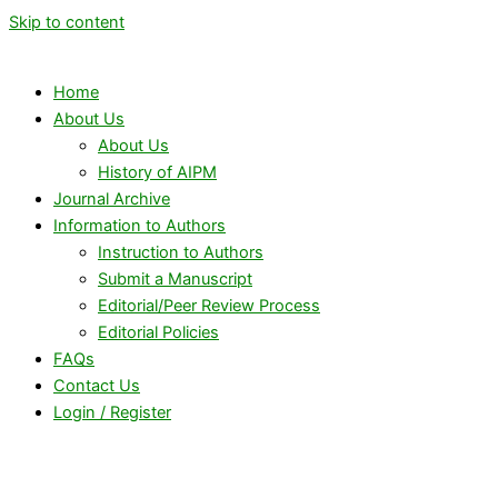
Skip to content
Home
About Us
About Us
History of AIPM
Journal Archive
Information to Authors
Instruction to Authors
Submit a Manuscript
Editorial/Peer Review Process
Editorial Policies
FAQs
Contact Us
Login / Register