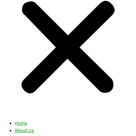
Home
About Us