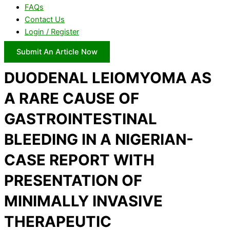
FAQs
Contact Us
Login / Register
Submit An Article Now
DUODENAL LEIOMYOMA AS
A RARE CAUSE OF
GASTROINTESTINAL
BLEEDING IN A NIGERIAN-
CASE REPORT WITH
PRESENTATION OF
MINIMALLY INVASIVE
THERAPEUTIC