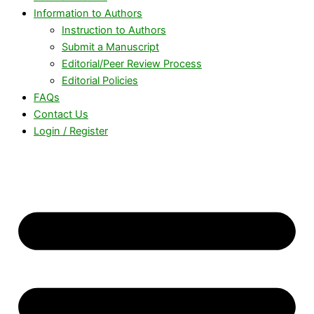
Information to Authors
Instruction to Authors
Submit a Manuscript
Editorial/Peer Review Process
Editorial Policies
FAQs
Contact Us
Login / Register