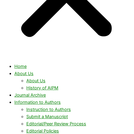
Home
About Us
About Us
History of AIPM
Journal Archive
Information to Authors
Instruction to Authors
Submit a Manuscript
Editorial/Peer Review Process
Editorial Policies