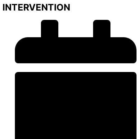
INTERVENTION