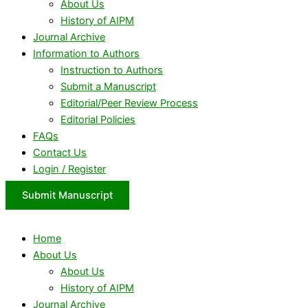
About Us
History of AIPM
Journal Archive
Information to Authors
Instruction to Authors
Submit a Manuscript
Editorial/Peer Review Process
Editorial Policies
FAQs
Contact Us
Login / Register
Submit Manuscript
Home
About Us
About Us
History of AIPM
Journal Archive