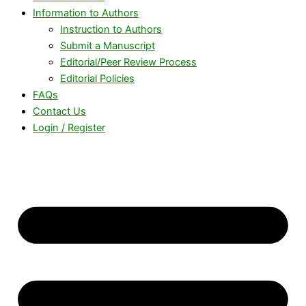
Information to Authors
Instruction to Authors
Submit a Manuscript
Editorial/Peer Review Process
Editorial Policies
FAQs
Contact Us
Login / Register