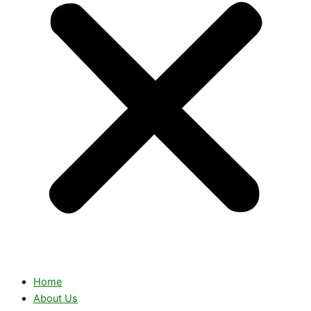
Home
About Us