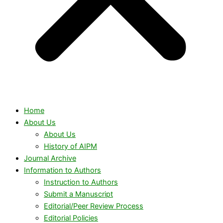
Home
About Us
About Us
History of AIPM
Journal Archive
Information to Authors
Instruction to Authors
Submit a Manuscript
Editorial/Peer Review Process
Editorial Policies