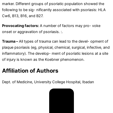
marker. Different groups of psoriatic population showed the
following to be sig- nificantly associated with psoriasis: HLA
Cw6, B13, B16, and B27.
Provocating factors:
A number of factors may pro- voke
onset or aggravation of psoriasis. :.
Trauma –
All types of trauma can lead to the devel- opment of
plaque psoriasis (eg, physical, chemical, surgical, infective, and
inflammatory). The develop- ment of psoriatic lesions at a site
of injury is known as the Koebner phenomenon.
Affiliation of Authors
Dept.
of
Medicine,
University
College
Hospital,
Ibadan