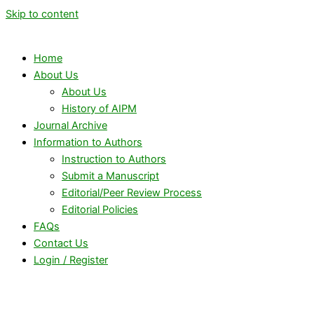
Skip to content
Home
About Us
About Us
History of AIPM
Journal Archive
Information to Authors
Instruction to Authors
Submit a Manuscript
Editorial/Peer Review Process
Editorial Policies
FAQs
Contact Us
Login / Register