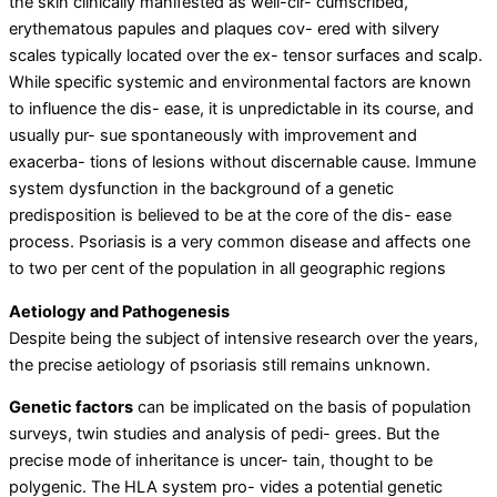
the skin clinically manifested as well-cir- cumscribed,
erythematous papules and plaques cov- ered with silvery
scales typically located over the ex- tensor surfaces and scalp.
While specific systemic and environmental factors are known
to influence the dis- ease, it is unpredictable in its course, and
usually pur- sue spontaneously with improvement and
exacerba- tions of lesions without discernable cause. Immune
system dysfunction in the background of a genetic
predisposition is believed to be at the core of the dis- ease
process. Psoriasis is a very common disease and affects one
to two per cent of the population in all geographic regions
Aetiology and Pathogenesis
Despite being the subject of intensive research over the years,
the precise aetiology of psoriasis still remains unknown.
Genetic factors
can be implicated on the basis of population
surveys, twin studies and analysis of pedi- grees. But the
precise mode of inheritance is uncer- tain, thought to be
polygenic. The HLA system pro- vides a potential genetic