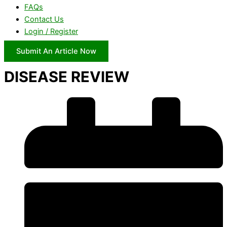
FAQs
Contact Us
Login / Register
Submit An Article Now
DISEASE REVIEW