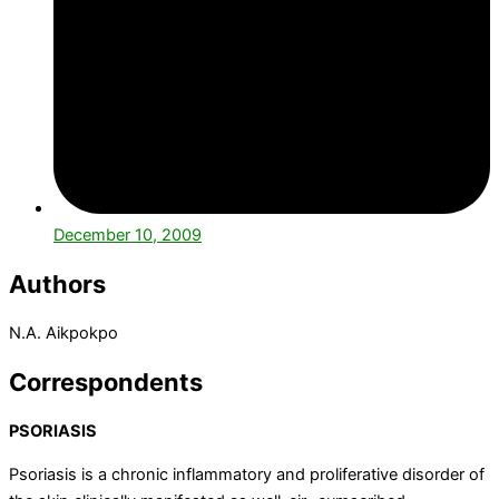
December 10, 2009
Authors
N.A.
Aikpokpo
Correspondents
PSORIASIS
Psoriasis is a chronic inflammatory and proliferative disorder of