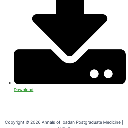
Download
Copyright © 2026 Annals of Ibadan Postgraduate Medicine |