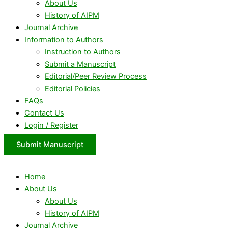
About Us
History of AIPM
Journal Archive
Information to Authors
Instruction to Authors
Submit a Manuscript
Editorial/Peer Review Process
Editorial Policies
FAQs
Contact Us
Login / Register
Submit Manuscript
Home
About Us
About Us
History of AIPM
Journal Archive