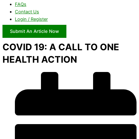
FAQs
Contact Us
Login / Register
Submit An Article Now
COVID 19: A CALL TO ONE
HEALTH ACTION