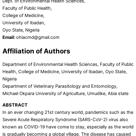
Dept. of Environmental Health Sciences,
Faculty of Public Health,
College of Medicine,
University of Ibadan,
Oyo State, Nigeria
Email:
ohiacmd@gmail.com
Affiliation of Authors
Department of Environmental Health Sciences, Faculty of Public
Health, College of Medicine, University of Ibadan, Oyo State,
Nigeria
Department of Veterinary Parasitology and Entomology,
Michael Okpara University of Agriculture, Umudike, Abia state
ABSTRACT
In an ever changing 21st century world, pandemics such as the
Severe Acute Respiratory Syndrome (SARS-CoV-2) virus also
known as COVID-19 have come to stay, especially as the world
is gradually becoming a global village. The disease has caused