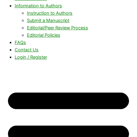
Information to Authors
Instruction to Authors
Submit a Manuscript
Editorial/Peer Review Process
Editorial Policies
FAQs
Contact Us
Login / Register