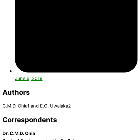
June 6, 2019
Authors
C.M.D. Ohia1 and E.C. Uwalaka2
Correspondents
Dr. C.M.D. Ohia