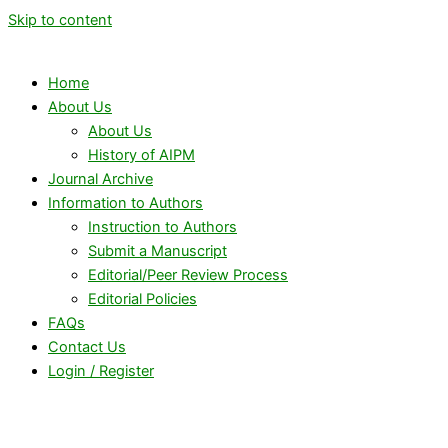
Skip to content
Home
About Us
About Us
History of AIPM
Journal Archive
Information to Authors
Instruction to Authors
Submit a Manuscript
Editorial/Peer Review Process
Editorial Policies
FAQs
Contact Us
Login / Register