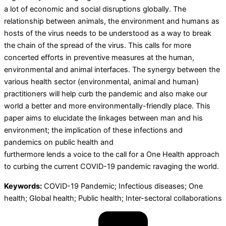
a lot of economic and social disruptions globally. The
relationship between animals, the environment and humans as
hosts of the virus needs to be understood as a way to break
the chain of the spread of the virus. This calls for more
concerted efforts in preventive measures at the human,
environmental and animal interfaces. The synergy between the
various health sector (environmental, animal and human)
practitioners will help curb the pandemic and also make our
world a better and more environmentally-friendly place. This
paper aims to elucidate the linkages between man and his
environment; the implication of these infections and
pandemics on public health and
furthermore lends a voice to the call for a One Health approach
to curbing the current COVID-19 pandemic ravaging the world.
Keywords:
COVID-19 Pandemic; Infectious diseases; One
health; Global health; Public health; Inter-sectoral collaborations