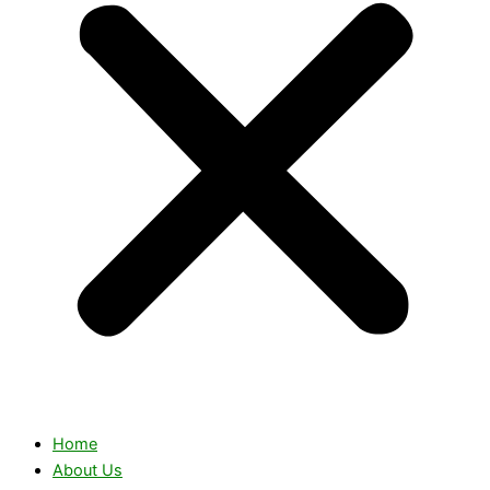
Home
About Us