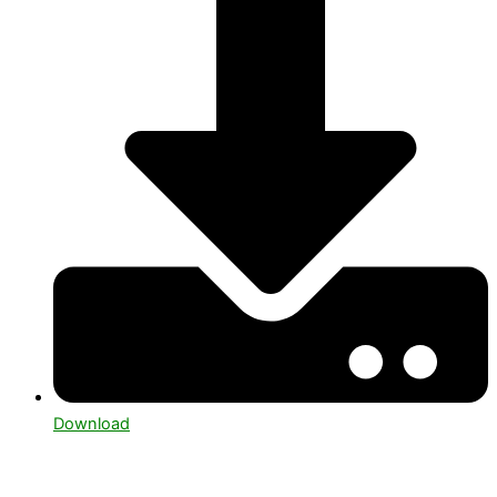
Download