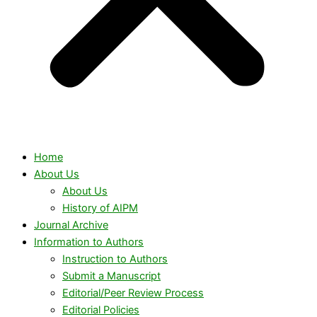
Home
About Us
About Us
History of AIPM
Journal Archive
Information to Authors
Instruction to Authors
Submit a Manuscript
Editorial/Peer Review Process
Editorial Policies