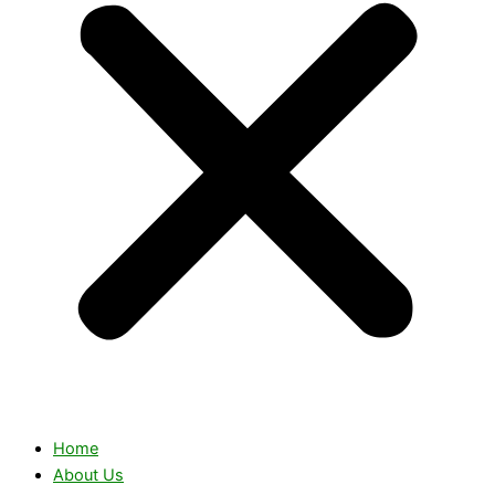
Home
About Us