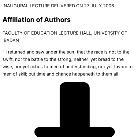
INAUGURAL LECTURE DELIVERED ON 27 JULY 2006
Affiliation of Authors
FACULTY OF EDUCATION LECTURE HALL, UNIVERSITY OF
IBADAN
“ I returned,and saw under the sun, that the race is not to the
swift, nor the battle to the strong, neither yet bread to the
wise, nor yet riches to men of understanding, nor yet favour to
men of skill; but time and chance happeneth to them all