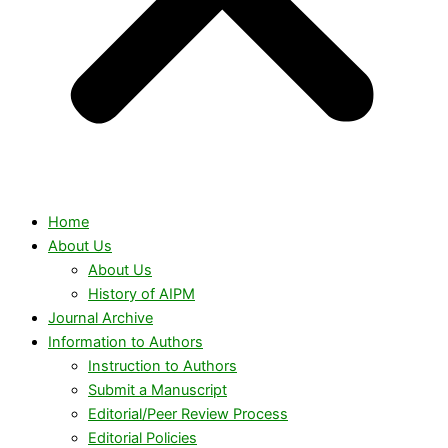
Home
About Us
About Us
History of AIPM
Journal Archive
Information to Authors
Instruction to Authors
Submit a Manuscript
Editorial/Peer Review Process
Editorial Policies