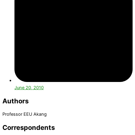
June 20, 2010
Authors
Professor EEU Akang
Correspondents