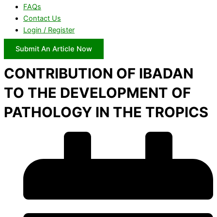
FAQs
Contact Us
Login / Register
Submit An Article Now
CONTRIBUTION OF IBADAN
TO THE DEVELOPMENT OF
PATHOLOGY IN THE TROPICS