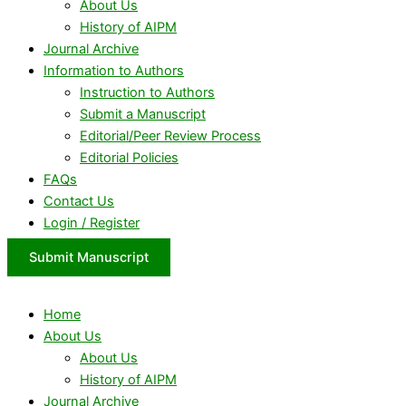
About Us
History of AIPM
Journal Archive
Information to Authors
Instruction to Authors
Submit a Manuscript
Editorial/Peer Review Process
Editorial Policies
FAQs
Contact Us
Login / Register
Submit Manuscript
Home
About Us
About Us
History of AIPM
Journal Archive