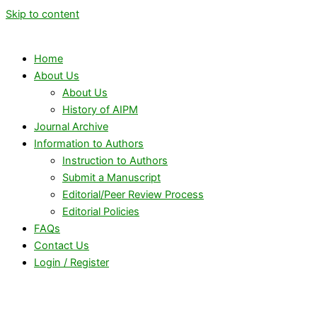
Skip to content
Home
About Us
About Us
History of AIPM
Journal Archive
Information to Authors
Instruction to Authors
Submit a Manuscript
Editorial/Peer Review Process
Editorial Policies
FAQs
Contact Us
Login / Register