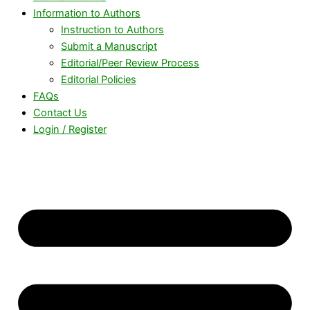
Information to Authors
Instruction to Authors
Submit a Manuscript
Editorial/Peer Review Process
Editorial Policies
FAQs
Contact Us
Login / Register