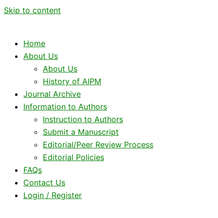
Skip to content
Home
About Us
About Us
History of AIPM
Journal Archive
Information to Authors
Instruction to Authors
Submit a Manuscript
Editorial/Peer Review Process
Editorial Policies
FAQs
Contact Us
Login / Register