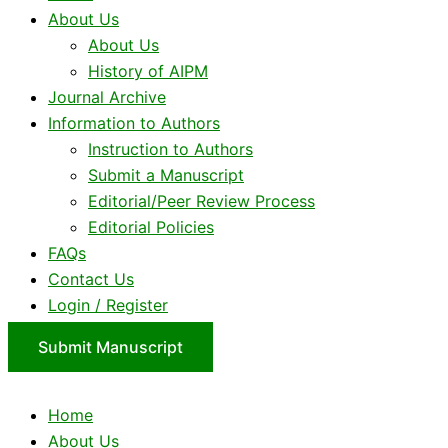
About Us
About Us
History of AIPM
Journal Archive
Information to Authors
Instruction to Authors
Submit a Manuscript
Editorial/Peer Review Process
Editorial Policies
FAQs
Contact Us
Login / Register
Submit Manuscript
Home
About Us