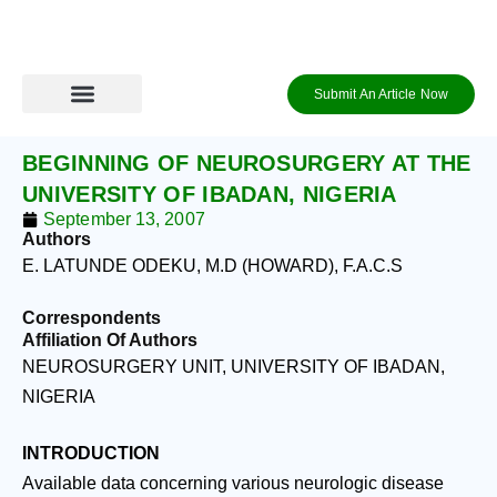
Skip
to
content
Submit An Article Now
Journal Archive
Information to Authors
Contact Us
Login / Register
BEGINNING OF NEUROSURGERY AT THE
UNIVERSITY OF IBADAN, NIGERIA
September 13, 2007
Authors
E. LATUNDE ODEKU, M.D (HOWARD), F.A.C.S
Correspondents
Affiliation Of Authors
NEUROSURGERY UNIT, UNIVERSITY OF IBADAN,
NIGERIA
INTRODUCTION
Available data concerning various neurologic disease