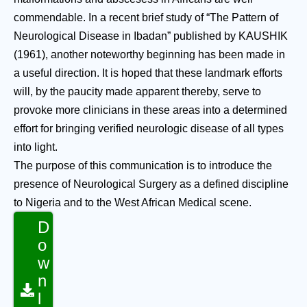
commendable. In a recent brief study of “The Pattern of
Neurological Disease in Ibadan” published by KAUSHIK
(1961), another noteworthy beginning has been made in
a useful direction. It is hoped that these landmark efforts
will, by the paucity made apparent thereby, serve to
provoke more clinicians in these areas into a determined
effort for bringing verified neurologic disease of all types
into light.
The purpose of this communication is to introduce the
presence of Neurological Surgery as a defined discipline
to Nigeria and to the West African Medical scene.
D
o
w
n
l