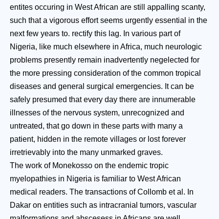
entites occuring in West African are still appalling scanty,
such that a vigorous effort seems urgently essential in the
next few years to. rectify this lag. In various part of
Nigeria, like much elsewhere in Africa, much neurologic
problems presently remain inadvertently negelected for
the more pressing consideration of the common tropical
diseases and general surgical emergencies. It can be
safely presumed that every day there are innumerable
illnesses of the nervous system, unrecognized and
untreated, that go down in these parts with many a
patient, hidden in the remote villages or lost forever
irretrievably into the many unmarked graves.
The work of Monekosso on the endemic tropic
myelopathies in Nigeria is familiar to West African
medical readers. The transactions of Collomb et al. In
Dakar on entities such as intracranial tumors, vascular
malformations and abscesess in Africans are well