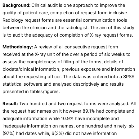
Background:
Clinical audit is one approach to improve the
quality of patient care, completion of request form inclusive.
Radiology request forms are essential communication tools
between the clinician and the radiologist. The aim of this study
is to audit the adequacy of completion of X-ray request forms.
Methodology:
A review of all consecutive request form
received at the X-ray unit of the over a period of six weeks to
assess the completeness of filling of the forms, details of
biodata/clinical information, previous exposure and information
about the requesting officer. The data was entered into a SPSS
statistical software and analysed descriptively and results
presented in tables/figures.
Result:
Two hundred and two request forms were analysed. All
the request had names on it however 89.1% had complete and
adequate information while 10.9% have incomplete and
inadequate information on names, one hundred and ninety-six
(97%) had dates while, 6(3%) did not have information