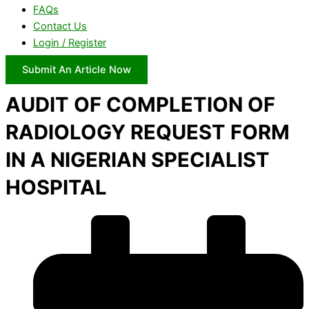
FAQs
Contact Us
Login / Register
Submit An Article Now
AUDIT OF COMPLETION OF
RADIOLOGY REQUEST FORM
IN A NIGERIAN SPECIALIST
HOSPITAL