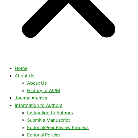
Home
About Us
About Us
History of AIPM
Journal Archive
Information to Authors
Instruction to Authors
Submit a Manuscript
Editorial/Peer Review Process
Editorial Policies