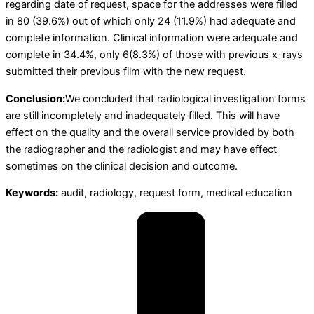
regarding date of request, space for the addresses were filled
in 80 (39.6%) out of which only 24 (11.9%) had adequate and
complete information. Clinical information were adequate and
complete in 34.4%, only 6(8.3%) of those with previous x-rays
submitted their previous film with the new request.
Conclusion:
We concluded that radiological investigation forms
are still incompletely and inadequately filled. This will have
effect on the quality and the overall service provided by both
the radiographer and the radiologist and may have effect
sometimes on the clinical decision and outcome.
Keywords:
audit, radiology, request form, medical education