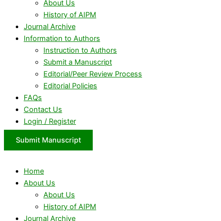
About Us
History of AIPM
Journal Archive
Information to Authors
Instruction to Authors
Submit a Manuscript
Editorial/Peer Review Process
Editorial Policies
FAQs
Contact Us
Login / Register
Submit Manuscript
Home
About Us
About Us
History of AIPM
Journal Archive