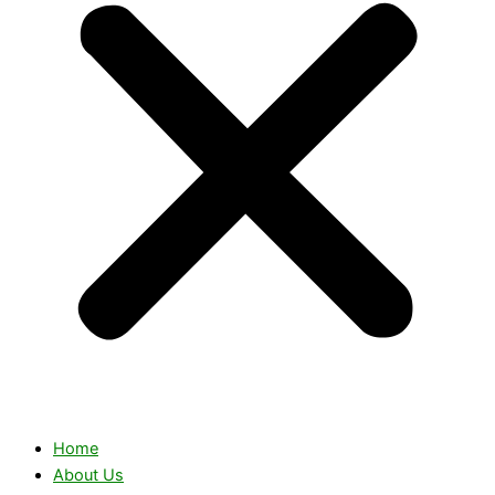
Home
About Us