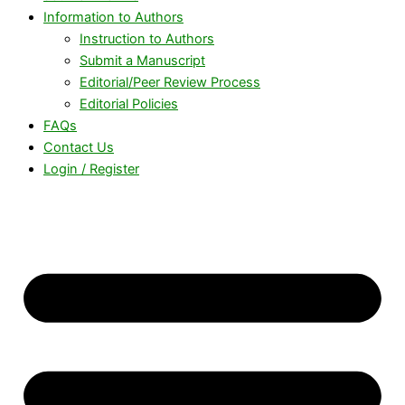
Information to Authors
Instruction to Authors
Submit a Manuscript
Editorial/Peer Review Process
Editorial Policies
FAQs
Contact Us
Login / Register