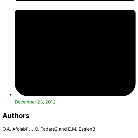
December 23, 2012
Authors
O.A. Afolabi
1
, J.O. Fadare
2
and E.M. Essien
3