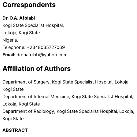
Correspondents
Dr. O.A. Afolabi
Kogi State Specialist Hospital,
Lokoja, Kogi State.
Nigeria.
Telephone: +2348035727069
Email:
droaafolabi@yahoo.com
Affiliation of Authors
Department of Surgery, Kogi State Specialist Hospital, Lokoja,
Kogi State
Department of Internal Medicine, Kogi State Specialist Hospital,
Lokoja, Kogi State
Department of Radiology, Kogi State Specialist Hospital, Lokoja,
Kogi State
ABSTRACT