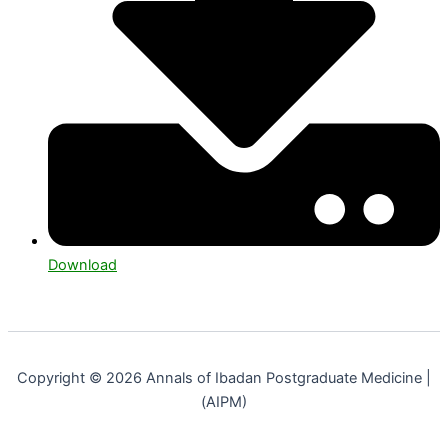
Download
Copyright © 2026 Annals of Ibadan Postgraduate Medicine |
(AIPM)