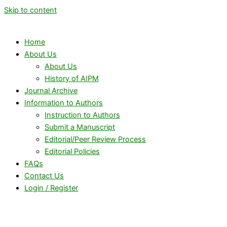
Skip to content
Home
About Us
About Us
History of AIPM
Journal Archive
Information to Authors
Instruction to Authors
Submit a Manuscript
Editorial/Peer Review Process
Editorial Policies
FAQs
Contact Us
Login / Register