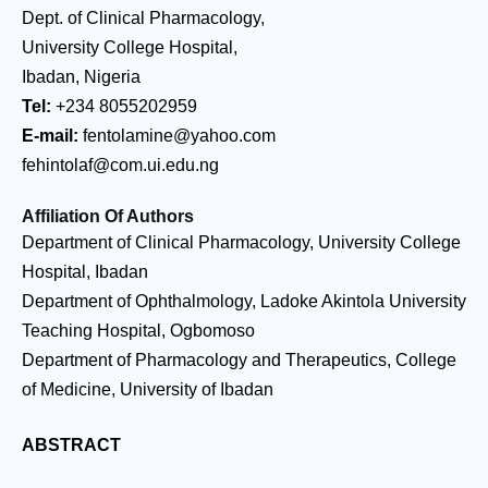
Dept. of Clinical Pharmacology,
University College Hospital,
Ibadan, Nigeria
Tel:
+234 8055202959
E-mail:
fentolamine@yahoo.com
fehintolaf@com.ui.edu.ng
Affiliation Of Authors
Department of Clinical Pharmacology, University College
Hospital, Ibadan
Department of Ophthalmology, Ladoke Akintola University
Teaching Hospital, Ogbomoso
Department of Pharmacology and Therapeutics, College
of Medicine, University of Ibadan
ABSTRACT