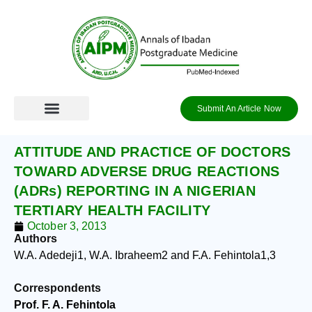
Skip
to
content
Submit An Article Now
ATTITUDE AND PRACTICE OF DOCTORS
TOWARD ADVERSE DRUG REACTIONS
(ADRs) REPORTING IN A NIGERIAN
TERTIARY HEALTH FACILITY
October 3, 2013
Authors
W.A. Adedeji
1
, W.A. Ibraheem
2
and F.A. Fehintola
1,3
Correspondents
Prof. F. A. Fehintola