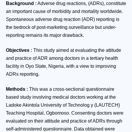
Background
:
Adverse drug reactions, (ADRs), constitute
an important cause of morbidity and mortality worldwide.
Spontaneous adverse drug reaction (ADR) reporting is
the bedrock of post-marketing surveillance but under-
reporting remains its major drawback.
Objectives
:
This study aimed at evaluating the attitude
and practice of ADR among doctors in a tertiary health
facility in Oyo State, Nigeria, with a view to improving
ADRs reporting.
Methods
:
This was a cross-sectional questionnaire
based study involving medical doctors working at the
Ladoke Akintola University of Technolog y (LAUTECH)
Teaching Hospital, Ogbomoso. Consenting doctors were
evaluated on their attitude and practice of ADRs through
self-administered questionnaire. Data obtained were