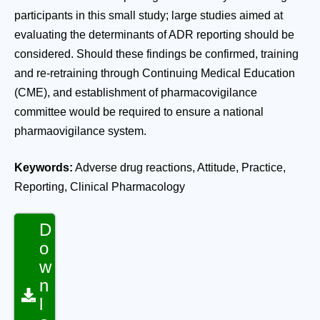
participants in this small study; large studies aimed at
evaluating the determinants of ADR reporting should be
considered. Should these findings be confirmed, training
and re-retraining through Continuing Medical Education
(CME), and establishment of pharmacovigilance
committee would be required to ensure a national
pharmaovigilance system.
Keywords:
Adverse drug reactions, Attitude, Practice,
Reporting, Clinical Pharmacology
D
o
w
n
l