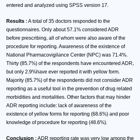
entered and analyzed using SPSS version 17.
Results
:
A total of 35 doctors responded to the
questionnaires. Only about 57.1% considered ADR
before prescribing, all of whom were also aware of the
procedure for reporting. Awareness of the existence of
National Pharmacovigilance Center (NPC) was 71.4%.
Thirty (85.7%) of the respondents have encountered ADR,
but only 2.9%have ever reported it with yellow form.
Majority (85.7%) of the respondents did not consider ADR
reporting as a useful tool in the prevention of drug related
morbidities and mortalities. Other factors that may hinder
ADR reporting include: lack of awareness of the
existence of yellow forms for reporting (68.6%) and poor
knowledge of procedure for reporting (48.6%).
Conclusion
:
ADR reporting rate was very low among the