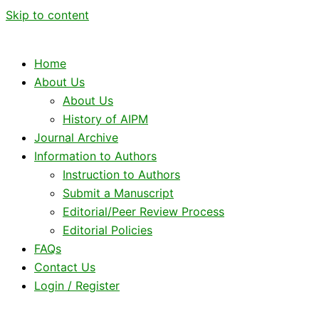
Skip to content
Home
About Us
About Us
History of AIPM
Journal Archive
Information to Authors
Instruction to Authors
Submit a Manuscript
Editorial/Peer Review Process
Editorial Policies
FAQs
Contact Us
Login / Register