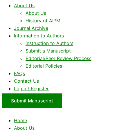
About Us
About Us
History of AIPM
Journal Archive
Information to Authors
Instruction to Authors
Submit a Manuscript
Editorial/Peer Review Process
Editorial Policies
FAQs
Contact Us
Login / Register
Submit Manuscript
Home
About Us