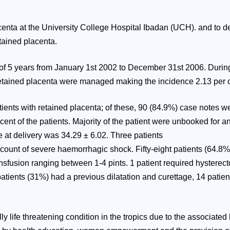
enta at the University College Hospital Ibadan (UCH). and to de
tained placenta.
 of 5 years from January 1st 2002 to December 31st 2006. During 
etained placenta were managed making the incidence 2.13 per cen
tients with retained placenta; of these, 90 (84.9%) case notes 
cent of the patients. Majority of the patient were unbooked for
e at delivery was 34.29 ± 6.02. Three patients
account of severe haemorrhagic shock. Fifty-eight patients (64.
ansfusion ranging between 1-4 pints. 1 patient required hystere
 patients (31%) had a previous dilatation and curettage, 14 pat
ly life threatening condition in the tropics due to the associate