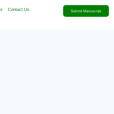
s
Contact Us
Submit Manuscript