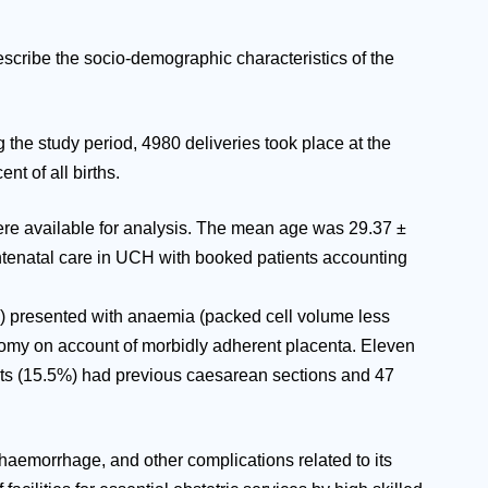
scribe the socio-demographic characteristics of the
the study period, 4980 deliveries took place at the
t of all births.
were available for analysis. The mean age was 29.37 ±
 antenatal care in UCH with booked patients accounting
8%) presented with anaemia (packed cell volume less
ctomy on account of morbidly adherent placenta. Eleven
ients (15.5%) had previous caesarean sections and 47
d haemorrhage, and other complications related to its