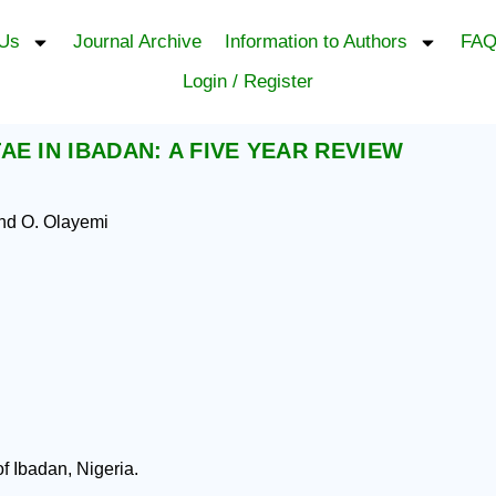
 Us
Journal Archive
Information to Authors
FAQ
Login / Register
E IN IBADAN: A FIVE YEAR REVIEW
and O. Olayemi
f Ibadan, Nigeria.