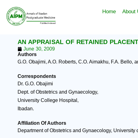
Skip
to
Home
About
content
AN APPRAISAL OF RETAINED PLACENTA
June 30, 2009
Authors
G.O. Obajimi, A.O. Roberts, C.O. Aimakhu, F.A. Bello, 
Correspondents
Dr. G.O. Obajimi
Dept. of Obstetrics and Gynaecology,
University College Hospital,
Ibadan.
Affiliation Of Authors
Department of Obstetrics and Gynaecology, University o