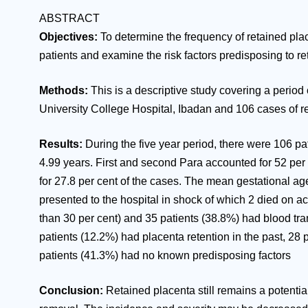
ABSTRACT
Objectives:
To determine the frequency of retained plac
patients and examine the risk factors predisposing to re
Methods:
This is a descriptive study covering a period
University College Hospital, Ibadan and 106 cases of r
Results:
During the five year period, there were 106 pa
4.99 years. First and second Para accounted for 52 per 
for 27.8 per cent of the cases. The mean gestational ag
presented to the hospital in shock of which 2 died on 
than 30 per cent) and 35 patients (38.8%) had blood tr
patients (12.2%) had placenta retention in the past, 28
patients (41.3%) had no known predisposing factors
Conclusion:
Retained placenta still remains a potential