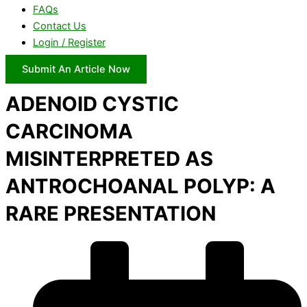
FAQs
Contact Us
Login / Register
Submit An Article Now
ADENOID CYSTIC
CARCINOMA
MISINTERPRETED AS
ANTROCHOANAL POLYP: A
RARE PRESENTATION