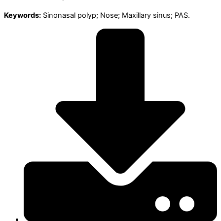
Keywords:
Sinonasal polyp; Nose; Maxillary sinus; PAS.