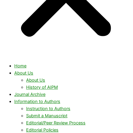
Home
About Us
About Us
History of AIPM
Journal Archive
Information to Authors
Instruction to Authors
Submit a Manuscript
Editorial/Peer Review Process
Editorial Policies