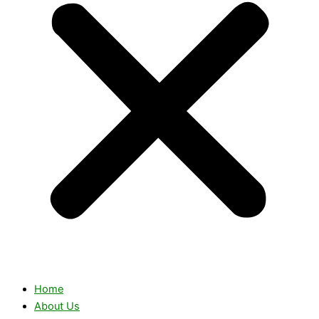
Home
About Us