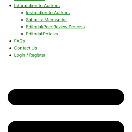
Information to Authors
Instruction to Authors
Submit a Manuscript
Editorial/Peer Review Process
Editorial Policies
FAQs
Contact Us
Login / Register