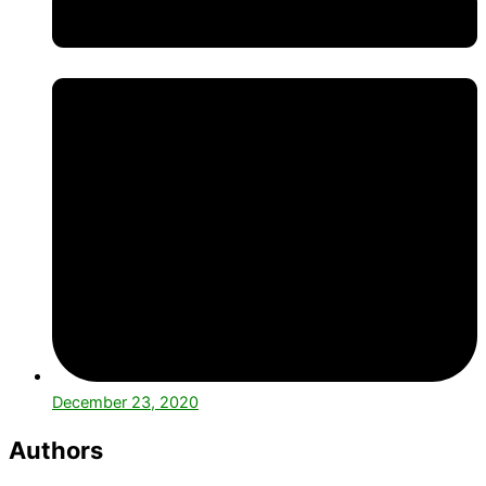
December 23, 2020
Authors