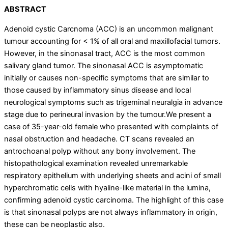
ABSTRACT
Adenoid cystic Carcnoma (ACC) is an uncommon malignant
tumour accounting for
<
1% of all oral and maxillofacial tumors.
However, in the sinonasal tract, ACC is the most common
salivary gland tumor. The sinonasal ACC is asymptomatic
initially or causes non-specific symptoms that are similar to
those caused by inflammatory sinus disease and local
neurological symptoms such as trigeminal neuralgia in advance
stage due to perineural invasion by the tumour.We present a
case of 35-year-old female who presented with complaints of
nasal obstruction and headache. CT scans revealed an
antrochoanal polyp without any bony involvement. The
histopathological examination revealed unremarkable
respiratory epithelium with underlying sheets and acini of small
hyperchromatic cells with hyaline-like material in the lumina,
confirming adenoid cystic carcinoma. The highlight of this case
is that sinonasal polyps are not always inflammatory in origin,
these can be neoplastic also.