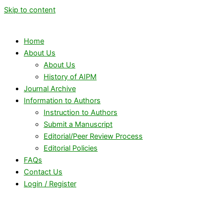
Skip to content
Home
About Us
About Us
History of AIPM
Journal Archive
Information to Authors
Instruction to Authors
Submit a Manuscript
Editorial/Peer Review Process
Editorial Policies
FAQs
Contact Us
Login / Register