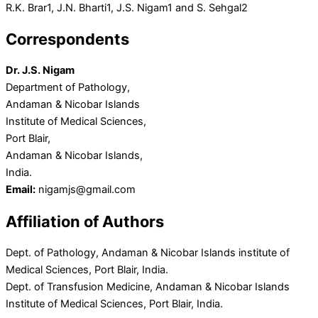
R.K. Brar
1
, J.N. Bharti
1
, J.S. Nigam
1
and S. Sehgal
2
Correspondents
Dr. J.S. Nigam
Department of Pathology,
Andaman & Nicobar Islands
Institute of Medical Sciences,
Port Blair,
Andaman & Nicobar Islands,
India.
Email:
nigamjs@gmail.com
Affiliation of Authors
Dept. of Pathology, Andaman & Nicobar Islands institute of
Medical Sciences, Port Blair, India.
Dept. of Transfusion Medicine, Andaman & Nicobar Islands
Institute of Medical Sciences, Port Blair, India.