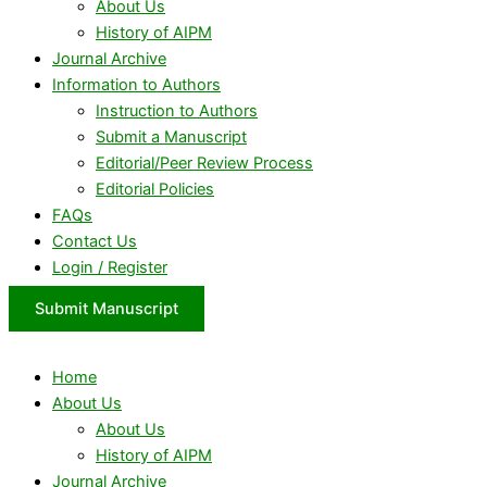
About Us
History of AIPM
Journal Archive
Information to Authors
Instruction to Authors
Submit a Manuscript
Editorial/Peer Review Process
Editorial Policies
FAQs
Contact Us
Login / Register
Submit Manuscript
Home
About Us
About Us
History of AIPM
Journal Archive