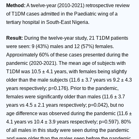
Method:
A twelve-year (2010-2021) retrospective review
of T1DM cases admitted in the Paediatric wing of a
tertiary hospital in South-East Nigeria.
Result:
During the twelve-year study, 21 T1DM patients
were seen: 9 (43%) males and 12 (57%) females.
Approximately 60% of these cases presented during the
pandemic (2020-2021). The mean age of subjects with
T1DM was 10.5 ± 4.1 years, with females being slightly
older than the male subjects (11.6 ± 3.7 years vs 9.2 ± 4.3
years respectively; p=0.176). Prior to the pandemic,
females were significantly older than males (11.6 ± 3.7
years vs 4.5 ± 2.1 years respectively; p=0.042), but no
age difference was observed during the pandemic (11.6 ±
4.1 years vs 10.4 ± 3.9 years respectively; p=0.597). 80%
of all males in this study were seen during the pandemic
and were older than the males seen before the pandemic