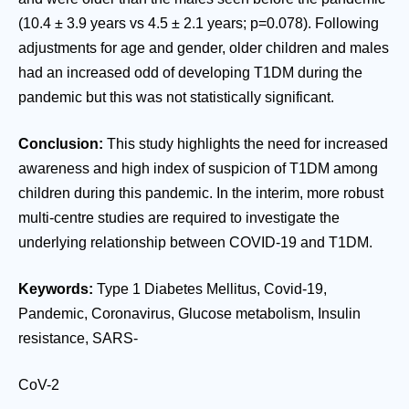
(10.4 ± 3.9 years vs 4.5 ± 2.1 years; p=0.078). Following
adjustments for age and gender, older children and males
had an increased odd of developing T1DM during the
pandemic but this was not statistically significant.
Conclusion:
This study highlights the need for increased
awareness and high index of suspicion of T1DM among
children during this pandemic. In the interim, more robust
multi-centre studies are required to investigate the
underlying relationship between COVID-19 and T1DM.
Keywords:
Type 1 Diabetes Mellitus, Covid-19,
Pandemic, Coronavirus, Glucose metabolism, Insulin
resistance, SARS-
CoV-2