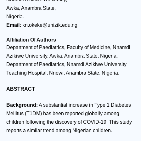
Awka, Anambra State,
Nigeria.
Email:
kn.okeke@unizik.edu.ng
Affiliation Of Authors
Department of Paediatrics, Faculty of Medicine, Nnamdi
Azikiwe University, Awka, Anambra State, Nigeria.
Department of Paediatrics, Nnamdi Azikiwe University
Teaching Hospital, Nnewi, Anambra State, Nigeria.
ABSTRACT
Background:
A substantial increase in Type 1 Diabetes
Mellitus (T1DM) has been reported globally among
children following the discovery of COVID-19. This study
reports a similar trend among Nigerian children.