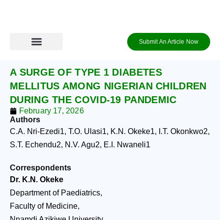
Skip
to
content
Submit An Article Now
Journal Archive
Information to Authors
Contact Us
Login / Register
A SURGE OF TYPE 1 DIABETES
MELLITUS AMONG NIGERIAN CHILDREN
DURING THE COVID-19 PANDEMIC
February 17, 2026
Authors
C.A. Nri-Ezedi
1
, T.O. Ulasi
1
, K.N. Okeke
1
, I.T. Okonkwo
2
,
S.T. Echendu
2
, N.V. Agu
2
, E.I. Nwaneli
1
Correspondents
Dr. K.N. Okeke
Department of Paediatrics,
Faculty of Medicine,
Nnamdi Azikiwe University,